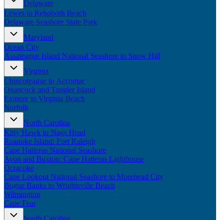
Delaware
New England
Lewes to Rehoboth Beach
Canada
Delaware Seashore State Park
Routes
Maryland
Ocean City
Pacific Coast
Assateague Island National Seashore to Snow Hill
Border to Border
The Road to Nowhere
Virginia
The Great River Road
Chincoteague to Accomac
Appalachian Trail
Onancock and Tangier Island
Atlantic Coast
Exmore to Virginia Beach
The Great Northern
Norfolk
The Oregon Trail
The Loneliest Road
North Carolina
Southern Pacific
Kitty Hawk to Nags Head
Route 66
Roanoke Island: Fort Raleigh
Cape Hatteras National Seashore
Trip Ideas
Avon and Buxton: Cape Hatteras Lighthouse
Ocracoke
Contact
Cape Lookout National Seashore to Morehead City
Bogue Banks to Wrightsville Beach
Newsletter Signup
Wilmington
Contact Us
Cape Fear
Retail & Distribution
South Carolina