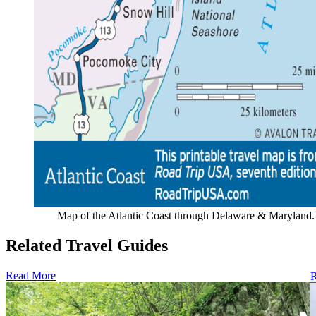
Map of the Atlantic Coast through Delaware & Maryland.
Related Travel Guides
Read More
R