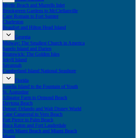
Myrtle Beach and Murrells Inlet
Brookgreen Gardens to McClellanville
Cape Romain to Fort Sumter
Charleston
Beaufort and Hilton Head Island
Georgia
Midway: The Smallest Church in America
Sapelo Island and Darien
Brunswick: The Golden Isles
Jekyll Island
Savannah
Cumberland Island National Seashore
Florida
Amelia Island to the Fountain of Youth
St. Augustine
Alligator Farm to Ormond Beach
Daytona Beach
Detour: Orlando and Walt Disney World
Cape Canaveral to Vero Beach
Fort Pierce to Palm Beach
Boca Raton and Fort Lauderdale
North Miami Beach and Miami Beach
Miami