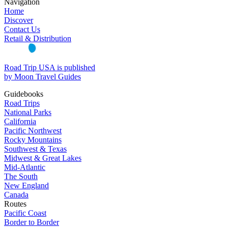
Navigation
Home
Discover
Contact Us
Retail & Distribution
Road Trip USA is published
by Moon Travel Guides
Guidebooks
Road Trips
National Parks
California
Pacific Northwest
Rocky Mountains
Southwest & Texas
Midwest & Great Lakes
Mid-Atlantic
The South
New England
Canada
Routes
Pacific Coast
Border to Border