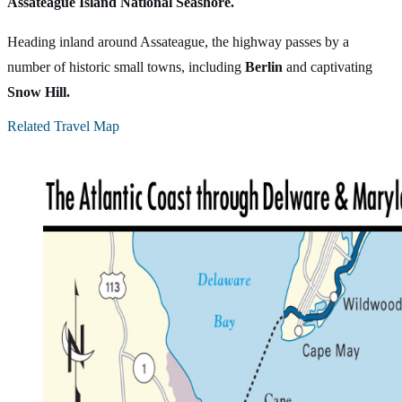
Assateague Island National Seashore.
Heading inland around Assateague, the highway passes by a
number of historic small towns, including
Berlin
and captivating
Snow Hill.
Related Travel Map