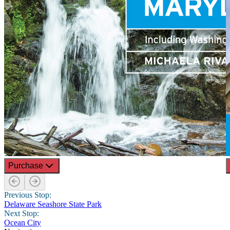
Purchase
Previous Stop:
Delaware Seashore State Park
Next Stop:
Ocean City