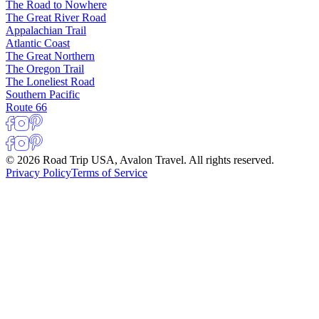
The Road to Nowhere
The Great River Road
Appalachian Trail
Atlantic Coast
The Great Northern
The Oregon Trail
The Loneliest Road
Southern Pacific
Route 66
© 2026 Road Trip USA, Avalon Travel. All rights reserved.
Privacy Policy
Terms of Service