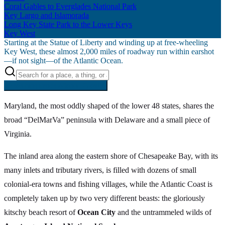
Coral Gables to Everglades National Park
Key Largo and Islamorada
Long Key State Park to the Lower Keys
Key West
Starting at the Statue of Liberty and winding up at free-wheeling
Key West, these almost 2,000 miles of roadway run within earshot
—if not sight—of the Atlantic Ocean.
Searching inside
Atlantic Coast
×
Maryland, the most oddly shaped of the lower 48 states, shares the
broad “DelMarVa” peninsula with Delaware and a small piece of
Virginia.
The inland area along the eastern shore of Chesapeake Bay, with its
many inlets and tributary rivers, is filled with dozens of small
colonial-era towns and fishing villages, while the Atlantic Coast is
completely taken up by two very different beasts: the gloriously
kitschy beach resort of
Ocean City
and the untrammeled wilds of