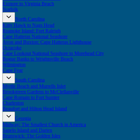
Exmore to Virginia Beach
Norfolk
North Carolina
Kitty Hawk to Nags Head
Roanoke Island: Fort Raleigh
Cape Hatteras National Seashore
Avon and Buxton: Cape Hatteras Lighthouse
Ocracoke
Cape Lookout National Seashore to Morehead City
Bogue Banks to Wrightsville Beach
Wilmington
Cape Fear
South Carolina
Myrtle Beach and Murrells Inlet
Brookgreen Gardens to McClellanville
Cape Romain to Fort Sumter
Charleston
Beaufort and Hilton Head Island
Georgia
Midway: The Smallest Church in America
Sapelo Island and Darien
Brunswick: The Golden Isles