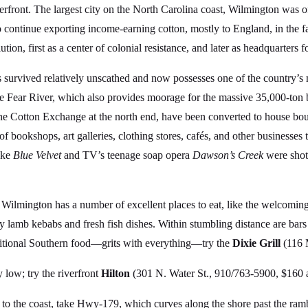
erfront. The largest city on the North Carolina coast, Wilmington was o
o continue exporting income-earning cotton, mostly to England, in the 
on, first as a center of colonial resistance, and later as headquarters f
has survived relatively unscathed and now possesses one of the country
e Fear River, which also provides moorage for the massive 35,000-ton 
e the Cotton Exchange at the north end, have been converted to house bo
h of bookshops, art galleries, clothing stores, cafés, and other businesses
like
Blue Velvet
and TV’s teenage soap opera
Dawson’s Creek
were shot
, Wilmington has a number of excellent places to eat, like the welcomin
cy lamb kebabs and fresh fish dishes. Within stumbling distance are bar
raditional Southern food—grits with everything—try the
Dixie Grill
(116 
 low; try the riverfront
Hilton
(301 N. Water St., 910/763-5900, $160 
e to the coast, take Hwy-179, which curves along the shore past the ra