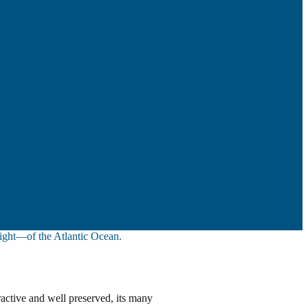
sight—of the Atlantic Ocean.
ractive and well preserved, its many