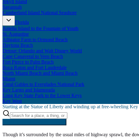
Jekyll Island
Savannah
Cumberland Island National Seashore
Florida
Amelia Island to the Fountain of Youth
St. Augustine
Alligator Farm to Ormond Beach
Daytona Beach
Detour: Orlando and Walt Disney World
Cape Canaveral to Vero Beach
Fort Pierce to Palm Beach
Boca Raton and Fort Lauderdale
North Miami Beach and Miami Beach
Miami
Coral Gables to Everglades National Park
Key Largo and Islamorada
Long Key State Park to the Lower Keys
Key West
Starting at the Statue of Liberty and winding up at free-wheeling Ke
Searching inside
Atlantic Coast
×
Though it’s surrounded by the usual miles of highway sprawl, the do