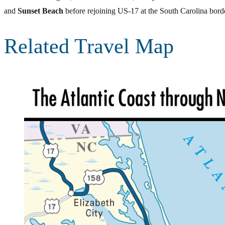
and
Sunset Beach
before rejoining US-17 at the South Carolina bord
Related Travel Map