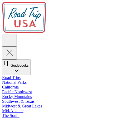
Guidebooks
Road Trips
National Parks
California
Pacific Northwest
Rocky Mountains
Southwest & Texas
Midwest & Great Lakes
Mid-Atlantic
The South