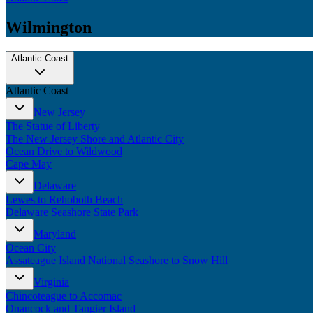
Wilmington
Atlantic Coast
Atlantic Coast
New Jersey
The Statue of Liberty
The New Jersey Shore and Atlantic City
Ocean Drive to Wildwood
Cape May
Delaware
Lewes to Rehoboth Beach
Delaware Seashore State Park
Maryland
Ocean City
Assateague Island National Seashore to Snow Hill
Virginia
Chincoteague to Accomac
Onancock and Tangier Island