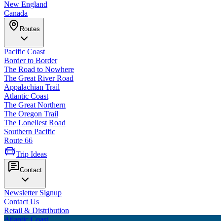
New England
Canada
Routes
Pacific Coast
Border to Border
The Road to Nowhere
The Great River Road
Appalachian Trail
Atlantic Coast
The Great Northern
The Oregon Trail
The Loneliest Road
Southern Pacific
Route 66
Trip Ideas
Contact
Newsletter Signup
Contact Us
Retail & Distribution
Atlantic Coast