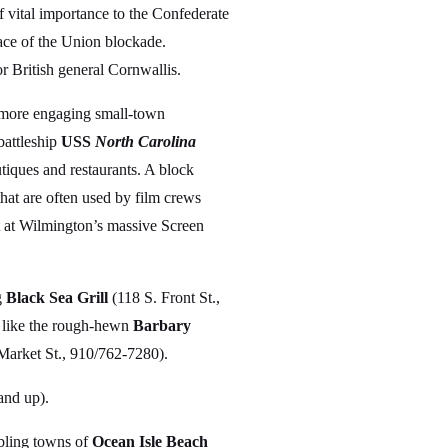
f vital importance to the Confederate
face of the Union blockade.
or British general Cornwallis.
’s more engaging small-town
battleship
USS
North Carolina
utiques and restaurants. A block
 that are often used by film crews
 at Wilmington’s massive Screen
g
Black Sea Grill
(118 S. Front St.,
s like the rough-hewn
Barbary
Market St., 910/762-7280).
and up).
mbling towns of
Ocean Isle Beach