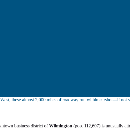
y West, these almost 2,000 miles of roadway run within earshot—if not 
wntown business district of
Wilmington
(pop. 112,607) is unusually att