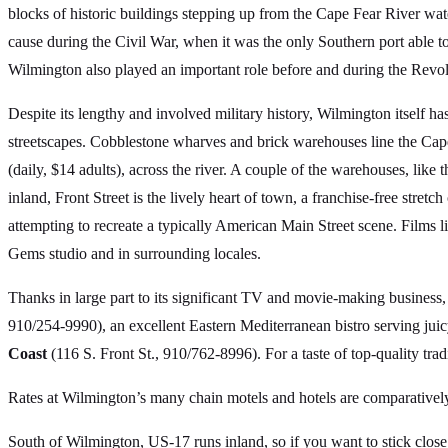
blocks of historic buildings stepping up from the Cape Fear River wat
cause during the Civil War, when it was the only Southern port able t
Wilmington also played an important role before and during the Revoluti
Despite its lengthy and involved military history, Wilmington itself 
streetscapes. Cobblestone wharves and brick warehouses line the Cap
(daily, $14 adults), across the river. A couple of the warehouses, lik
inland, Front Street is the lively heart of town, a franchise-free stretc
attempting to recreate a typically American Main Street scene. Films 
Gems studio and in surrounding locales.
Thanks in large part to its significant TV and movie-making business
910/254-9990), an excellent Eastern Mediterranean bistro serving jui
Coast
(116 S. Front St., 910/762-8996). For a taste of top-quality t
Rates at Wilmington’s many chain motels and hotels are comparatively
South of Wilmington, US-17 runs inland, so if you want to stick clos