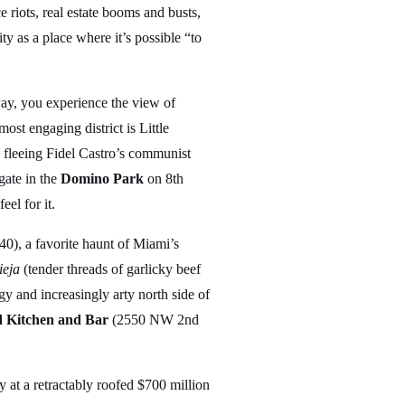
 riots, real estate booms and busts,
ty as a place where it’s possible “to
ay, you experience the view of
 engaging district is Little
fleeing Fidel Castro’s communist
gate in the
Domino Park
on 8th
eel for it.
0), a favorite haunt of Miami’s
ieja
(tender threads of garlicky beef
y and increasingly arty north side of
Kitchen and Bar
(2550 NW 2nd
at a retractably roofed $700 million