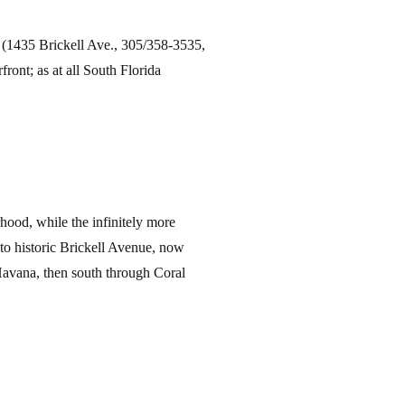
(1435 Brickell Ave., 305/358-3535,
ront; as at all South Florida
hood, while the infinitely more
 historic Brickell Avenue, now
Havana, then south through Coral