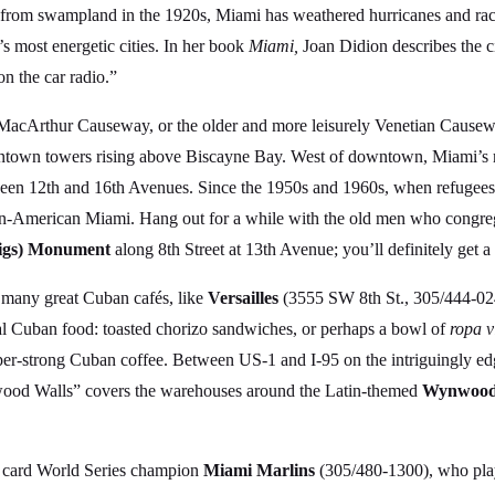
up from swampland in the 1920s, Miami has weathered hurricanes and race
s most energetic cities. In her book
Miami,
Joan Didion describes the ci
on the car radio.”
MacArthur Causeway, or the older and more leisurely Venetian Causew
wn towers rising above Biscayne Bay. West of downtown, Miami’s most
een 12th and 16th Avenues. Since the 1950s and 1960s, when refugees 
ban-American Miami. Hang out for a while with the old men who congre
 Pigs) Monument
along 8th Street at 13th Avenue; you’ll definitely get a f
’s many great Cuban cafés, like
Versailles
(3555 SW 8th St., 305/444-024
al Cuban food: toasted chorizo sandwiches, or perhaps a bowl of
ropa v
uper-strong Cuban coffee. Between US-1 and I-95 on the intriguingly edg
ood Walls” covers the warehouses around the Latin-themed
Wynwood 
ld card World Series champion
Miami Marlins
(305/480-1300), who play 