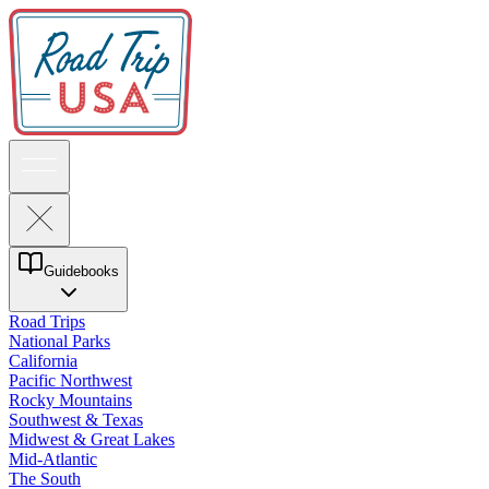
Guidebooks
Road Trips
National Parks
California
Pacific Northwest
Rocky Mountains
Southwest & Texas
Midwest & Great Lakes
Mid-Atlantic
The South