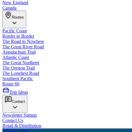
New England
Canada
Routes
Pacific Coast
Border to Border
The Road to Nowhere
The Great River Road
Appalachian Trail
Atlantic Coast
The Great Northern
The Oregon Trail
The Loneliest Road
Southern Pacific
Route 66
Trip Ideas
Contact
Newsletter Signup
Contact Us
Retail & Distribution
Atlantic Coast