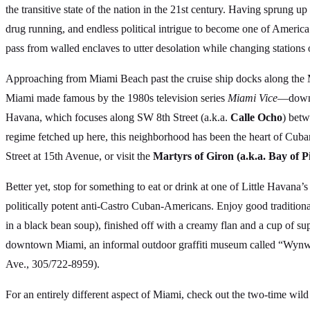
the transitive state of the nation in the 21st century. Having sprung 
drug running, and endless political intrigue to become one of America’
pass from walled enclaves to utter desolation while changing stations 
Approaching from Miami Beach past the cruise ship docks along the 
Miami made famous by the 1980s television series
Miami Vice
—downto
Havana, which focuses along SW 8th Street (a.k.a.
Calle Ocho
) betw
regime fetched up here, this neighborhood has been the heart of Cu
Street at 15th Avenue, or visit the
Martyrs of Giron (a.k.a. Bay of
Better yet, stop for something to eat or drink at one of Little Havana
politically potent anti-Castro Cuban-Americans. Enjoy good tradition
in a black bean soup), finished off with a creamy flan and a cup of s
downtown Miami, an informal outdoor graffiti museum called “Wynw
Ave., 305/722-8959).
For an entirely different aspect of Miami, check out the two-time wi