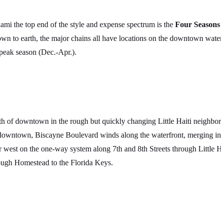
ami the top end of the style and expense spectrum is the
Four Seasons
n to earth, the major chains all have locations on the downtown waterf
peak season (Dec.-Apr.).
h of downtown in the rough but quickly changing Little Haiti neighbor
ntown, Biscayne Boulevard winds along the waterfront, merging into
 west on the one-way system along 7th and 8th Streets through Little 
rough Homestead to the Florida Keys.