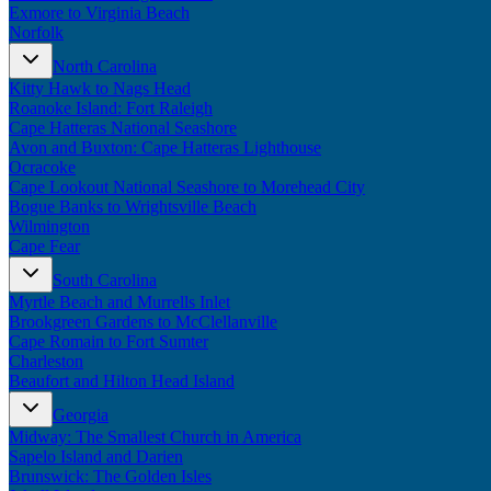
Exmore to Virginia Beach
Norfolk
North Carolina
Kitty Hawk to Nags Head
Roanoke Island: Fort Raleigh
Cape Hatteras National Seashore
Avon and Buxton: Cape Hatteras Lighthouse
Ocracoke
Cape Lookout National Seashore to Morehead City
Bogue Banks to Wrightsville Beach
Wilmington
Cape Fear
South Carolina
Myrtle Beach and Murrells Inlet
Brookgreen Gardens to McClellanville
Cape Romain to Fort Sumter
Charleston
Beaufort and Hilton Head Island
Georgia
Midway: The Smallest Church in America
Sapelo Island and Darien
Brunswick: The Golden Isles