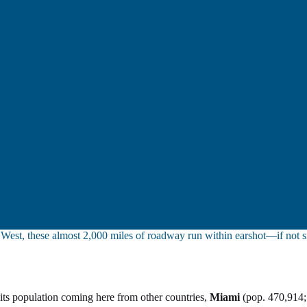
y West, these almost 2,000 miles of roadway run within earshot—if not 
lf its population coming here from other countries,
Miami
(pop. 470,914;