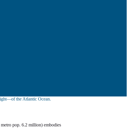
sight—of the Atlantic Ocean.
 metro pop. 6.2 million) embodies