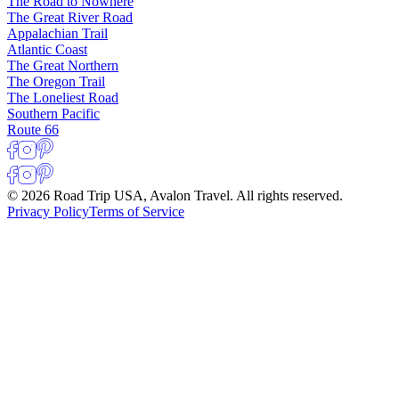
The Road to Nowhere
The Great River Road
Appalachian Trail
Atlantic Coast
The Great Northern
The Oregon Trail
The Loneliest Road
Southern Pacific
Route 66
© 2026 Road Trip USA, Avalon Travel. All rights reserved.
Privacy Policy
Terms of Service