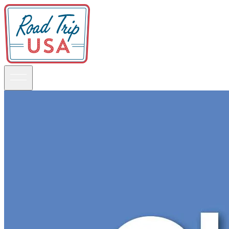
Guidebooks
Road Trips
National Parks
California
Pacific Northwest
Rocky Mountains
Southwest & Texas
Midwest & Great Lakes
Mid-Atlantic
The South