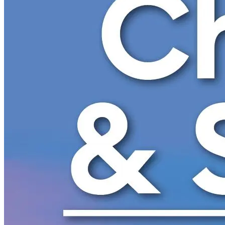
New England
Canada
Routes
Pacific Coast
Border to Border
The Road to Nowhere
The Great River Road
Appalachian Trail
Atlantic Coast
The Great Northern
The Oregon Trail
The Loneliest Road
Southern Pacific
Route 66
Trip Ideas
Contact
Newsletter Signup
Contact Us
Retail & Distribution