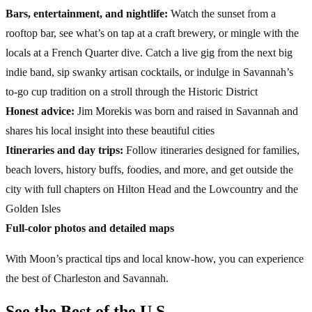
Bars, entertainment, and nightlife:
Watch the sunset from a
rooftop bar, see what’s on tap at a craft brewery, or mingle with the
locals at a French Quarter dive. Catch a live gig from the next big
indie band, sip swanky artisan cocktails, or indulge in Savannah’s
to-go cup tradition on a stroll through the Historic District
Honest advice:
Jim Morekis was born and raised in Savannah and
shares his local insight into these beautiful cities
Itineraries and day trips:
Follow itineraries designed for families,
beach lovers, history buffs, foodies, and more, and get outside the
city with full chapters on Hilton Head and the Lowcountry and the
Golden Isles
Full-color photos and detailed maps
With Moon’s practical tips and local know-how, you can experience
the best of Charleston and Savannah.
See the Best of the U.S.