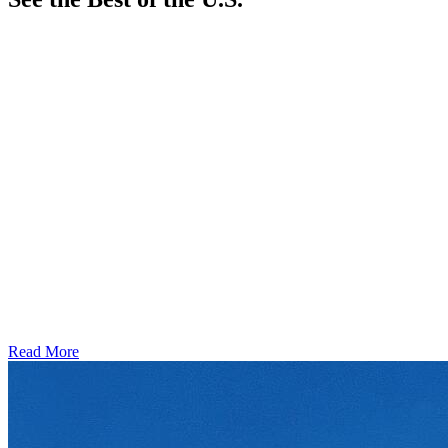
Read More