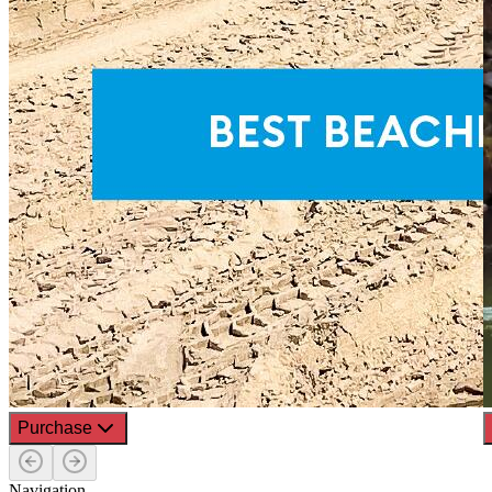
Purchase
Navigation