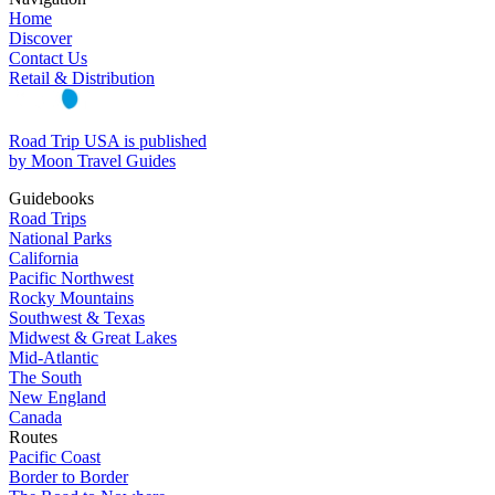
Home
Discover
Contact Us
Retail & Distribution
Road Trip USA is published
by Moon Travel Guides
Guidebooks
Road Trips
National Parks
California
Pacific Northwest
Rocky Mountains
Southwest & Texas
Midwest & Great Lakes
Mid-Atlantic
The South
New England
Canada
Routes
Pacific Coast
Border to Border