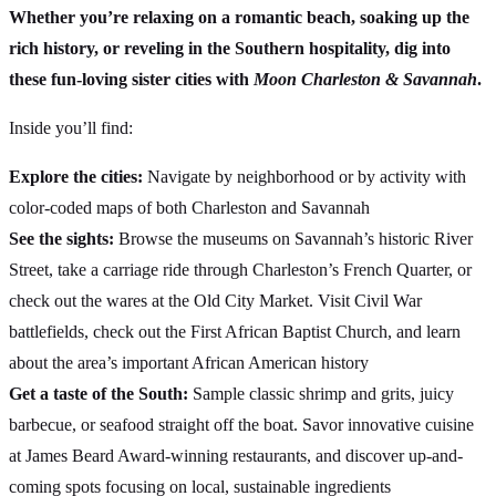
Whether you’re relaxing on a romantic beach, soaking up the
rich history, or reveling in the Southern hospitality, dig into
these fun-loving sister cities with
Moon Charleston & Savannah
.
Inside you’ll find:
Explore the cities:
Navigate by neighborhood or by activity with
color-coded maps of both Charleston and Savannah
See the sights:
Browse the museums on Savannah’s historic River
Street, take a carriage ride through Charleston’s French Quarter, or
check out the wares at the Old City Market. Visit Civil War
battlefields, check out the First African Baptist Church, and learn
about the area’s important African American history
Get a taste of the South:
Sample classic shrimp and grits, juicy
barbecue, or seafood straight off the boat. Savor innovative cuisine
at James Beard Award-winning restaurants, and discover up-and-
coming spots focusing on local, sustainable ingredients