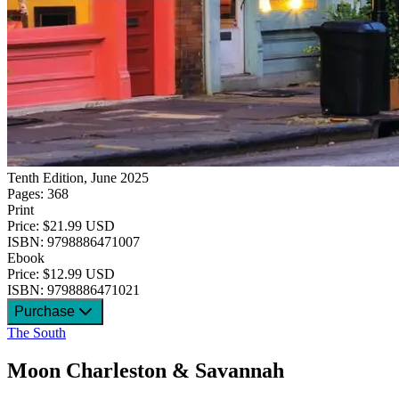
Tenth Edition, June 2025
Pages: 368
Print
Price: $21.99 USD
ISBN: 9798886471007
Ebook
Price: $12.99 USD
ISBN: 9798886471021
Purchase
The South
Moon Charleston & Savannah