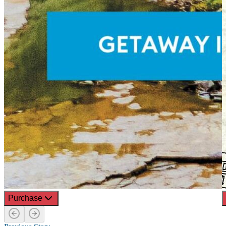
Purchase