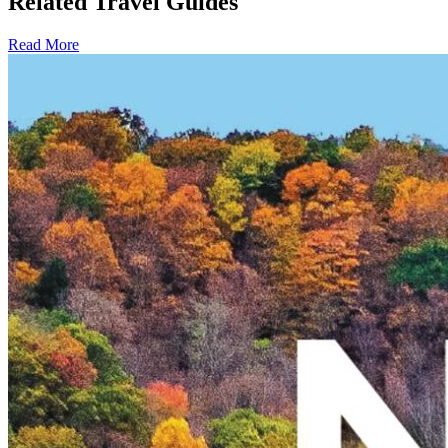
Related Travel Guides
Read More