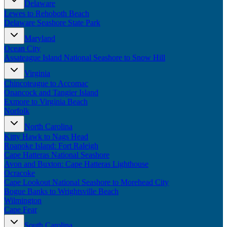
Delaware
New England
Lewes to Rehoboth Beach
Canada
Delaware Seashore State Park
Routes
Maryland
Ocean City
Pacific Coast
Assateague Island National Seashore to Snow Hill
Border to Border
The Road to Nowhere
Virginia
The Great River Road
Chincoteague to Accomac
Appalachian Trail
Onancock and Tangier Island
Atlantic Coast
Exmore to Virginia Beach
The Great Northern
Norfolk
The Oregon Trail
The Loneliest Road
North Carolina
Southern Pacific
Kitty Hawk to Nags Head
Route 66
Roanoke Island: Fort Raleigh
Cape Hatteras National Seashore
Trip Ideas
Avon and Buxton: Cape Hatteras Lighthouse
Ocracoke
Contact
Cape Lookout National Seashore to Morehead City
Bogue Banks to Wrightsville Beach
Newsletter Signup
Wilmington
Contact Us
Cape Fear
Retail & Distribution
South Carolina