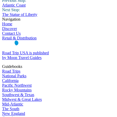
Previous Stop:
Atlantic Coast
Next Stop:
The Statue of Liberty
Navigation
Home
Discover
Contact Us
Retail & Distribution
Road Trip USA is published
by Moon Travel Guides
Guidebooks
Road Trips
National Parks
California
Pacific Northwest
Rocky Mountains
Southwest & Texas
Midwest & Great Lakes
Mid-Atlantic
The South
New England