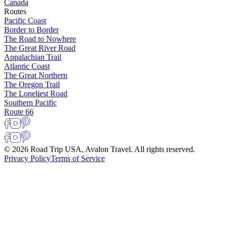
Canada
Routes
Pacific Coast
Border to Border
The Road to Nowhere
The Great River Road
Appalachian Trail
Atlantic Coast
The Great Northern
The Oregon Trail
The Loneliest Road
Southern Pacific
Route 66
© 2026 Road Trip USA, Avalon Travel. All rights reserved.
Privacy Policy
Terms of Service