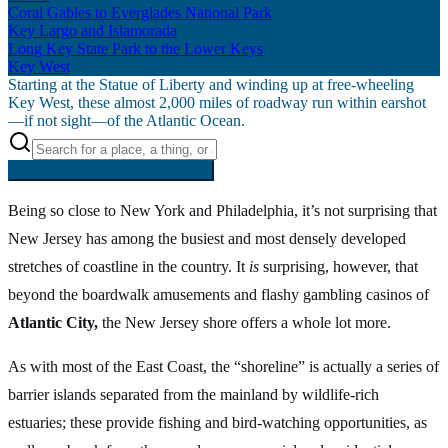
Coral Gables to Everglades National Park
Key Largo and Islamorada
Long Key State Park to the Lower Keys
Key West
Starting at the Statue of Liberty and winding up at free-wheeling
Key West, these almost 2,000 miles of roadway run within earshot
—if not sight—of the Atlantic Ocean.
Searching inside
Atlantic Coast
×
Being so close to New York and Philadelphia, it’s not surprising that
New Jersey has among the busiest and most densely developed
stretches of coastline in the country. It
is
surprising, however, that
beyond the boardwalk amusements and flashy gambling casinos of
Atlantic City,
the New Jersey shore offers a whole lot more.
As with most of the East Coast, the “shoreline” is actually a series of
barrier islands separated from the mainland by wildlife-rich
estuaries; these provide fishing and bird-watching opportunities, as