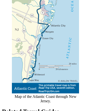
Map of the Atlantic Coast through New
Jersey.