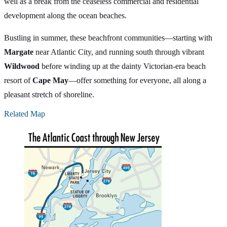
well as a break from the ceaseless commercial and residential
development along the ocean beaches.
Bustling in summer, these beachfront communities—starting with
Margate
near Atlantic City, and running south through vibrant
Wildwood
before winding up at the dainty Victorian-era beach
resort of
Cape May
—offer something for everyone, all along a
pleasant stretch of shoreline.
Related Map