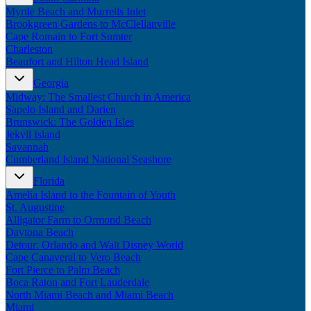
Myrtle Beach and Murrells Inlet
Brookgreen Gardens to McClellanville
Cape Romain to Fort Sumter
Charleston
Beaufort and Hilton Head Island
Georgia
Midway: The Smallest Church in America
Sapelo Island and Darien
Brunswick: The Golden Isles
Jekyll Island
Savannah
Cumberland Island National Seashore
Florida
Amelia Island to the Fountain of Youth
St. Augustine
Alligator Farm to Ormond Beach
Daytona Beach
Detour: Orlando and Walt Disney World
Cape Canaveral to Vero Beach
Fort Pierce to Palm Beach
Boca Raton and Fort Lauderdale
North Miami Beach and Miami Beach
Miami