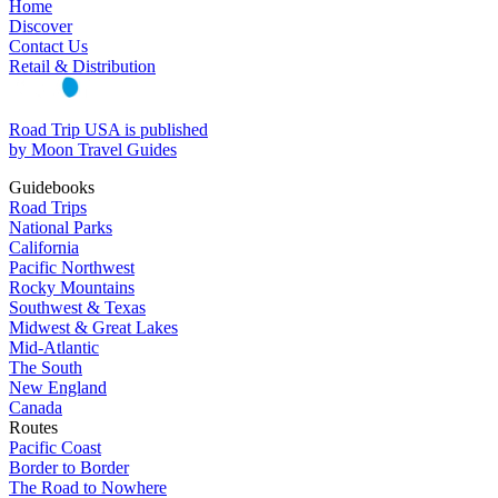
Home
Discover
Contact Us
Retail & Distribution
Road Trip USA is published
by Moon Travel Guides
Guidebooks
Road Trips
National Parks
California
Pacific Northwest
Rocky Mountains
Southwest & Texas
Midwest & Great Lakes
Mid-Atlantic
The South
New England
Canada
Routes
Pacific Coast
Border to Border
The Road to Nowhere