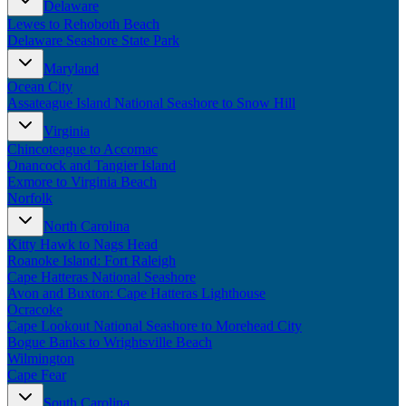
Delaware
New England
Lewes to Rehoboth Beach
Canada
Delaware Seashore State Park
Routes
Maryland
Ocean City
Pacific Coast
Assateague Island National Seashore to Snow Hill
Border to Border
The Road to Nowhere
Virginia
The Great River Road
Chincoteague to Accomac
Appalachian Trail
Onancock and Tangier Island
Atlantic Coast
Exmore to Virginia Beach
The Great Northern
Norfolk
The Oregon Trail
The Loneliest Road
North Carolina
Southern Pacific
Kitty Hawk to Nags Head
Route 66
Roanoke Island: Fort Raleigh
Cape Hatteras National Seashore
Trip Ideas
Avon and Buxton: Cape Hatteras Lighthouse
Ocracoke
Contact
Cape Lookout National Seashore to Morehead City
Bogue Banks to Wrightsville Beach
Newsletter Signup
Wilmington
Contact Us
Cape Fear
Retail & Distribution
South Carolina