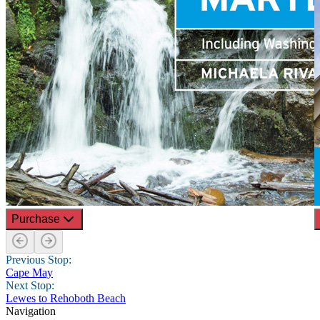
Purchase
Previous Stop:
Cape May
Next Stop:
Lewes to Rehoboth Beach
Navigation