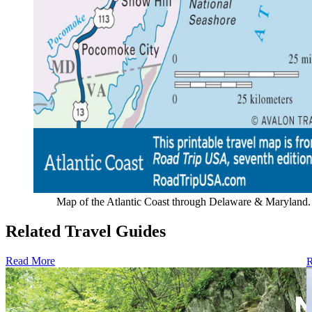
Map of the Atlantic Coast through Delaware & Maryland.
Related Travel Guides
Read More
R