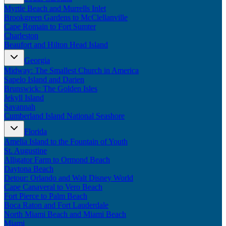
Myrtle Beach and Murrells Inlet
Brookgreen Gardens to McClellanville
Cape Romain to Fort Sumter
Charleston
Beaufort and Hilton Head Island
Georgia
Midway: The Smallest Church in America
Sapelo Island and Darien
Brunswick: The Golden Isles
Jekyll Island
Savannah
Cumberland Island National Seashore
Florida
Amelia Island to the Fountain of Youth
St. Augustine
Alligator Farm to Ormond Beach
Daytona Beach
Detour: Orlando and Walt Disney World
Cape Canaveral to Vero Beach
Fort Pierce to Palm Beach
Boca Raton and Fort Lauderdale
North Miami Beach and Miami Beach
Miami