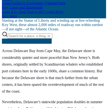
Coral Gables to Everglades National Park
Key Largo and Islamorada
Long Key State Park to the Lower Keys
Key West
Starting at the Statue of Liberty and winding up at free-wheeling
Key West, these almost 2,000 miles of roadway run within earshot
—if not sight—of the Atlantic Ocean.
Searching inside
Atlantic Coast
×
Across Delaware Bay from Cape May, the Delaware shore is
considerably quieter and more peaceful than New Jersey’s. Both
shores, originally settled by Scandinavian whalers who established
port colonies here in the early 1600s, share a common history. But
because the Delaware shore is that much farther from the urban
centers, it has been spared the overdevelopment of much of the rest
of the coast.
Nevertheless, Delaware’s statewide population doubles in summer