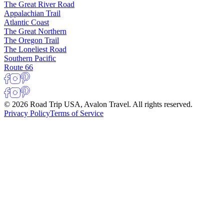
The Great River Road
Appalachian Trail
Atlantic Coast
The Great Northern
The Oregon Trail
The Loneliest Road
Southern Pacific
Route 66
© 2026 Road Trip USA, Avalon Travel. All rights reserved.
Privacy Policy
Terms of Service