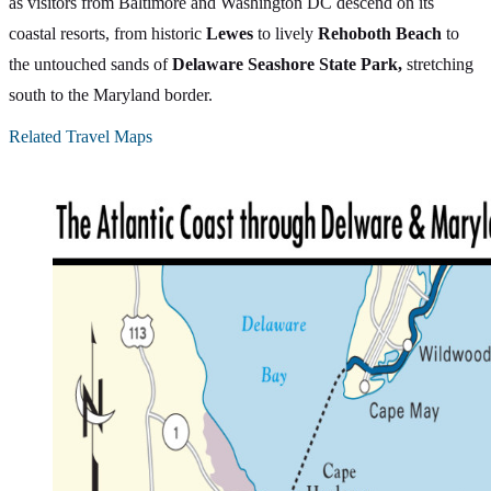
as visitors from Baltimore and Washington DC descend on its
coastal resorts, from historic
Lewes
to lively
Rehoboth Beach
to
the untouched sands of
Delaware Seashore State Park,
stretching
south to the Maryland border.
Related Travel Maps