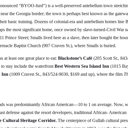
onounced “BYOO-furd”) is a well-preserved antebellum town stretching
ds near the Georgia border; the town is perhaps best known as the gate
ir basic training. Dozens of colonial-era and antebellum homes line Be
haps the most significant home, once owned by slave-turned-Civil War 
11 Prince Street; Smalls lived here as a slave, then later bought the ho
ernacle Baptist Church (907 Craven St.), where Smalls is buried.
 at least one great place to eat:
Blackstone’s Café
(205 Scott St., 843
 to stay include the waterfront
Best Western Sea Island Inn
(1015 Bay
 Inn
(1009 Craven St., 843/524-9030, $169 and up), where the film
Th
lands was predominantly African American—10 to 1 on average. Now, with
ast defense against the resort developers, traditional African- American 
 Cultural Heritage Corridor.
The centerpiece of Gullah cultural pres