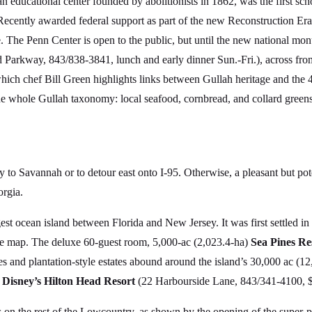
n educational center founded by abolitionists in 1862, was the first sc
ecently awarded federal support as part of the new Reconstruction E
ice. The Penn Center is open to the public, but until the new national mon
 Parkway, 843/838-3841, lunch and early dinner Sun.-Fri.), across fro
which chef Bill Green highlights links between Gullah heritage and the 
e whole Gullah taxonomy: local seafood, cornbread, and collard greens
 to Savannah or to detour east onto I-95. Otherwise, a pleasant but pote
rgia.
est ocean island between Florida and New Jersey. It was first settled in
the map. The deluxe 60-guest room, 5,000-ac (2,023.4-ha)
Sea Pines Re
es and plantation-style estates abound around the island’s 30,000 ac (12
y
Disney’s Hilton Head Resort
(22 Harbourside Lane, 843/341-4100, $
s on the rest of the Lowcountry, as shown by the opening of the super-