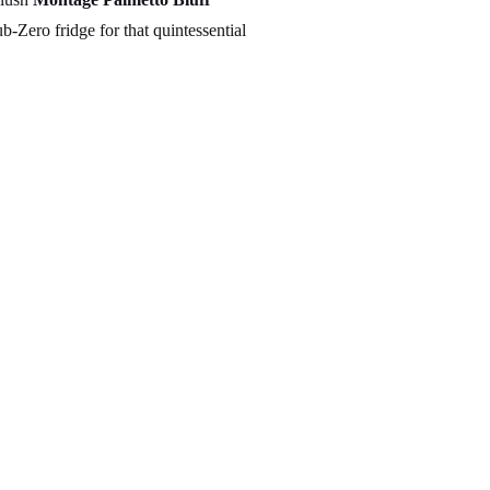
-Zero fridge for that quintessential