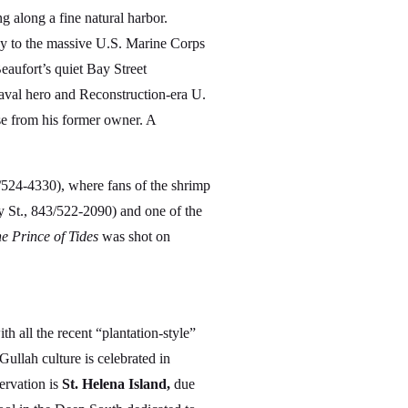
 along a fine natural harbor.
way to the massive U.S. Marine Corps
aufort’s quiet Bay Street
naval hero and Reconstruction-era U.
use from his former owner. A
/524-4330), where fans of the shrimp
 St., 843/522-2090) and one of the
e Prince of Tides
was shot on
 all the recent “plantation-style”
Gullah culture is celebrated in
ervation is
St. Helena Island,
due