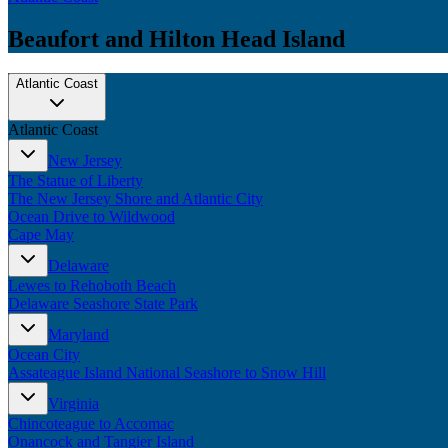
Beaufort and Hilton Head Island
Atlantic Coast
Atlantic Coast
New Jersey
The Statue of Liberty
The New Jersey Shore and Atlantic City
Ocean Drive to Wildwood
Cape May
Delaware
Lewes to Rehoboth Beach
Delaware Seashore State Park
Maryland
Ocean City
Assateague Island National Seashore to Snow Hill
Virginia
Chincoteague to Accomac
Onancock and Tangier Island