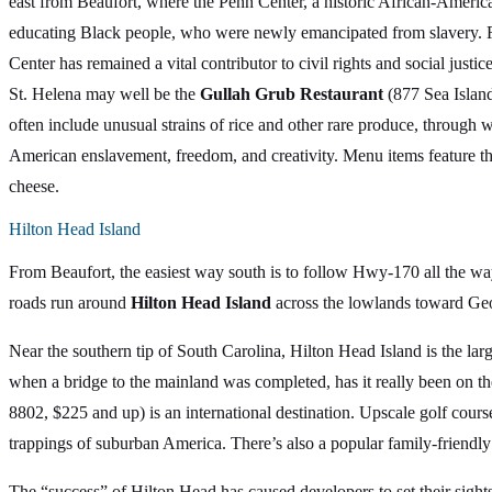
east from Beaufort, where the Penn Center, a historic African-America
educating Black people, who were newly emancipated from slavery. R
Center has remained a vital contributor to civil rights and social just
St. Helena may well be the
Gullah Grub Restaurant
(877 Sea Island
often include unusual strains of rice and other rare produce, through 
American enslavement, freedom, and creativity. Menu items feature th
cheese.
Hilton Head Island
From Beaufort, the easiest way south is to follow Hwy-170 all the way
roads run around
Hilton Head Island
across the lowlands toward Geo
Near the southern tip of South Carolina, Hilton Head Island is the larg
when a bridge to the mainland was completed, has it really been on 
8802, $225 and up) is an international destination. Upscale golf cours
trappings of suburban America. There’s also a popular family-friendl
The “success” of Hilton Head has caused developers to set their sight