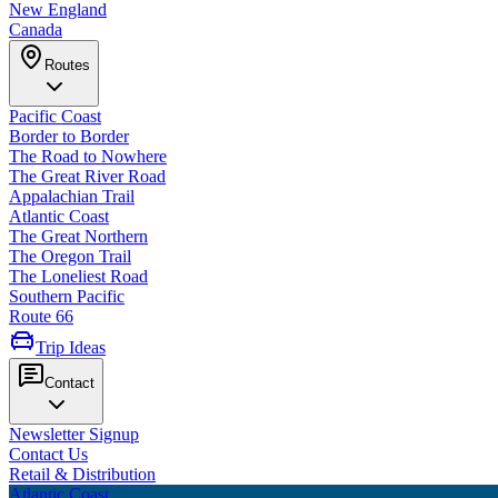
New England
Canada
Routes
Pacific Coast
Border to Border
The Road to Nowhere
The Great River Road
Appalachian Trail
Atlantic Coast
The Great Northern
The Oregon Trail
The Loneliest Road
Southern Pacific
Route 66
Trip Ideas
Contact
Newsletter Signup
Contact Us
Retail & Distribution
Atlantic Coast