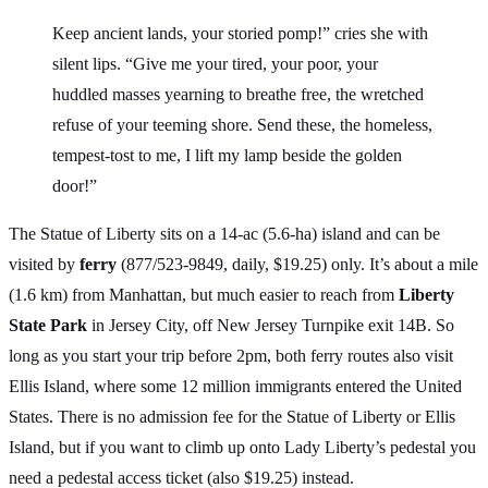
Keep ancient lands, your storied pomp!” cries she with
silent lips. “Give me your tired, your poor, your
huddled masses yearning to breathe free, the wretched
refuse of your teeming shore. Send these, the homeless,
tempest-tost to me, I lift my lamp beside the golden
door!”
The Statue of Liberty sits on a 14-ac (5.6-ha) island and can be
visited by
ferry
(877/523-9849, daily, $19.25) only. It’s about a mile
(1.6 km) from Manhattan, but much easier to reach from
Liberty
State Park
in Jersey City, off New Jersey Turnpike exit 14B. So
long as you start your trip before 2pm, both ferry routes also visit
Ellis Island, where some 12 million immigrants entered the United
States. There is no admission fee for the Statue of Liberty or Ellis
Island, but if you want to climb up onto Lady Liberty’s pedestal you
need a pedestal access ticket (also $19.25) instead.