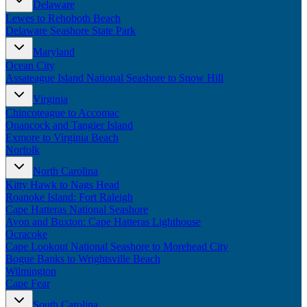
Delaware
New England
Lewes to Rehoboth Beach
Canada
Delaware Seashore State Park
Routes
Maryland
Ocean City
Pacific Coast
Assateague Island National Seashore to Snow Hill
Border to Border
The Road to Nowhere
Virginia
The Great River Road
Chincoteague to Accomac
Appalachian Trail
Onancock and Tangier Island
Atlantic Coast
Exmore to Virginia Beach
The Great Northern
Norfolk
The Oregon Trail
The Loneliest Road
North Carolina
Southern Pacific
Kitty Hawk to Nags Head
Route 66
Roanoke Island: Fort Raleigh
Cape Hatteras National Seashore
Trip Ideas
Avon and Buxton: Cape Hatteras Lighthouse
Ocracoke
Contact
Cape Lookout National Seashore to Morehead City
Bogue Banks to Wrightsville Beach
Newsletter Signup
Wilmington
Contact Us
Cape Fear
Retail & Distribution
South Carolina