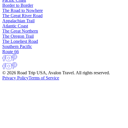
Pacific Coast
Border to Border
The Road to Nowhere
The Great River Road
Appalachian Trail
Atlantic Coast
The Great Northern
The Oregon Trail
The Loneliest Road
Southern Pacific
Route 66
© 2026 Road Trip USA, Avalon Travel. All rights reserved.
Privacy Policy
Terms of Service