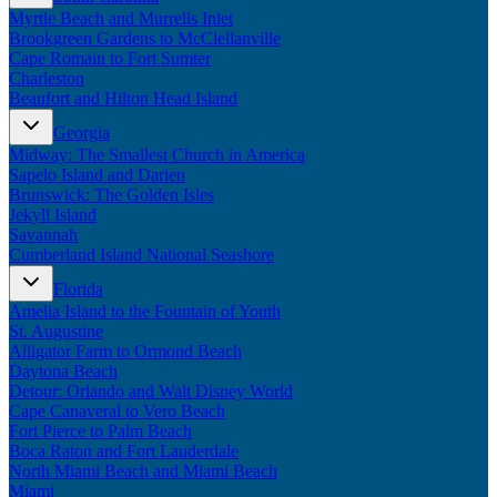
Myrtle Beach and Murrells Inlet
Brookgreen Gardens to McClellanville
Cape Romain to Fort Sumter
Charleston
Beaufort and Hilton Head Island
Georgia
Midway: The Smallest Church in America
Sapelo Island and Darien
Brunswick: The Golden Isles
Jekyll Island
Savannah
Cumberland Island National Seashore
Florida
Amelia Island to the Fountain of Youth
St. Augustine
Alligator Farm to Ormond Beach
Daytona Beach
Detour: Orlando and Walt Disney World
Cape Canaveral to Vero Beach
Fort Pierce to Palm Beach
Boca Raton and Fort Lauderdale
North Miami Beach and Miami Beach
Miami