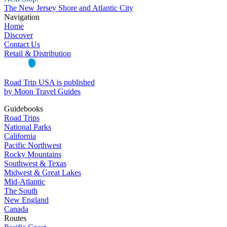
The New Jersey Shore and Atlantic City
Navigation
Home
Discover
Contact Us
Retail & Distribution
Road Trip USA is published
by Moon Travel Guides
Guidebooks
Road Trips
National Parks
California
Pacific Northwest
Rocky Mountains
Southwest & Texas
Midwest & Great Lakes
Mid-Atlantic
The South
New England
Canada
Routes