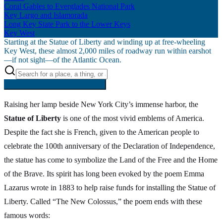
Coral Gables to Everglades National Park
Key Largo and Islamorada
Long Key State Park to the Lower Keys
Key West
Starting at the Statue of Liberty and winding up at free-wheeling
Key West, these almost 2,000 miles of roadway run within earshot
—if not sight—of the Atlantic Ocean.
Searching inside
Atlantic Coast
×
Raising her lamp beside New York City’s immense harbor, the
Statue of Liberty
is one of the most vivid emblems of America.
Despite the fact she is French, given to the American people to
celebrate the 100th anniversary of the Declaration of Independence,
the statue has come to symbolize the Land of the Free and the Home
of the Brave. Its spirit has long been evoked by the poem Emma
Lazarus wrote in 1883 to help raise funds for installing the Statue of
Liberty. Called “The New Colossus,” the poem ends with these
famous words: