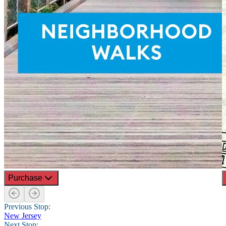
Purchase
Previous Stop:
New Jersey
Next Stop: