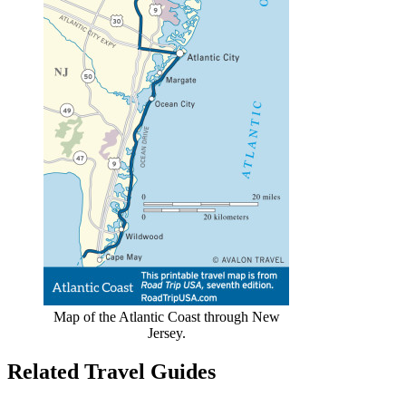
Map of the Atlantic Coast through New
Jersey.
Related Travel Guides