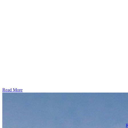
Read More
R