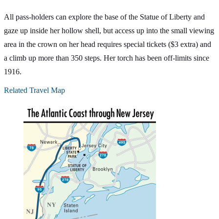
All pass-holders can explore the base of the Statue of Liberty and
gaze up inside her hollow shell, but access up into the small viewing
area in the crown on her head requires special tickets ($3 extra) and
a climb up more than 350 steps. Her torch has been off-limits since
1916.
Related Travel Map