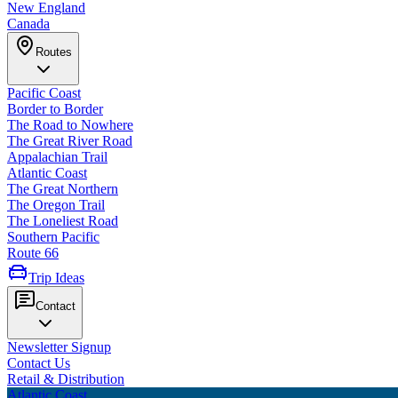
New England
Canada
Routes
Pacific Coast
Border to Border
The Road to Nowhere
The Great River Road
Appalachian Trail
Atlantic Coast
The Great Northern
The Oregon Trail
The Loneliest Road
Southern Pacific
Route 66
Trip Ideas
Contact
Newsletter Signup
Contact Us
Retail & Distribution
Atlantic Coast