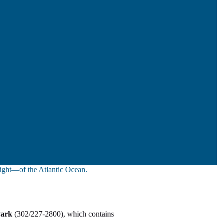
sight—of the Atlantic Ocean.
Park
(302/227-2800), which contains