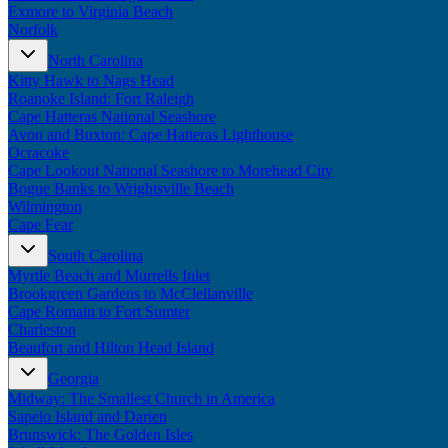
Exmore to Virginia Beach
Norfolk
North Carolina
Kitty Hawk to Nags Head
Roanoke Island: Fort Raleigh
Cape Hatteras National Seashore
Avon and Buxton: Cape Hatteras Lighthouse
Ocracoke
Cape Lookout National Seashore to Morehead City
Bogue Banks to Wrightsville Beach
Wilmington
Cape Fear
South Carolina
Myrtle Beach and Murrells Inlet
Brookgreen Gardens to McClellanville
Cape Romain to Fort Sumter
Charleston
Beaufort and Hilton Head Island
Georgia
Midway: The Smallest Church in America
Sapelo Island and Darien
Brunswick: The Golden Isles