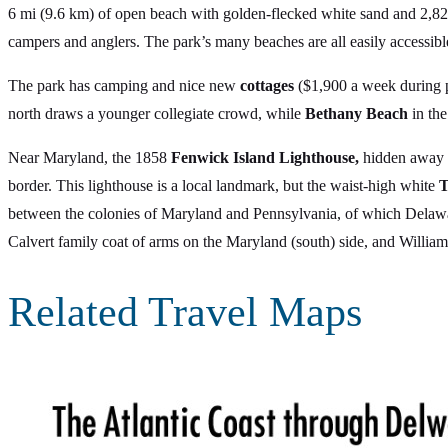
6 mi (9.6 km) of open beach with golden-flecked white sand and 2,825
campers and anglers. The park’s many beaches are all easily accessi
The park has camping and nice new
cottages
($1,900 a week during p
north draws a younger collegiate crowd, while
Bethany Beach
in the
Near Maryland, the 1858
Fenwick Island Lighthouse,
hidden away a
border. This lighthouse is a local landmark, but the waist-high white
T
between the colonies of Maryland and Pennsylvania, of which Delaware
Calvert family coat of arms on the Maryland (south) side, and William 
Related Travel Maps