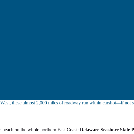
y West, these almost 2,000 miles of roadway run within earshot—if not 
ine beach on the whole northern East Coast:
Delaware Seashore State 