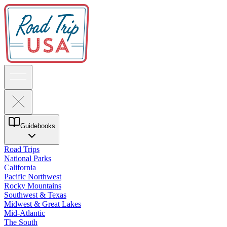
Guidebooks
Road Trips
National Parks
California
Pacific Northwest
Rocky Mountains
Southwest & Texas
Midwest & Great Lakes
Mid-Atlantic
The South