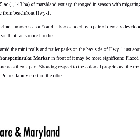
 ac (1,143 ha) of marshland estuary, thronged in season with migrating
ble from beachfront Hwy-1.
rime summer season!) and is book-ended by a pair of densely develop
 south attracts more families.
mid the mini-malls and trailer parks on the bay side of Hwy-1 just sou
ranspeninsular Marker
in front of it may be more significant: Place
 was then a part. Showing respect to the colonial proprietors, the mo
Penn’s family crest on the other.