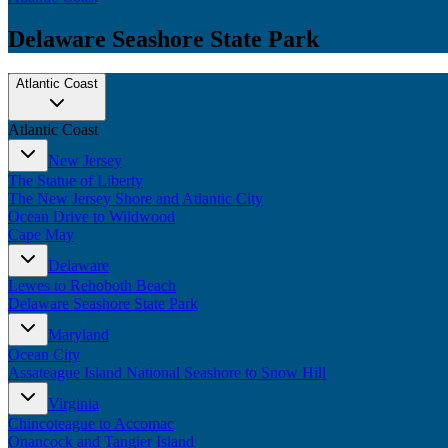
Delaware Seashore State Park
Atlantic Coast
Atlantic Coast
New Jersey
The Statue of Liberty
The New Jersey Shore and Atlantic City
Ocean Drive to Wildwood
Cape May
Delaware
Lewes to Rehoboth Beach
Delaware Seashore State Park
Maryland
Ocean City
Assateague Island National Seashore to Snow Hill
Virginia
Chincoteague to Accomac
Onancock and Tangier Island