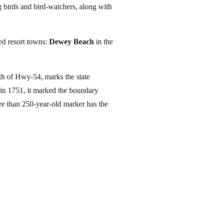
 birds and bird-watchers, along with
ed resort towns:
Dewey Beach
in the
th of Hwy-54, marks the state
d in 1751, it marked the boundary
re than 250-year-old marker has the