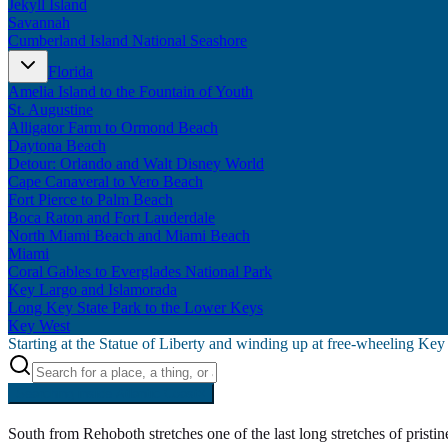
Jekyll Island
Savannah
Cumberland Island National Seashore
Florida
Amelia Island to the Fountain of Youth
St. Augustine
Alligator Farm to Ormond Beach
Daytona Beach
Detour: Orlando and Walt Disney World
Cape Canaveral to Vero Beach
Fort Pierce to Palm Beach
Boca Raton and Fort Lauderdale
North Miami Beach and Miami Beach
Miami
Coral Gables to Everglades National Park
Key Largo and Islamorada
Long Key State Park to the Lower Keys
Key West
Starting at the Statue of Liberty and winding up at free-wheeling Ke
Searching inside
Atlantic Coast
×
South from Rehoboth stretches one of the last long stretches of prist