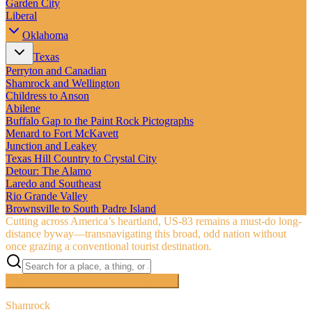
Garden City
Liberal
Oklahoma
Texas
Perryton and Canadian
Shamrock and Wellington
Childress to Anson
Abilene
Buffalo Gap to the Paint Rock Pictographs
Menard to Fort McKavett
Junction and Leakey
Texas Hill Country to Crystal City
Detour: The Alamo
Laredo and Southeast
Rio Grande Valley
Brownsville to South Padre Island
Cutting across America’s heartland, US‑83 remains a must-do long-
distance byway—transnavigating this broad, odd nation without
once grazing a conventional tourist destination.
Searching inside
The Road to Nowhere
×
Shamrock