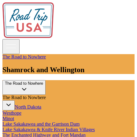
The Road to Nowhere
Shamrock and Wellington
Guidebooks
The Road to Nowhere
Road Trips
National Parks
The Road to Nowhere
California
Pacific Northwest
North Dakota
Rocky Mountains
Westhope
Southwest & Texas
Minot
Midwest & Great Lakes
Lake Sakakawea and the Garrison Dam
Mid-Atlantic
Lake Sakakawea & Knife River Indian Villages
The South
The Enchanted Highway and Fort Mandan