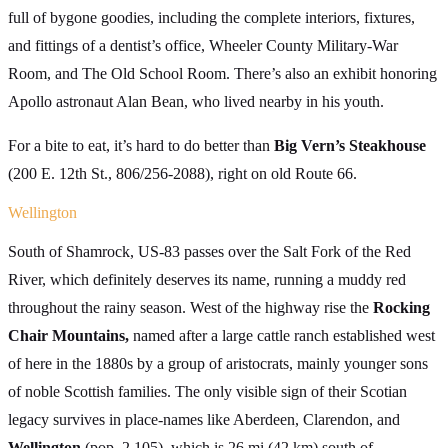
full of bygone goodies, including the complete interiors, fixtures,
and fittings of a dentist’s office, Wheeler County Military-War
Room, and The Old School Room. There’s also an exhibit honoring
Apollo astronaut Alan Bean, who lived nearby in his youth.
For a bite to eat, it’s hard to do better than
Big Vern’s Steakhouse
(200 E. 12th St., 806/256-2088), right on old Route 66.
Wellington
South of Shamrock, US-83 passes over the Salt Fork of the Red
River, which definitely deserves its name, running a muddy red
throughout the rainy season. West of the highway rise the
Rocking
Chair Mountains,
named after a large cattle ranch established west
of here in the 1880s by a group of aristocrats, mainly younger sons
of noble Scottish families. The only visible sign of their Scotian
legacy survives in place-names like Aberdeen, Clarendon, and
Wellington
(pop. 2,105), which is 26 mi (42 km) south of