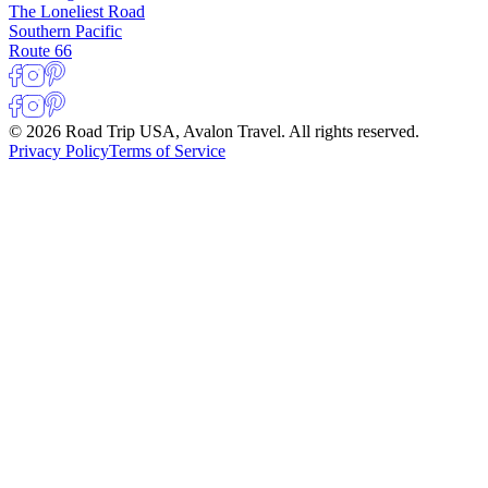
The Loneliest Road
Southern Pacific
Route 66
© 2026 Road Trip USA, Avalon Travel. All rights reserved.
Privacy Policy
Terms of Service