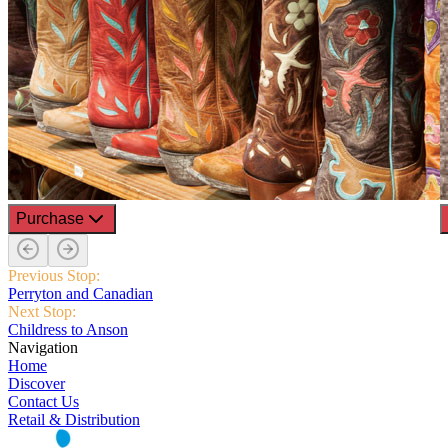
Purchase
Previous Stop:
Perryton and Canadian
Next Stop:
Childress to Anson
Navigation
Home
Discover
Contact Us
Retail & Distribution