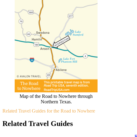
Map of the Road to Nowhere through
Northern Texas.
Related Travel Guides for the Road to Nowhere
Related Travel Guides
R