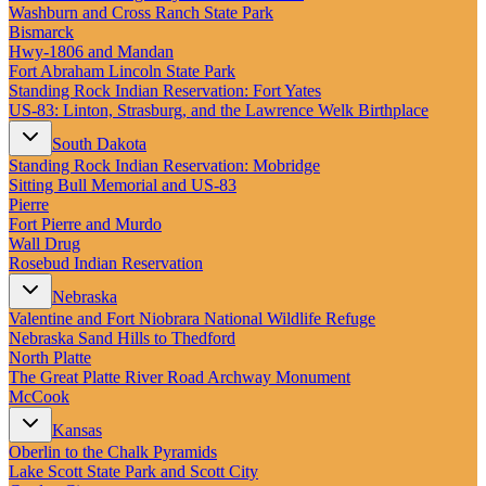
New England
Washburn and Cross Ranch State Park
Canada
Bismarck
Hwy‑1806 and Mandan
Routes
Fort Abraham Lincoln State Park
Standing Rock Indian Reservation: Fort Yates
US‑83: Linton, Strasburg, and the Lawrence Welk Birthplace
Pacific Coast
Border to Border
South Dakota
The Road to Nowhere
Standing Rock Indian Reservation: Mobridge
The Great River Road
Sitting Bull Memorial and US-83
Appalachian Trail
Pierre
Atlantic Coast
Fort Pierre and Murdo
The Great Northern
Wall Drug
The Oregon Trail
Rosebud Indian Reservation
The Loneliest Road
Southern Pacific
Nebraska
Route 66
Valentine and Fort Niobrara National Wildlife Refuge
Nebraska Sand Hills to Thedford
Trip Ideas
North Platte
Contact
The Great Platte River Road Archway Monument
McCook
Newsletter Signup
Kansas
Contact Us
Oberlin to the Chalk Pyramids
Retail & Distribution
Lake Scott State Park and Scott City