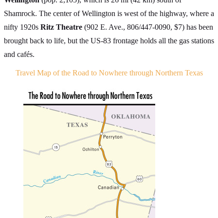
Shamrock. The center of Wellington is west of the highway, where a
nifty 1920s
Ritz Theatre
(902 E. Ave., 806/447-0090, $7) has been
brought back to life, but the US-83 frontage holds all the gas stations
and cafés.
Travel Map of the Road to Nowhere through Northern Texas