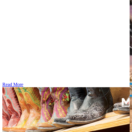
Read More