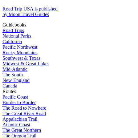
Road Trip USA is published
by Moon Travel Guides
Guidebooks
Road Trips
National Parks
California
Pacific Northwest
Rocky Mountains
Southwest & Texas
Midwest & Great Lakes
Mid-Atlantic
The South
New England
Canada
Routes
Pacific Coast
Border to Border
The Road to Nowhere
The Great River Road
Appalachian Trail
Atlantic Coast
The Great Northern
The Oregon Trail