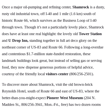
Once a major oil-pumping and refining center,
Shamrock
is a dusty,
rusty old industrial town, off I-40 and 1 mile (1.6 km) south of
historic Route 66, which survives as the Business Loop of I-40
through town. Though it’s not a particularly lovely place, Shamrock
does have at least one real highlight: the lovely old
Tower Station
and
U Drop Inn,
standing together in full art deco glory on the
northeast corner of US-83 and Route 66. Following a long-overdue
and contentious $1.7-million state-funded restoration, these
landmark buildings look great, but instead of selling gas or serving
food, they now dispense generous portions of helpful advice,
courtesy of the friendly local
visitors center
(806/256-2501).
To discover more about Shamrock, visit the old brown-brick
Reynolds Hotel, south of Route 66 and east of US-83, where the
better-than-you-might-expect
Pioneer West Museum
(204 N.
Madden St., 806/256-3941, Mon.-Fri., free) has two dozen rooms