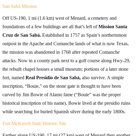
San Sabá Mission
Off US-190, 1 mi (1.6 km) west of Menard, a cemetery and
foundations of a few buildings are all that’s left of
Mission Santa
Cruz de San Sabá.
Established in 1757 as Spain’s northernmost
outpost in the Apache and Comanche lands of what is now Texas,
the mission was abandoned in 1768 after repeated Comanche
attacks. Now in a county park next to a golf course along Hwy-29,
the rebuilt chapel houses a small museum; portions of a later stone
fort, named
Real Presidio de San Sabá,
also survive. A simple
inscription, “Bouie,” on the stone gate is thought to have been
carved by Jim Bowie of Alamo fame (“Bouie” was the proper
historical inscription of his name). Bowie lived at the presidio ruins
while searching for buried Spanish silver during the early 1800s.
Fort McKavett State Historic Site
Farther along US-190, 17 mi (27 km) west of Menard then another