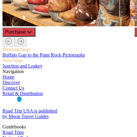
Purchase
Previous Stop:
Buffalo Gap to the Paint Rock Pictographs
Next Stop:
Junction and Leakey
Navigation
Home
Discover
Contact Us
Retail & Distribution
Road Trip USA is published
by Moon Travel Guides
Guidebooks
Road Trips