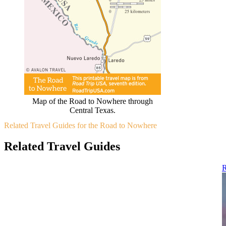
Map of the Road to Nowhere through
Central Texas.
Related Travel Guides for the Road to Nowhere
Related Travel Guides
R