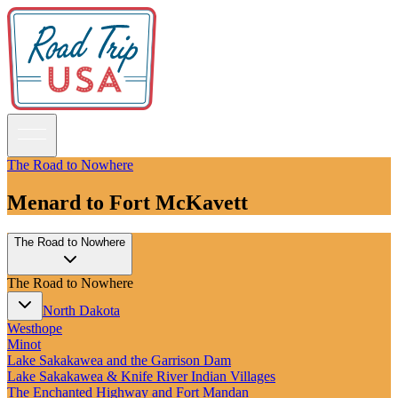
The Road to Nowhere
Menard to Fort McKavett
Guidebooks
The Road to Nowhere
Road Trips
National Parks
The Road to Nowhere
California
Pacific Northwest
North Dakota
Rocky Mountains
Westhope
Southwest & Texas
Minot
Midwest & Great Lakes
Lake Sakakawea and the Garrison Dam
Mid-Atlantic
Lake Sakakawea & Knife River Indian Villages
The South
The Enchanted Highway and Fort Mandan