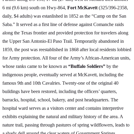
6 mi (9.6 km) south on Hwy-864,
Fort McKavett
(325/396-2358,
daily, $4 adults) was estanlished in 1852 as the “Camp on the San
Saba.” It served as a first line of defense against Comanche raids
along the Texas frontier and provided protection for travelers along
the Upper San Antonio-El Paso Trail. Temporarily abandoned in
1859, the post was reestablished in 1868 after local residents lobbied
for Army protection. All four of the Army’s African-American units,
whose ranks came to be known as
“Buffalo Soldiers”
by the
indigenous people, eventually served at McKavett, including the
famous 9th and 10th Cavalries. Twenty-one of the original 40
buildings have been restored, including the officers’ quarters,
barracks, hospital, school, bakery, and post headquarters. The
hospital ward serves as a visitors center and contains interpretive
exhibits explaining the natural and military history of the area. A
nature trail, passing through pastures of spring wildflowers, leads to
a shady dell around the clear waters of Government Springs.