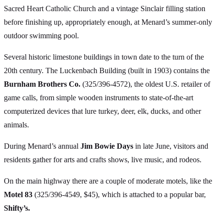
Sacred Heart Catholic Church and a vintage Sinclair filling station
before finishing up, appropriately enough, at Menard’s summer-only
outdoor swimming pool.
Several historic limestone buildings in town date to the turn of the
20th century. The Luckenbach Building (built in 1903) contains the
Burnham Brothers Co.
(325/396-4572), the oldest U.S. retailer of
game calls, from simple wooden instruments to state-of-the-art
computerized devices that lure turkey, deer, elk, ducks, and other
animals.
During Menard’s annual
Jim Bowie Days
in late June, visitors and
residents gather for arts and crafts shows, live music, and rodeos.
On the main highway there are a couple of moderate motels, like the
Motel 83
(325/396-4549, $45), which is attached to a popular bar,
Shifty’s.