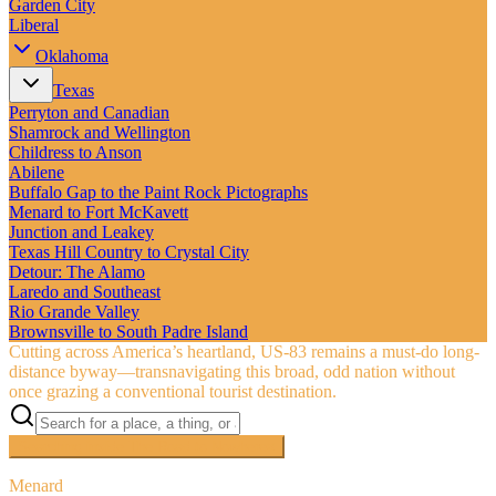
Garden City
Liberal
Oklahoma
Texas
Perryton and Canadian
Shamrock and Wellington
Childress to Anson
Abilene
Buffalo Gap to the Paint Rock Pictographs
Menard to Fort McKavett
Junction and Leakey
Texas Hill Country to Crystal City
Detour: The Alamo
Laredo and Southeast
Rio Grande Valley
Brownsville to South Padre Island
Cutting across America’s heartland, US‑83 remains a must-do long-
distance byway—transnavigating this broad, odd nation without
once grazing a conventional tourist destination.
Searching inside
The Road to Nowhere
×
Menard