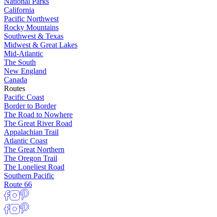
National Parks
California
Pacific Northwest
Rocky Mountains
Southwest & Texas
Midwest & Great Lakes
Mid-Atlantic
The South
New England
Canada
Routes
Pacific Coast
Border to Border
The Road to Nowhere
The Great River Road
Appalachian Trail
Atlantic Coast
The Great Northern
The Oregon Trail
The Loneliest Road
Southern Pacific
Route 66