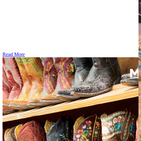
Read More