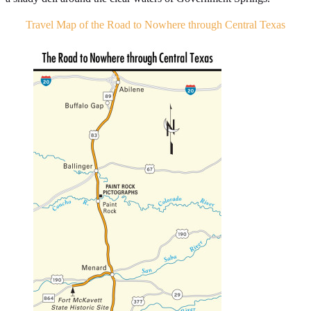
Travel Map of the Road to Nowhere through Central Texas