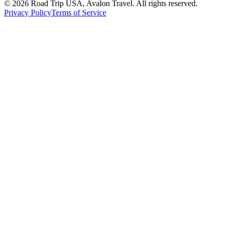
© 2026 Road Trip USA, Avalon Travel. All rights reserved.
Privacy Policy
Terms of Service