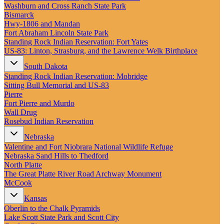
New England
Washburn and Cross Ranch State Park
Canada
Bismarck
Hwy‑1806 and Mandan
Routes
Fort Abraham Lincoln State Park
Standing Rock Indian Reservation: Fort Yates
US‑83: Linton, Strasburg, and the Lawrence Welk Birthplace
Pacific Coast
Border to Border
South Dakota
The Road to Nowhere
Standing Rock Indian Reservation: Mobridge
The Great River Road
Sitting Bull Memorial and US-83
Appalachian Trail
Pierre
Atlantic Coast
Fort Pierre and Murdo
The Great Northern
Wall Drug
The Oregon Trail
Rosebud Indian Reservation
The Loneliest Road
Southern Pacific
Nebraska
Route 66
Valentine and Fort Niobrara National Wildlife Refuge
Nebraska Sand Hills to Thedford
Trip Ideas
North Platte
Contact
The Great Platte River Road Archway Monument
McCook
Newsletter Signup
Kansas
Contact Us
Oberlin to the Chalk Pyramids
Retail & Distribution
Lake Scott State Park and Scott City