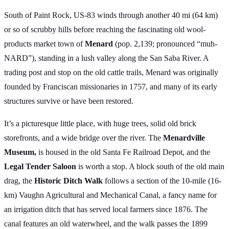
South of Paint Rock, US-83 winds through another 40 mi (64 km)
or so of scrubby hills before reaching the fascinating old wool-
products market town of
Menard
(pop. 2,139; pronounced “muh-
NARD”), standing in a lush valley along the San Saba River. A
trading post and stop on the old cattle trails, Menard was originally
founded by Franciscan missionaries in 1757, and many of its early
structures survive or have been restored.
It’s a picturesque little place, with huge trees, solid old brick
storefronts, and a wide bridge over the river. The
Menardville
Museum,
is housed in the old Santa Fe Railroad Depot, and the
Legal Tender Saloon
is worth a stop. A block south of the old main
drag, the
Historic Ditch Walk
follows a section of the 10-mile (16-
km) Vaughn Agricultural and Mechanical Canal, a fancy name for
an irrigation ditch that has served local farmers since 1876. The
canal features an old waterwheel, and the walk passes the 1899