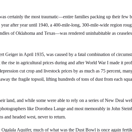
 was certainly the most traumatic—entire families packing up their few
g year after year until 1940, a 400-mile-long, 300-mile-wide region r
handles of Oklahoma and Texas—was rendered uninhabitable as ceaseles
t Geiger in April 1935, was caused by a fatal combination of circumsta
he rise in agricultural prices during and after World War I made it profi
ression cut crop and livestock prices by as much as 75 percent, many 
away the fragile topsoil, lifting hundreds of tons of dust from each squar
eir land, and while some were able to rely on a series of New Deal we
 by photographers like Dorothea Lange and most memorably in John Stei
s and headed west, never to return.
Ogalala Aquifer, much of what was the Dust Bowl is once again fertile