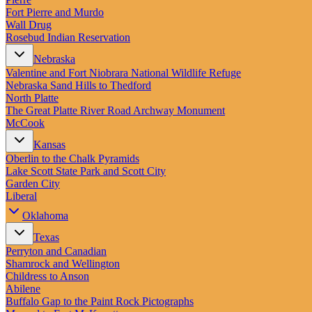
Fort Pierre and Murdo
Wall Drug
Rosebud Indian Reservation
Nebraska
Valentine and Fort Niobrara National Wildlife Refuge
Nebraska Sand Hills to Thedford
North Platte
The Great Platte River Road Archway Monument
McCook
Kansas
Oberlin to the Chalk Pyramids
Lake Scott State Park and Scott City
Garden City
Liberal
Oklahoma
Texas
Perryton and Canadian
Shamrock and Wellington
Childress to Anson
Abilene
Buffalo Gap to the Paint Rock Pictographs