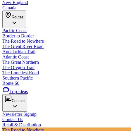
New England
Canada
Routes
Pacific Coast
Border to Border
The Road to Nowhere
The Great River Road
Appalachian Trail
Atlantic Coast
The Great Northern
The Oregon Trail
The Loneliest Road
Southern Pacific
Route 66
Trip Ideas
Contact
Newsletter Signup
Contact Us
Retail & Distribution
The Road to Nowhere