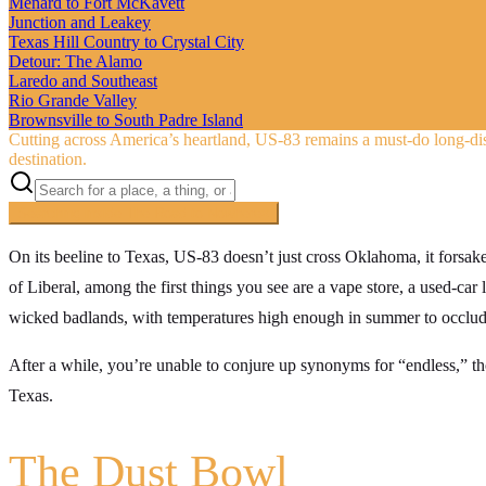
Menard to Fort McKavett
Junction and Leakey
Texas Hill Country to Crystal City
Detour: The Alamo
Laredo and Southeast
Rio Grande Valley
Brownsville to South Padre Island
Cutting across America’s heartland, US‑83 remains a must-do long-di
destination.
Searching inside
The Road to Nowhere
×
On its beeline to Texas, US-83 doesn’t just cross Oklahoma, it forsak
of Liberal, among the first things you see are a vape store, a used-car 
wicked badlands, with temperatures high enough in summer to occlude 
After a while, you’re unable to conjure up synonyms for “endless,” tho
Texas.
The Dust Bowl