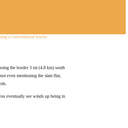
ing a conventional tourist
ssing the border 3 mi (4.8 km) south
 not even mentioning the slate-flat,
eds.
 you eventually see winds up being in