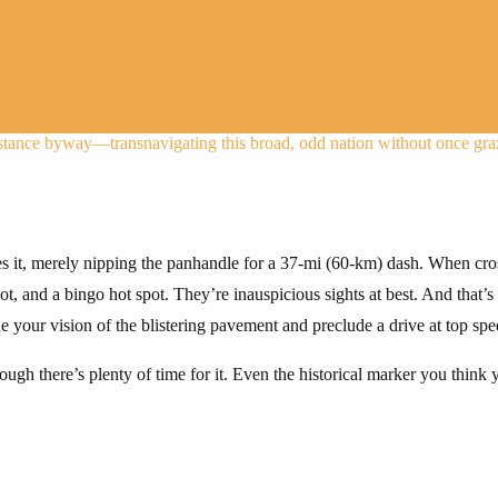
stance byway—transnavigating this broad, odd nation without once graz
es it, merely nipping the panhandle for a 37-mi (60-km) dash. When cro
lot, and a bingo hot spot. They’re inauspicious sights at best. And that’s
your vision of the blistering pavement and preclude a drive at top spe
ugh there’s plenty of time for it. Even the historical marker you think