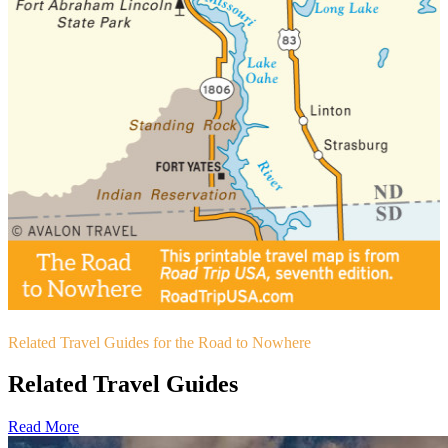
Related Travel Guides for the Road to Nowhere
Related Travel Guides
Read More