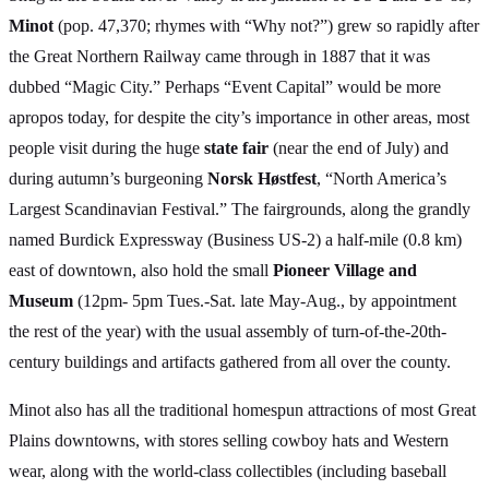
Minot
(pop. 47,370; rhymes with “Why not?”) grew so rapidly after
the Great Northern Railway came through in 1887 that it was
dubbed “Magic City.” Perhaps “Event Capital” would be more
apropos today, for despite the city’s importance in other areas, most
people visit during the huge
state fair
(near the end of July) and
during autumn’s burgeoning
Norsk Høstfest
, “North America’s
Largest Scandinavian Festival.” The fairgrounds, along the grandly
named Burdick Expressway (Business US-2) a half-mile (0.8 km)
east of downtown, also hold the small
Pioneer Village and
Museum
(12pm- 5pm Tues.-Sat. late May-Aug., by appointment
the rest of the year) with the usual assembly of turn-of-the-20th-
century buildings and artifacts gathered from all over the county.
Minot also has all the traditional homespun attractions of most Great
Plains downtowns, with stores selling cowboy hats and Western
wear, along with the world-class collectibles (including baseball