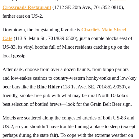
Crossroads Restaurant
(1712 SE 20th Ave., 701/852-0810),
farther east on US-2.
Downtown, the longstanding favorite is
Charlie’s Main Street
Cafe
(113 S. Main St., 701/839-6500), just a couple blocks east of
US-83, its vinyl booths full of Minot residents catching up on the
local gossip.
After dark, choose from over a dozen haunts, from bingo parlors
and low-stakes casinos to country-western honky-tonks and low-key
beer bars like the
Blue Rider
(118 1st Ave. SE, 701/852-9050), a
friendly, smoke-free pub with what may be rural North Dakota’s
best selection of bottled brews—look for the Grain Belt Beer sign.
Motels are scattered along the congested arteries of both US-83 and
US-2, so you shouldn’t have trouble finding a place to sleep (except
perhaps during the state fair). To cope with the extreme weather on