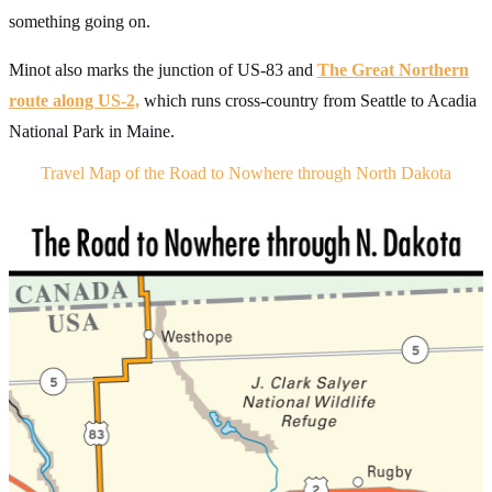
something going on.
Minot also marks the junction of US-83 and
The Great Northern
route along US-2,
which runs cross-country from Seattle to Acadia
National Park in Maine.
Travel Map of the Road to Nowhere through North Dakota