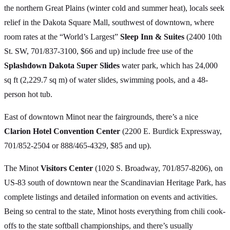
the northern Great Plains (winter cold and summer heat), locals seek
relief in the Dakota Square Mall, southwest of downtown, where
room rates at the “World’s Largest”
Sleep Inn & Suites
(2400 10th
St. SW, 701/837-3100, $66 and up) include free use of the
Splashdown Dakota Super Slides
water park, which has 24,000
sq ft (2,229.7 sq m) of water slides, swimming pools, and a 48-
person hot tub.
East of downtown Minot near the fairgrounds, there’s a nice
Clarion Hotel Convention Center
(2200 E. Burdick Expressway,
701/852-2504 or 888/465-4329, $85 and up).
The Minot
Visitors Center
(1020 S. Broadway, 701/857-8206), on
US-83 south of downtown near the Scandinavian Heritage Park, has
complete listings and detailed information on events and activities.
Being so central to the state, Minot hosts everything from chili cook-
offs to the state softball championships, and there’s usually