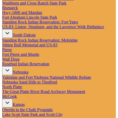
New England
Washburn and Cross Ranch State Park
Canada
Bismarck
Hwy‑1806 and Mandan
Routes
Fort Abraham Lincoln State Park
Standing Rock Indian Reservation: Fort Yates
US‑83: Linton, Strasburg, and the Lawrence Welk Birthplace
Pacific Coast
Border to Border
South Dakota
The Road to Nowhere
Standing Rock Indian Reservation: Mobridge
The Great River Road
Sitting Bull Memorial and US-83
Appalachian Trail
Pierre
Atlantic Coast
Fort Pierre and Murdo
The Great Northern
Wall Drug
The Oregon Trail
Rosebud Indian Reservation
The Loneliest Road
Southern Pacific
Nebraska
Route 66
Valentine and Fort Niobrara National Wildlife Refuge
Nebraska Sand Hills to Thedford
Trip Ideas
North Platte
Contact
The Great Platte River Road Archway Monument
McCook
Newsletter Signup
Kansas
Contact Us
Oberlin to the Chalk Pyramids
Retail & Distribution
Lake Scott State Park and Scott City