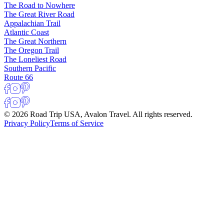
The Road to Nowhere
The Great River Road
Appalachian Trail
Atlantic Coast
The Great Northern
The Oregon Trail
The Loneliest Road
Southern Pacific
Route 66
© 2026 Road Trip USA, Avalon Travel. All rights reserved.
Privacy Policy
Terms of Service