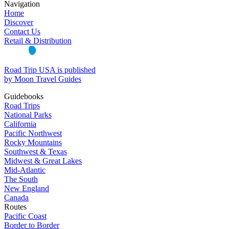
Navigation
Home
Discover
Contact Us
Retail & Distribution
Road Trip USA is published
by Moon Travel Guides
Guidebooks
Road Trips
National Parks
California
Pacific Northwest
Rocky Mountains
Southwest & Texas
Midwest & Great Lakes
Mid-Atlantic
The South
New England
Canada
Routes
Pacific Coast
Border to Border