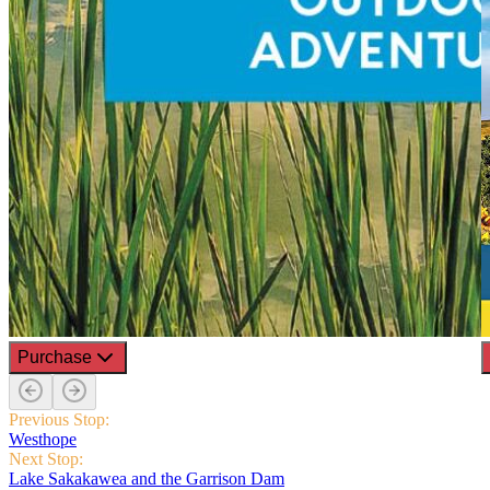
Purchase
Previous Stop:
Westhope
Next Stop:
Lake Sakakawea and the Garrison Dam