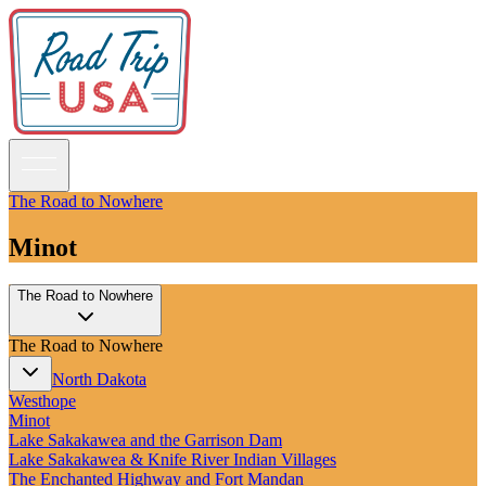
The Road to Nowhere
Minot
Guidebooks
The Road to Nowhere
Road Trips
National Parks
The Road to Nowhere
California
Pacific Northwest
North Dakota
Rocky Mountains
Westhope
Southwest & Texas
Minot
Midwest & Great Lakes
Lake Sakakawea and the Garrison Dam
Mid-Atlantic
Lake Sakakawea & Knife River Indian Villages
The South
The Enchanted Highway and Fort Mandan