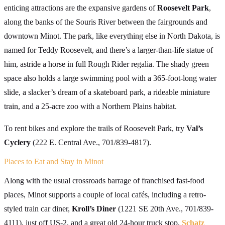
enticing attractions are the expansive gardens of
Roosevelt Park
,
along the banks of the Souris River between the fairgrounds and
downtown Minot. The park, like everything else in North Dakota, is
named for Teddy Roosevelt, and there’s a larger-than-life statue of
him, astride a horse in full Rough Rider regalia. The shady green
space also holds a large swimming pool with a 365-foot-long water
slide, a slacker’s dream of a skateboard park, a rideable miniature
train, and a 25-acre zoo with a Northern Plains habitat.
To rent bikes and explore the trails of Roosevelt Park, try
Val’s
Cyclery
(222 E. Central Ave., 701/839-4817).
Places to Eat and Stay in Minot
Along with the usual crossroads barrage of franchised fast-food
places, Minot supports a couple of local cafés, including a retro-
styled train car diner,
Kroll’s Diner
(1221 SE 20th Ave., 701/839-
4111), just off US-2, and a great old 24-hour truck stop,
Schatz