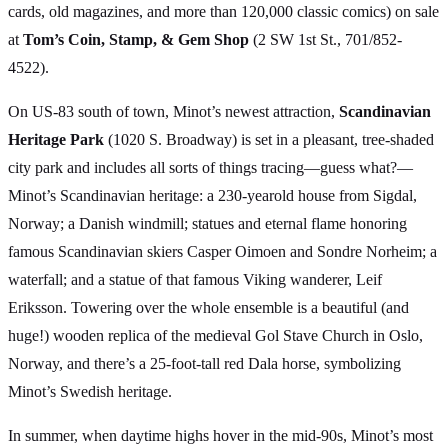
cards, old magazines, and more than 120,000 classic comics) on sale
at
Tom’s Coin, Stamp, & Gem Shop
(2 SW 1st St., 701/852-
4522).
On US-83 south of town, Minot’s newest attraction,
Scandinavian
Heritage Park
(1020 S. Broadway) is set in a pleasant, tree-shaded
city park and includes all sorts of things tracing—guess what?—
Minot’s Scandinavian heritage: a 230-yearold house from Sigdal,
Norway; a Danish windmill; statues and eternal flame honoring
famous Scandinavian skiers Casper Oimoen and Sondre Norheim; a
waterfall; and a statue of that famous Viking wanderer, Leif
Eriksson. Towering over the whole ensemble is a beautiful (and
huge!) wooden replica of the medieval Gol Stave Church in Oslo,
Norway, and there’s a 25-foot-tall red Dala horse, symbolizing
Minot’s Swedish heritage.
In summer, when daytime highs hover in the mid-90s, Minot’s most