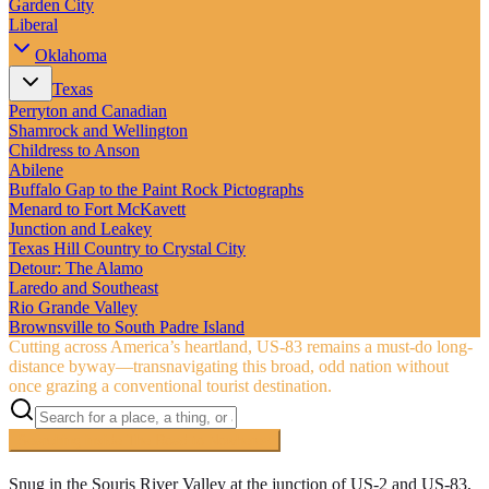
Garden City
Liberal
Oklahoma
Texas
Perryton and Canadian
Shamrock and Wellington
Childress to Anson
Abilene
Buffalo Gap to the Paint Rock Pictographs
Menard to Fort McKavett
Junction and Leakey
Texas Hill Country to Crystal City
Detour: The Alamo
Laredo and Southeast
Rio Grande Valley
Brownsville to South Padre Island
Cutting across America’s heartland, US‑83 remains a must-do long-
distance byway—transnavigating this broad, odd nation without
once grazing a conventional tourist destination.
Searching inside
The Road to Nowhere
×
Snug in the Souris River Valley at the junction of US-2 and US-83,