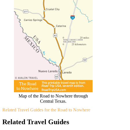
Map of the Road to Nowhere through
Central Texas.
Related Travel Guides for the Road to Nowhere
Related Travel Guides