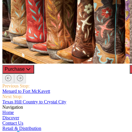
Purchase
Previous Stop:
Menard to Fort McKavett
Next Stop:
Texas Hill Country to Crystal City
Navigation
Home
Discover
Contact Us
Retail & Distribution