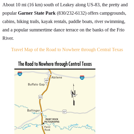
About 10 mi (16 km) south of Leakey along US-83, the pretty and
popular
Garner State Park
(830/232-6132) offers campgrounds,
cabins, hiking trails, kayak rentals, paddle boats, river swimming,
and a popular summertime dance terrace on the banks of the Frio
River.
Travel Map of the Road to Nowhere through Central Texas