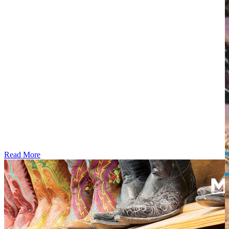
Read More