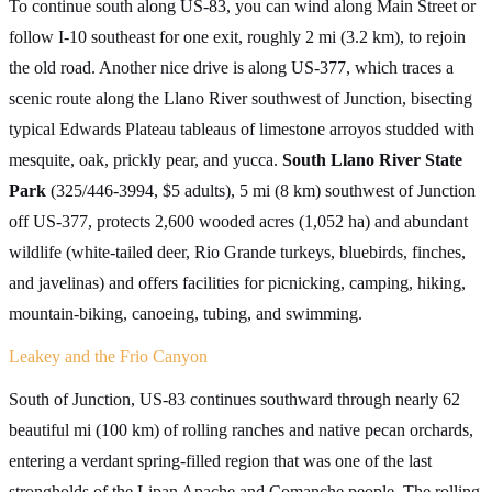
To continue south along US-83, you can wind along Main Street or
follow I-10 southeast for one exit, roughly 2 mi (3.2 km), to rejoin
the old road. Another nice drive is along US-377, which traces a
scenic route along the Llano River southwest of Junction, bisecting
typical Edwards Plateau tableaus of limestone arroyos studded with
mesquite, oak, prickly pear, and yucca.
South Llano River State
Park
(325/446-3994, $5 adults), 5 mi (8 km) southwest of Junction
off US-377, protects 2,600 wooded acres (1,052 ha) and abundant
wildlife (white-tailed deer, Rio Grande turkeys, bluebirds, finches,
and javelinas) and offers facilities for picnicking, camping, hiking,
mountain-biking, canoeing, tubing, and swimming.
Leakey and the Frio Canyon
South of Junction, US-83 continues southward through nearly 62
beautiful mi (100 km) of rolling ranches and native pecan orchards,
entering a verdant spring-filled region that was one of the last
strongholds of the Lipan Apache and Comanche people. The rolling