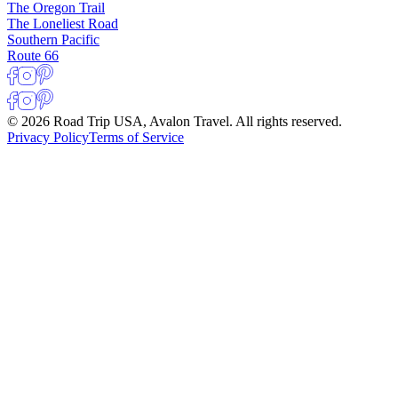
The Oregon Trail
The Loneliest Road
Southern Pacific
Route 66
© 2026 Road Trip USA, Avalon Travel. All rights reserved.
Privacy Policy
Terms of Service