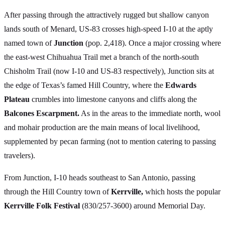
After passing through the attractively rugged but shallow canyon
lands south of Menard, US-83 crosses high-speed I-10 at the aptly
named town of
Junction
(pop. 2,418). Once a major crossing where
the east-west Chihuahua Trail met a branch of the north-south
Chisholm Trail (now I-10 and US-83 respectively), Junction sits at
the edge of Texas’s famed Hill Country, where the
Edwards
Plateau
crumbles into limestone canyons and cliffs along the
Balcones Escarpment.
As in the areas to the immediate north, wool
and mohair production are the main means of local livelihood,
supplemented by pecan farming (not to mention catering to passing
travelers).
From Junction, I-10 heads southeast to San Antonio, passing
through the Hill Country town of
Kerrville,
which hosts the popular
Kerrville Folk Festival
(830/257-3600) around Memorial Day.