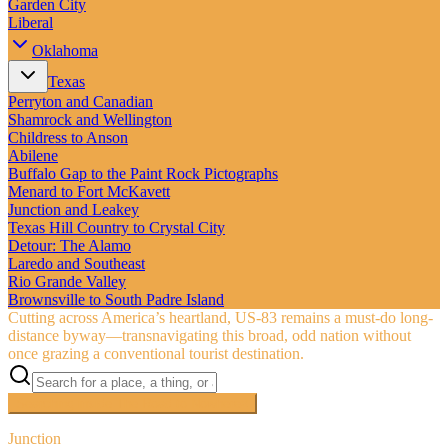
Garden City
Liberal
Oklahoma
Texas
Perryton and Canadian
Shamrock and Wellington
Childress to Anson
Abilene
Buffalo Gap to the Paint Rock Pictographs
Menard to Fort McKavett
Junction and Leakey
Texas Hill Country to Crystal City
Detour: The Alamo
Laredo and Southeast
Rio Grande Valley
Brownsville to South Padre Island
Cutting across America’s heartland, US‑83 remains a must-do long-
distance byway—transnavigating this broad, odd nation without
once grazing a conventional tourist destination.
Searching inside
The Road to Nowhere
×
Junction