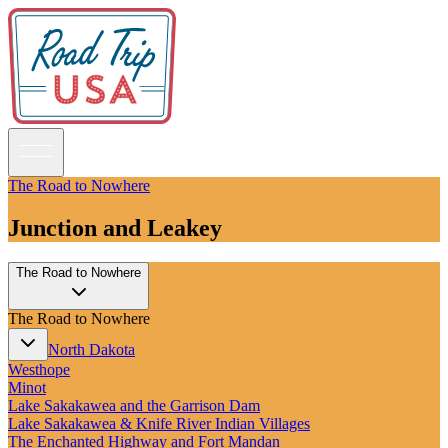
The Road to Nowhere
Junction and Leakey
Guidebooks
The Road to Nowhere
Road Trips
National Parks
The Road to Nowhere
California
Pacific Northwest
North Dakota
Rocky Mountains
Westhope
Southwest & Texas
Minot
Midwest & Great Lakes
Lake Sakakawea and the Garrison Dam
Mid-Atlantic
Lake Sakakawea & Knife River Indian Villages
The South
The Enchanted Highway and Fort Mandan