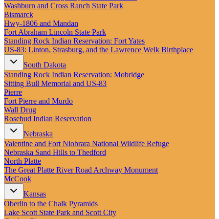
New England
Washburn and Cross Ranch State Park
Canada
Bismarck
Hwy‑1806 and Mandan
Routes
Fort Abraham Lincoln State Park
Standing Rock Indian Reservation: Fort Yates
US‑83: Linton, Strasburg, and the Lawrence Welk Birthplace
Pacific Coast
Border to Border
South Dakota
The Road to Nowhere
Standing Rock Indian Reservation: Mobridge
The Great River Road
Sitting Bull Memorial and US-83
Appalachian Trail
Pierre
Atlantic Coast
Fort Pierre and Murdo
The Great Northern
Wall Drug
The Oregon Trail
Rosebud Indian Reservation
The Loneliest Road
Southern Pacific
Nebraska
Route 66
Valentine and Fort Niobrara National Wildlife Refuge
Nebraska Sand Hills to Thedford
Trip Ideas
North Platte
Contact
The Great Platte River Road Archway Monument
McCook
Newsletter Signup
Kansas
Contact Us
Oberlin to the Chalk Pyramids
Retail & Distribution
Lake Scott State Park and Scott City