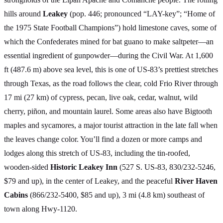
hills around
Leakey
(pop. 446; pronounced “LAY-key”; “Home of
the 1975 State Football Champions”) hold limestone caves, some of
which the Confederates mined for bat guano to make saltpeter—an
essential ingredient of gunpowder—during the Civil War. At 1,600
ft (487.6 m) above sea level, this is one of US-83’s prettiest stretches
through Texas, as the road follows the clear, cold Frio River through
17 mi (27 km) of cypress, pecan, live oak, cedar, walnut, wild
cherry, piñon, and mountain laurel. Some areas also have Bigtooth
maples and sycamores, a major tourist attraction in the late fall when
the leaves change color. You’ll find a dozen or more camps and
lodges along this stretch of US-83, including the tin-roofed,
wooden-sided
Historic Leakey Inn
(527 S. US-83, 830/232-5246,
$79 and up), in the center of Leakey, and the peaceful
River Haven
Cabins
(866/232-5400, $85 and up), 3 mi (4.8 km) southeast of
town along Hwy-1120.