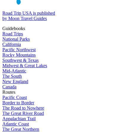
Road Trip USA is published
by Moon Travel Guides
Guidebooks
Road Trips
National Parks
California
Pacific Northwest
Rocky Mountains
Southwest & Texas
Midwest & Great Lakes
Mid-Atlantic
The South
New England
Canada
Routes
Pacific Coast
Border to Border
The Road to Nowhere
The Great River Road
Appalachian Trail
Atlantic Coast
The Great Northern