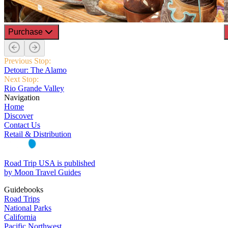
Purchase
Previous Stop:
Detour: The Alamo
Next Stop:
Rio Grande Valley
Navigation
Home
Discover
Contact Us
Retail & Distribution
Road Trip USA is published
by Moon Travel Guides
Guidebooks
Road Trips
National Parks
California
Pacific Northwest