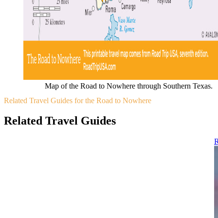
Map of the Road to Nowhere through Southern Texas.
Related Travel Guides for the Road to Nowhere
Related Travel Guides
R