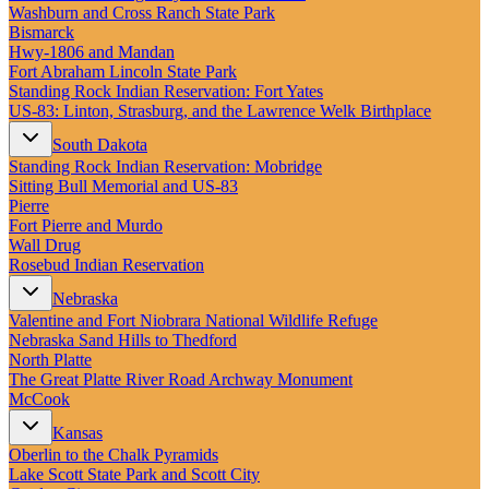
New England
Washburn and Cross Ranch State Park
Canada
Bismarck
Hwy‑1806 and Mandan
Routes
Fort Abraham Lincoln State Park
Standing Rock Indian Reservation: Fort Yates
US‑83: Linton, Strasburg, and the Lawrence Welk Birthplace
Pacific Coast
Border to Border
South Dakota
The Road to Nowhere
Standing Rock Indian Reservation: Mobridge
The Great River Road
Sitting Bull Memorial and US-83
Appalachian Trail
Pierre
Atlantic Coast
Fort Pierre and Murdo
The Great Northern
Wall Drug
The Oregon Trail
Rosebud Indian Reservation
The Loneliest Road
Southern Pacific
Nebraska
Route 66
Valentine and Fort Niobrara National Wildlife Refuge
Nebraska Sand Hills to Thedford
Trip Ideas
North Platte
Contact
The Great Platte River Road Archway Monument
McCook
Newsletter Signup
Kansas
Contact Us
Oberlin to the Chalk Pyramids
Retail & Distribution
Lake Scott State Park and Scott City