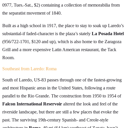
0977, Tues.-Sat., $2) containing a collection of memorabilia from
the separatist movement of 1840.
Built as a high school in 1917, the place to stay to soak up Laredo’s
substantial-if faded-character is the plaza’s stately
La Posada Hotel
(956/722-1701, $120 and up), which is also home to the Zaragoza
Grill and a more expensive Latin American restaurant, the Tack
Room.
Southeast from Laredo: Roma
South of Laredo, US-83 passes through one of the fastest-growing
and most Hispanic areas in the United States, following a route
parallel to the Rio Grande. The construction from 1950 to 1954 of
Falcon International Reservoir
altered the look and feel of the
riverside landscape, but there are still a few places that evoke the
past. The surviving 19th-century Spanish- and Creole-style
architecture in
Roma,
40 mi (64 km) southeast of Zapata, hasn’t