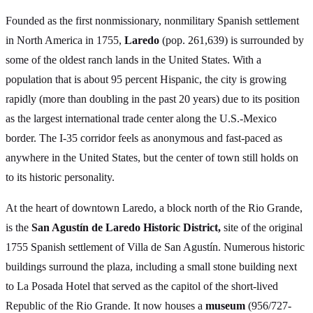
Founded as the first nonmissionary, nonmilitary Spanish settlement
in North America in 1755,
Laredo
(pop. 261,639) is surrounded by
some of the oldest ranch lands in the United States. With a
population that is about 95 percent Hispanic, the city is growing
rapidly (more than doubling in the past 20 years) due to its position
as the largest international trade center along the U.S.-Mexico
border. The I-35 corridor feels as anonymous and fast-paced as
anywhere in the United States, but the center of town still holds on
to its historic personality.
At the heart of downtown Laredo, a block north of the Rio Grande,
is the
San Agustín de Laredo Historic District,
site of the original
1755 Spanish settlement of Villa de San Agustín. Numerous historic
buildings surround the plaza, including a small stone building next
to La Posada Hotel that served as the capitol of the short-lived
Republic of the Rio Grande. It now houses a
museum
(956/727-