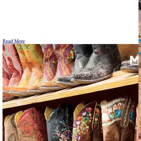
Read More