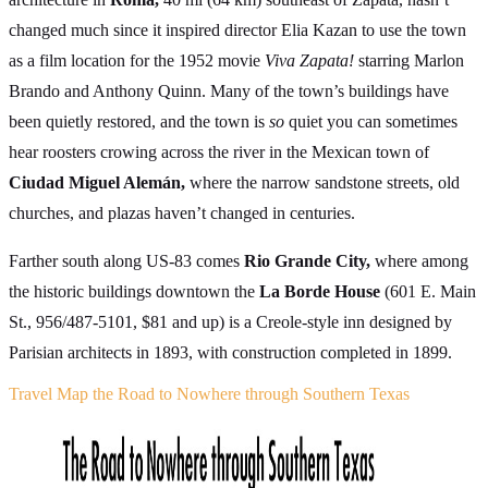
changed much since it inspired director Elia Kazan to use the town
as a film location for the 1952 movie
Viva Zapata!
starring Marlon
Brando and Anthony Quinn. Many of the town’s buildings have
been quietly restored, and the town is
so
quiet you can sometimes
hear roosters crowing across the river in the Mexican town of
Ciudad Miguel Alemán,
where the narrow sandstone streets, old
churches, and plazas haven’t changed in centuries.
Farther south along US-83 comes
Rio Grande City,
where among
the historic buildings downtown the
La Borde House
(601 E. Main
St., 956/487-5101, $81 and up) is a Creole-style inn designed by
Parisian architects in 1893, with construction completed in 1899.
Travel Map the Road to Nowhere through Southern Texas