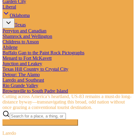
Garden City
Liberal
Oklahoma
Texas
Perryton and Canadian
Shamrock and Wellington
Childress to Anson
Abilene
Buffalo Gap to the Paint Rock Pictographs
Menard to Fort McKavett
Junction and Leakey
Texas Hill Country to Crystal City
Detour: The Alamo
Laredo and Southeast
Rio Grande Valley
Brownsville to South Padre Island
Cutting across America’s heartland, US‑83 remains a must-do long-
distance byway—transnavigating this broad, odd nation without
once grazing a conventional tourist destination.
Searching inside
The Road to Nowhere
×
Laredo