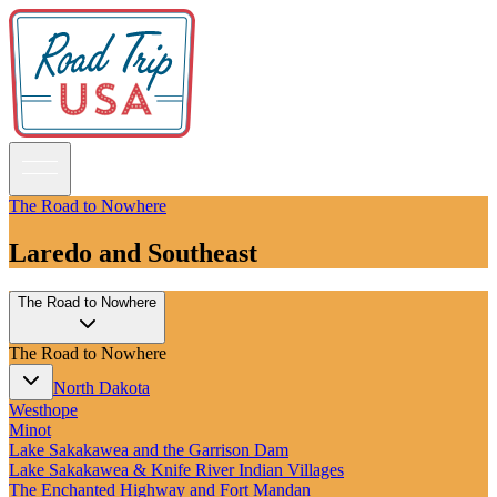
The Road to Nowhere
Laredo and Southeast
Guidebooks
The Road to Nowhere
Road Trips
National Parks
The Road to Nowhere
California
Pacific Northwest
North Dakota
Rocky Mountains
Westhope
Southwest & Texas
Minot
Midwest & Great Lakes
Lake Sakakawea and the Garrison Dam
Mid-Atlantic
Lake Sakakawea & Knife River Indian Villages
The South
The Enchanted Highway and Fort Mandan