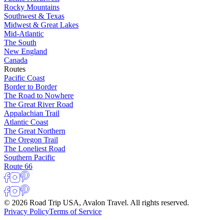
Rocky Mountains
Southwest & Texas
Midwest & Great Lakes
Mid-Atlantic
The South
New England
Canada
Routes
Pacific Coast
Border to Border
The Road to Nowhere
The Great River Road
Appalachian Trail
Atlantic Coast
The Great Northern
The Oregon Trail
The Loneliest Road
Southern Pacific
Route 66
© 2026 Road Trip USA, Avalon Travel. All rights reserved.
Privacy Policy
Terms of Service