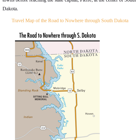
Dakota.
Travel Map of the Road to Nowhere through South Dakota