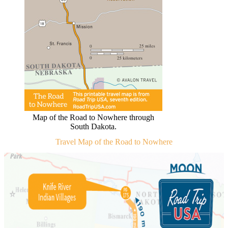
Map of the Road to Nowhere through
South Dakota.
Travel Map of the Road to Nowhere