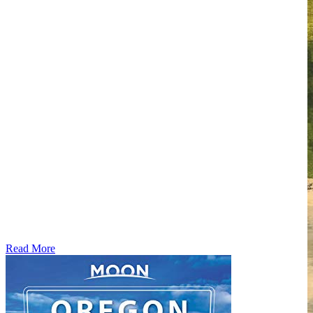
Read More