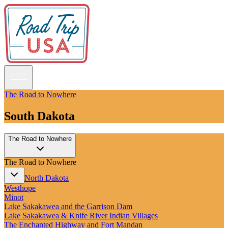
The Road to Nowhere
South Dakota
Guidebooks
The Road to Nowhere
Road Trips
National Parks
The Road to Nowhere
California
Pacific Northwest
North Dakota
Rocky Mountains
Westhope
Southwest & Texas
Minot
Midwest & Great Lakes
Lake Sakakawea and the Garrison Dam
Mid-Atlantic
Lake Sakakawea & Knife River Indian Villages
The South
The Enchanted Highway and Fort Mandan