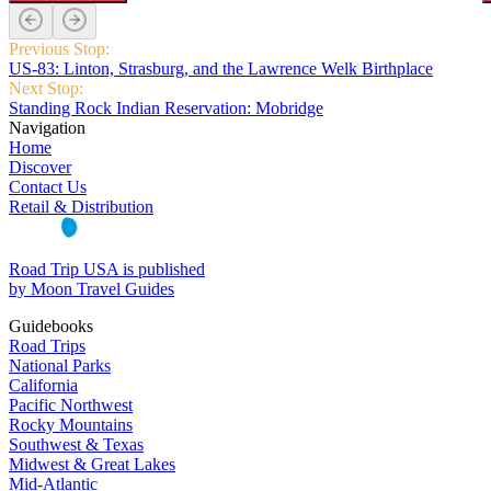
Previous Stop:
US‑83: Linton, Strasburg, and the Lawrence Welk Birthplace
Next Stop:
Standing Rock Indian Reservation: Mobridge
Navigation
Home
Discover
Contact Us
Retail & Distribution
Road Trip USA is published
by Moon Travel Guides
Guidebooks
Road Trips
National Parks
California
Pacific Northwest
Rocky Mountains
Southwest & Texas
Midwest & Great Lakes
Mid-Atlantic