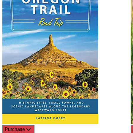
Purchase