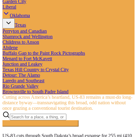
Garden City
Liberal
Oklahoma
Texas
Perryton and Canadian
Shamrock and Wellington
Childress to Anson
Abilene
Buffalo Gap to the Paint Rock Pictographs
Menard to Fort McKavett
Junction and Leakey
Texas Hill Country to Crystal City
Detour: The Alamo
Laredo and Southeast
Rio Grande Valley
Brownsville to South Padre Island
Cutting across America’s heartland, US‑83 remains a must-do long-
distance byway—transnavigating this broad, odd nation without
once grazing a conventional tourist destination.
Searching inside
The Road to Nowhere
×
US-83 cuts through South Dakota’s broad expanse for 255 mi (410