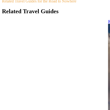
Related Travel Guides for the Road to Nowhere
Related Travel Guides
R