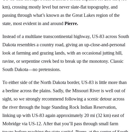
km), crossing mostly level but never slate-flat topography, and
passing through what’s known as the Great Lakes region of the
state, most evident in and around
Pierre.
Instead of a multilane transcontinental highway, US-83 across South
Dakota resembles a country road, giving an up-close-and-personal
look at farming and grazing lands, with an occasional jutting hill,
ravine, or serpentine creek bed to break up the monotony. Classic
South Dakota—no pretensions.
To either side of the North Dakota border, US-83 is little more than
a beeline across the plains. Sadly, the Missouri River is well out of
sight, so we strongly recommend following a scenic detour across
the river through the huge Standing Rock Indian Reservation,
linking up with US-83 again approximately 20 mi (32 km) east of
Mobridge via US-12. After that you’ll pass through small farm
towns before reaching the state capital, Pierre, at the center of South