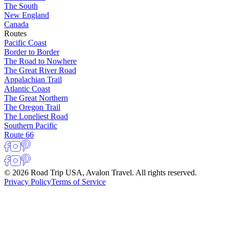
The South
New England
Canada
Routes
Pacific Coast
Border to Border
The Road to Nowhere
The Great River Road
Appalachian Trail
Atlantic Coast
The Great Northern
The Oregon Trail
The Loneliest Road
Southern Pacific
Route 66
© 2026 Road Trip USA, Avalon Travel. All rights reserved.
Privacy Policy
Terms of Service