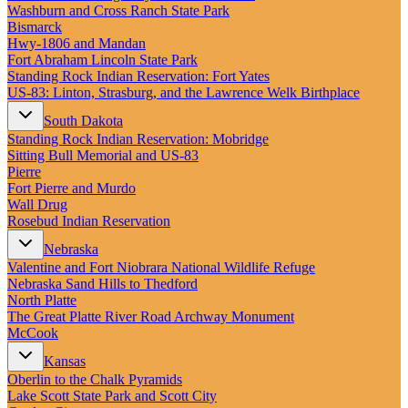
New England
Washburn and Cross Ranch State Park
Canada
Bismarck
Hwy‑1806 and Mandan
Routes
Fort Abraham Lincoln State Park
Standing Rock Indian Reservation: Fort Yates
US‑83: Linton, Strasburg, and the Lawrence Welk Birthplace
Pacific Coast
Border to Border
South Dakota
The Road to Nowhere
Standing Rock Indian Reservation: Mobridge
The Great River Road
Sitting Bull Memorial and US-83
Appalachian Trail
Pierre
Atlantic Coast
Fort Pierre and Murdo
The Great Northern
Wall Drug
The Oregon Trail
Rosebud Indian Reservation
The Loneliest Road
Southern Pacific
Nebraska
Route 66
Valentine and Fort Niobrara National Wildlife Refuge
Nebraska Sand Hills to Thedford
Trip Ideas
North Platte
Contact
The Great Platte River Road Archway Monument
McCook
Newsletter Signup
Kansas
Contact Us
Oberlin to the Chalk Pyramids
Retail & Distribution
Lake Scott State Park and Scott City