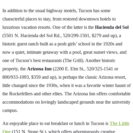
In addition to the usual highway motels, Tucson has some
characterful places to stay, from restored downtown hotels to
luxurious vacation resorts. One of the latter is the
Hacienda del Sol
(5501 N. Hacienda del Sol Rd., 520/299-1501, $279 and up), a
historic guest ranch built as a posh girls’ school in the 1920s and
now a quiet, intimate getaway with a pool, great sunset views, and
one of Tucson’s best restaurants (The Grill). Another historic
property, the
Arizona Inn
(2200 E. Elm St., 520/325-1541 or
800/933-1093, $359 and up), is perhaps the classic Arizona resort,
little changed since the 1930s, when it was a favorite winter haunt of
the Rockefellers and other elites. The Arizona Inn offers comfortable
accommodations on lovingly landscaped grounds near the university
campus.
An enjoyable place to eat breakfast or lunch in Tucson is
The Little
One
(151 N. Stone St.), which offers adventurously creative