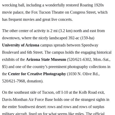
wrecking ball, including a wonderfully restored Roaring 1920s
movie palace, the Fox Tucson Theatre on Congress Street, which
has frequent movies and great live concerts.
The other center of activity is 2 mi (3.2 km) north and east from
downtown, where the nicely landscaped 392-ac (159-ha)
University of Arizona
campus spreads between Speedway
Boulevard and 6th Street. The campus holds the engaging historical
exhibits of the
Arizona State Museum
(520/621-6302, Mon.-Sat.,
$5) and one of the country’s preeminent photography collections in
the
Center for Creative Photography
(1030 N. Olive Rd.,
520/621-7968, donation).
On the southeast side of Tucson, off I-10 at the Kolb Road exit,
Davis-Monthan Air Force Base holds one of the strangest sights in
the entire Southwest desert: rows and rows and rows of surplus
military aircraft, lined up for what seems like miles. The official