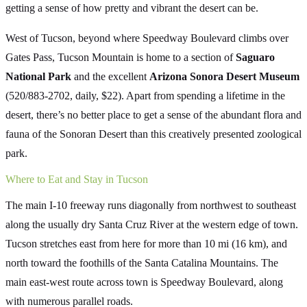
getting a sense of how pretty and vibrant the desert can be.
West of Tucson, beyond where Speedway Boulevard climbs over
Gates Pass, Tucson Mountain is home to a section of
Saguaro
National Park
and the excellent
Arizona Sonora Desert Museum
(520/883-2702, daily, $22). Apart from spending a lifetime in the
desert, there’s no better place to get a sense of the abundant flora and
fauna of the Sonoran Desert than this creatively presented zoological
park.
Where to Eat and Stay in Tucson
The main I-10 freeway runs diagonally from northwest to southeast
along the usually dry Santa Cruz River at the western edge of town.
Tucson stretches east from here for more than 10 mi (16 km), and
north toward the foothills of the Santa Catalina Mountains. The
main east-west route across town is Speedway Boulevard, along
with numerous parallel roads.