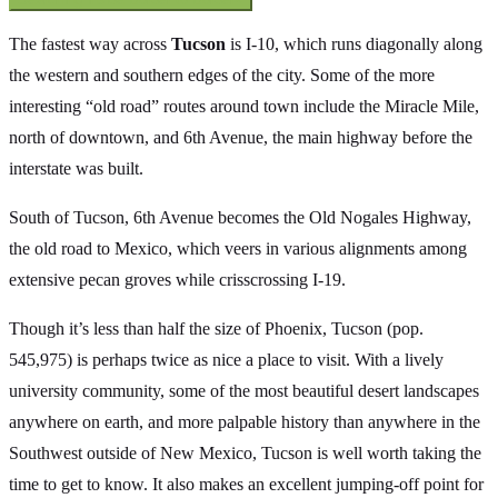
The fastest way across
Tucson
is I-10, which runs diagonally along
the western and southern edges of the city. Some of the more
interesting “old road” routes around town include the Miracle Mile,
north of downtown, and 6th Avenue, the main highway before the
interstate was built.
South of Tucson, 6th Avenue becomes the Old Nogales Highway,
the old road to Mexico, which veers in various alignments among
extensive pecan groves while crisscrossing I-19.
Though it’s less than half the size of Phoenix, Tucson (pop.
545,975) is perhaps twice as nice a place to visit. With a lively
university community, some of the most beautiful desert landscapes
anywhere on earth, and more palpable history than anywhere in the
Southwest outside of New Mexico, Tucson is well worth taking the
time to get to know. It also makes an excellent jumping-off point for