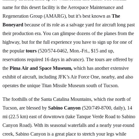
name for this desert facility is the Aerospace Maintenance and
Regeneration Group (AMARG), but it’s best known as
The
Boneyard
because of its role as a salvage yard for aircraft long past
their production era. You can glimpse dozens of the planes from the
highway, but for the full experience you have to sign up for one of
the popular
tours
(520/574-0462, Mon.-Fri., $15 and up,
reservations required 16 days in advance). The tours are offered by
the
Pima Air and Space Museum,
which has another extensive
exhibit of aircraft, including JFK’s Air Force One, nearby, and also
operates the unique Titan Missile Museum south of Tucson.
The foothills of the Santa Catalina Mountains, which rise north of
Tucson, are blessed by
Sabino Canyon
(520/749-8700, daily), 14
mi (22.5 km) east of downtown (take Tanque Verde Road to Sabino
Canyon Road). With its seasonal waterfalls and a nearly year-round
creek, Sabino Canyon is a great place to stretch your legs while