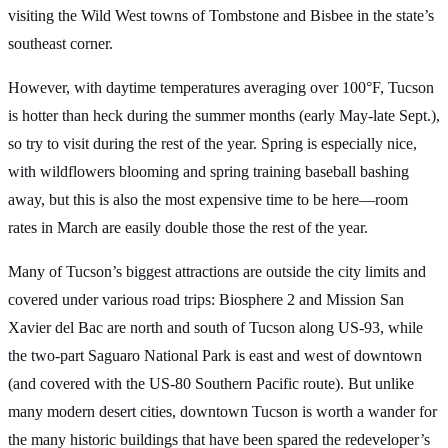
visiting the Wild West towns of Tombstone and Bisbee in the state’s
southeast corner.
However, with daytime temperatures averaging over 100°F, Tucson
is hotter than heck during the summer months (early May-late Sept.),
so try to visit during the rest of the year. Spring is especially nice,
with wildflowers blooming and spring training baseball bashing
away, but this is also the most expensive time to be here—room
rates in March are easily double those the rest of the year.
Many of Tucson’s biggest attractions are outside the city limits and
covered under various road trips: Biosphere 2 and Mission San
Xavier del Bac are north and south of Tucson along US-93, while
the two-part Saguaro National Park is east and west of downtown
(and covered with the US-80 Southern Pacific route). But unlike
many modern desert cities, downtown Tucson is worth a wander for
the many historic buildings that have been spared the redeveloper’s