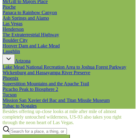
McGill to Majors Place
Pioche
Panaca to Rainbow Canyon
Ash Springs and Alamo
Las Vegas
Henderson
The Extraterrestrial Highway
Boulder City
Hoover Dam and Lake Mead
Laughlin
Arizona
Lake Mead National Recreation Area to Joshua Forest Parkway
Wickenburg and Hassayampa River Preserve
Phoenix
Superstition Mountains and the Apache Trail
Picacho Peak to Biosphere 2
Tucson
Mission San Xavier del Bac and Titan Missile Museum
Tubac to Nogales
Besides offering up-close looks at mile after mile of almost
completely untouched wilderness, US‑93 also takes you right
through the neon heart of Las Vegas.
Searching inside
Border to Border
×