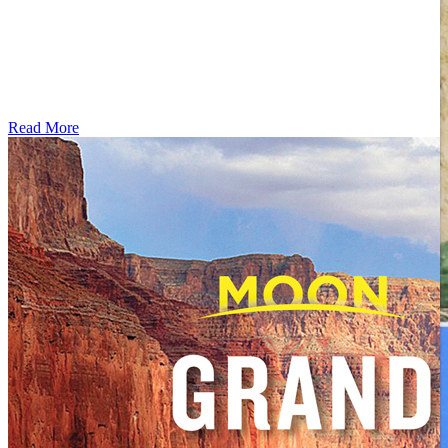
Read More