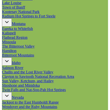
New England
Lake Louise
Canada
Town of Banff
Kootenay National Park
Routes
Radium Hot Springs to Fort Steele
Montana
Pacific Coast
Eureka to Whitefish
Border to Border
Kalispell
The Road to Nowhere
Flathead Region
The Great River Road
Missoula
Appalachian Trail
The Bitterroot Valley
Atlantic Coast
Hamilton
The Great Northern
Bitterroot Mountains
The Oregon Trail
The Loneliest Road
Idaho
Southern Pacific
Salmon River
Route 66
Challis and the Lost River Valley
Clayton to Sawtooth National Recreation Area
Trip Ideas
Sun Valley, Ketchum, and Hailey
Contact
Shoshone and Minidoka
Twin Falls and Nat-Soo-Pah Hot Springs
Newsletter Signup
Nevada
Contact Us
Jackpot to the East Humboldt Range
Retail & Distribution
Wendover and the Ruby Mountains