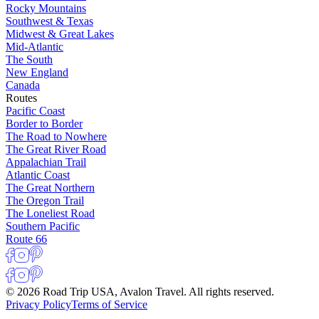
Rocky Mountains
Southwest & Texas
Midwest & Great Lakes
Mid-Atlantic
The South
New England
Canada
Routes
Pacific Coast
Border to Border
The Road to Nowhere
The Great River Road
Appalachian Trail
Atlantic Coast
The Great Northern
The Oregon Trail
The Loneliest Road
Southern Pacific
Route 66
© 2026 Road Trip USA, Avalon Travel. All rights reserved.
Privacy Policy
Terms of Service