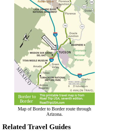
Map of Border to Border route through
Arizona.
Related Travel Guides