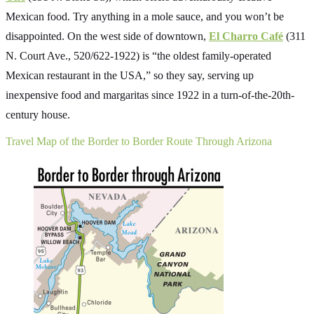
Mexican food. Try anything in a mole sauce, and you won’t be
disappointed. On the west side of downtown,
El Charro Café
(311
N. Court Ave., 520/622-1922) is “the oldest family-operated
Mexican restaurant in the USA,” so they say, serving up
inexpensive food and margaritas since 1922 in a turn-of-the-20th-
century house.
Travel Map of the Border to Border Route Through Arizona