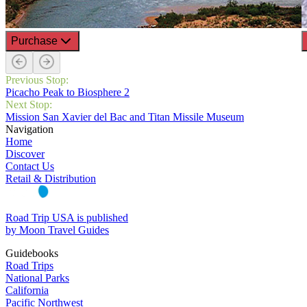
Purchase
Previous Stop:
Picacho Peak to Biosphere 2
Next Stop:
Mission San Xavier del Bac and Titan Missile Museum
Navigation
Home
Discover
Contact Us
Retail & Distribution
Road Trip USA is published
by Moon Travel Guides
Guidebooks
Road Trips
National Parks
California
Pacific Northwest