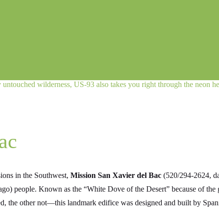
ly untouched wilderness, US‑93 also takes you right through the neon he
ac
sions in the Southwest,
Mission San Xavier del Bac
(520/294-2624, dai
ago) people. Known as the “White Dove of the Desert” because of the gl
d, the other not—this landmark edifice was designed and built by Span