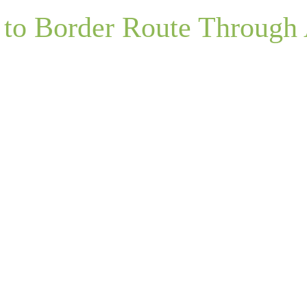
 to Border Route Through