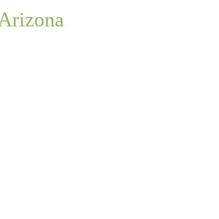
 Arizona