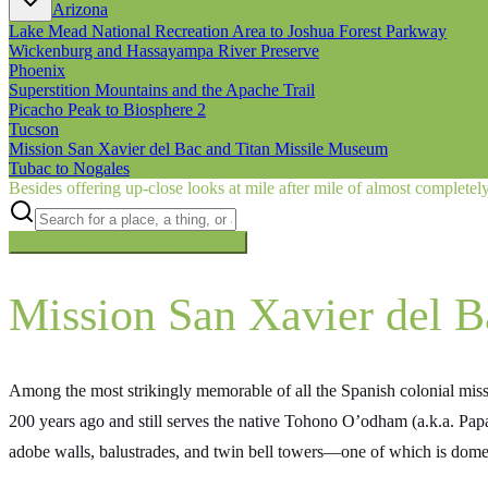
Arizona
Lake Mead National Recreation Area to Joshua Forest Parkway
Wickenburg and Hassayampa River Preserve
Phoenix
Superstition Mountains and the Apache Trail
Picacho Peak to Biosphere 2
Tucson
Mission San Xavier del Bac and Titan Missile Museum
Tubac to Nogales
Besides offering up-close looks at mile after mile of almost complete
Searching inside
Border to Border
×
Mission San Xavier del B
Among the most strikingly memorable of all the Spanish colonial mis
200 years ago and still serves the native Tohono O’odham (a.k.a. Pap
adobe walls, balustrades, and twin bell towers—one of which is dome