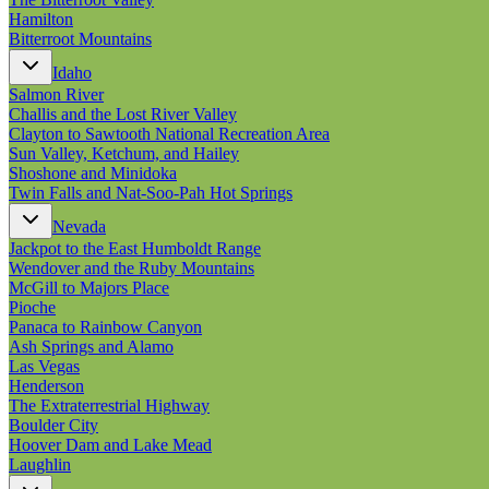
Hamilton
Bitterroot Mountains
Idaho
Salmon River
Challis and the Lost River Valley
Clayton to Sawtooth National Recreation Area
Sun Valley, Ketchum, and Hailey
Shoshone and Minidoka
Twin Falls and Nat-Soo-Pah Hot Springs
Nevada
Jackpot to the East Humboldt Range
Wendover and the Ruby Mountains
McGill to Majors Place
Pioche
Panaca to Rainbow Canyon
Ash Springs and Alamo
Las Vegas
Henderson
The Extraterrestrial Highway
Boulder City
Hoover Dam and Lake Mead
Laughlin