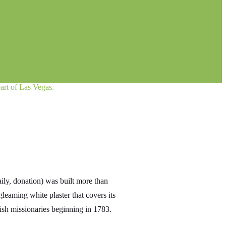
art of Las Vegas.
ly, donation) was built more than
eaming white plaster that covers its
ish missionaries beginning in 1783.