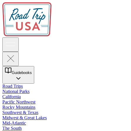
Guidebooks
Road Trips
National Parks
California
Pacific Northwest
Rocky Mountains
Southwest & Texas
Midwest & Great Lakes
Mid-Atlantic
The South