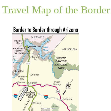
Travel Map of the Border