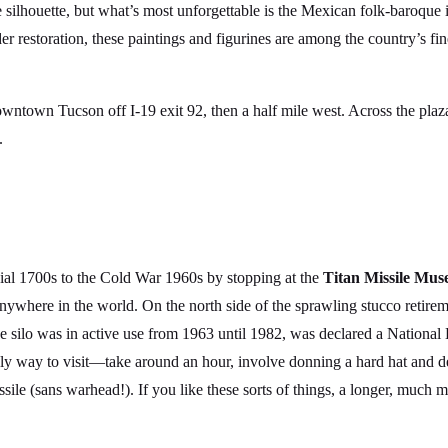
e silhouette, but what’s most unforgettable is the Mexican folk-baroque 
er restoration, these paintings and figurines are among the country’s fin
downtown Tucson off I-19 exit 92, then a half mile west. Across the pla
.
nial 1700s to the Cold War 1960s by stopping at the
Titan Missile Mus
 anywhere in the world. On the north side of the sprawling stucco reti
e silo was in active use from 1963 until 1982, was declared a National
 way to visit—take around an hour, involve donning a hard hat and des
ssile (sans warhead!). If you like these sorts of things, a longer, much 