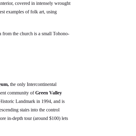
interior, covered in intensely wrought
est examples of folk art, using
za from the church is a small Tohono-
eum,
the only Intercontinental
rement community of
Green Valley
 Historic Landmark in 1994, and is
cending stairs into the control
more in-depth tour (around $100) lets