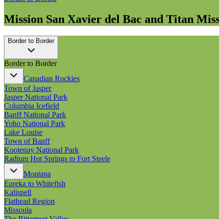
Mission San Xavier del Bac and Titan Mi
Border to Border
Border to Border
Canadian Rockies
Town of Jasper
Jasper National Park
Columbia Icefield
Banff National Park
Yoho National Park
Lake Louise
Town of Banff
Kootenay National Park
Radium Hot Springs to Fort Steele
Montana
Eureka to Whitefish
Kalispell
Flathead Region
Missoula
The Bitterroot Valley