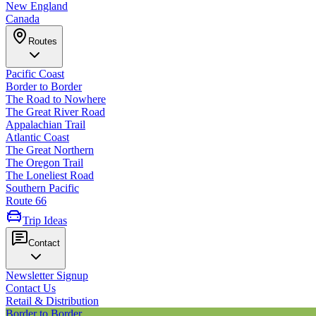
New England
Canada
Routes
Pacific Coast
Border to Border
The Road to Nowhere
The Great River Road
Appalachian Trail
Atlantic Coast
The Great Northern
The Oregon Trail
The Loneliest Road
Southern Pacific
Route 66
Trip Ideas
Contact
Newsletter Signup
Contact Us
Retail & Distribution
Border to Border