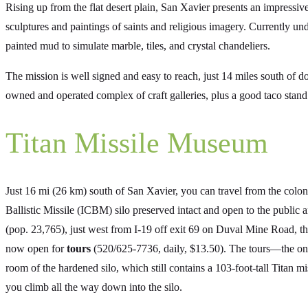
Rising up from the flat desert plain, San Xavier presents an impressiv
sculptures and paintings of saints and religious imagery. Currently und
painted mud to simulate marble, tiles, and crystal chandeliers.
The mission is well signed and easy to reach, just 14 miles south of 
owned and operated complex of craft galleries, plus a good taco stand
Titan Missile Museum
Just 16 mi (26 km) south of San Xavier, you can travel from the colo
Ballistic Missile (ICBM) silo preserved intact and open to the public
(pop. 23,765), just west from I-19 off exit 69 on Duval Mine Road, th
now open for
tours
(520/625-7736, daily, $13.50). The tours—the only
room of the hardened silo, which still contains a 103-foot-tall Titan mi
you climb all the way down into the silo.