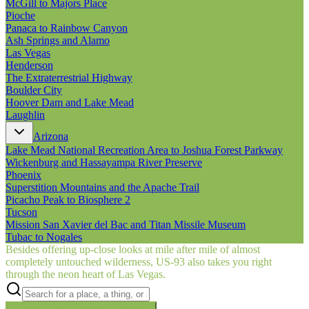
McGill to Majors Place
Pioche
Panaca to Rainbow Canyon
Ash Springs and Alamo
Las Vegas
Henderson
The Extraterrestrial Highway
Boulder City
Hoover Dam and Lake Mead
Laughlin
Arizona
Lake Mead National Recreation Area to Joshua Forest Parkway
Wickenburg and Hassayampa River Preserve
Phoenix
Superstition Mountains and the Apache Trail
Picacho Peak to Biosphere 2
Tucson
Mission San Xavier del Bac and Titan Missile Museum
Tubac to Nogales
Besides offering up-close looks at mile after mile of almost
completely untouched wilderness, US‑93 also takes you right
through the neon heart of Las Vegas.
Searching inside
Border to Border
×