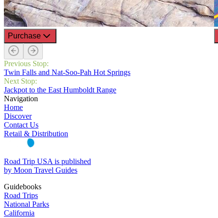
Purchase
Previous Stop:
Twin Falls and Nat-Soo-Pah Hot Springs
Next Stop:
Jackpot to the East Humboldt Range
Navigation
Home
Discover
Contact Us
Retail & Distribution
Road Trip USA is published
by Moon Travel Guides
Guidebooks
Road Trips
National Parks
California