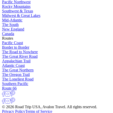
Pacific Northwest
Rocky Mountains
Southwest & Texas
Midwest & Great Lakes
Mid-Atlantic
The South
New England
Canada
Routes
Pacific Coast
Border to Border
The Road to Nowhere
The Great River Road
Appalachian Trail
Atlantic Coast
The Great Northern
The Oregon Trail
The Loneliest Road
Southern Pacific
Route 66
© 2026 Road Trip USA, Avalon Travel. All rights reserved.
Privacy Policy
Terms of Service