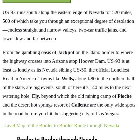
US-93 runs south along the eastern edge of Nevada for 520 miles,
500 of which take you through an exceptional degree of desolation
—endless straight and narrow valleys, two-car traffic jams, and
towns few and far between.
From the gambling oasis of
Jackpot
on the Idaho border to where
the highway crosses into Arizona atop Hoover Dam, US-93 is at
least as lonely as its Nevada sibling US-50, the official Loneliest
Road in America. Towns like
Wells,
along I-80 in the northern half
of the state, are big events; south of here it’s 140 miles to the next
watering hole,
Ely,
beyond which the old mining camp of
Pioche
and the desert hot springs resort of
Caliente
are the only wide spots
in the road before you hit the staggering city of
Las Vegas.
Travel Map of the Border to Border Route through Nevada