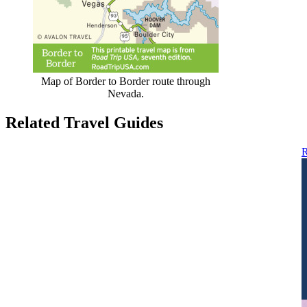
Map of Border to Border route through
Nevada.
Related Travel Guides
R