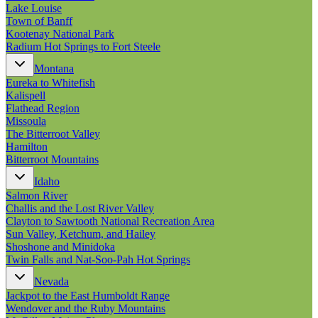
New England
Lake Louise
Canada
Town of Banff
Kootenay National Park
Routes
Radium Hot Springs to Fort Steele
Montana
Pacific Coast
Eureka to Whitefish
Border to Border
Kalispell
The Road to Nowhere
Flathead Region
The Great River Road
Missoula
Appalachian Trail
The Bitterroot Valley
Atlantic Coast
Hamilton
The Great Northern
Bitterroot Mountains
The Oregon Trail
The Loneliest Road
Idaho
Southern Pacific
Salmon River
Route 66
Challis and the Lost River Valley
Clayton to Sawtooth National Recreation Area
Trip Ideas
Sun Valley, Ketchum, and Hailey
Contact
Shoshone and Minidoka
Twin Falls and Nat-Soo-Pah Hot Springs
Newsletter Signup
Nevada
Contact Us
Jackpot to the East Humboldt Range
Retail & Distribution
Wendover and the Ruby Mountains