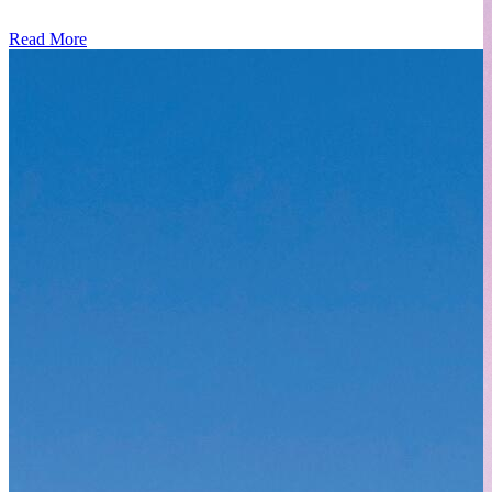
Read More