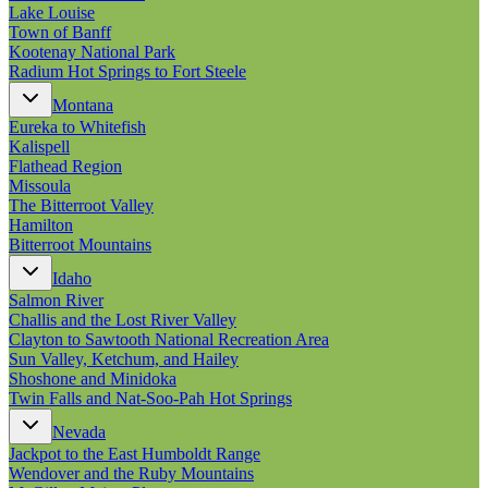
New England
Lake Louise
Canada
Town of Banff
Kootenay National Park
Routes
Radium Hot Springs to Fort Steele
Montana
Pacific Coast
Eureka to Whitefish
Border to Border
Kalispell
The Road to Nowhere
Flathead Region
The Great River Road
Missoula
Appalachian Trail
The Bitterroot Valley
Atlantic Coast
Hamilton
The Great Northern
Bitterroot Mountains
The Oregon Trail
The Loneliest Road
Idaho
Southern Pacific
Salmon River
Route 66
Challis and the Lost River Valley
Clayton to Sawtooth National Recreation Area
Trip Ideas
Sun Valley, Ketchum, and Hailey
Contact
Shoshone and Minidoka
Twin Falls and Nat-Soo-Pah Hot Springs
Newsletter Signup
Nevada
Contact Us
Jackpot to the East Humboldt Range
Retail & Distribution
Wendover and the Ruby Mountains