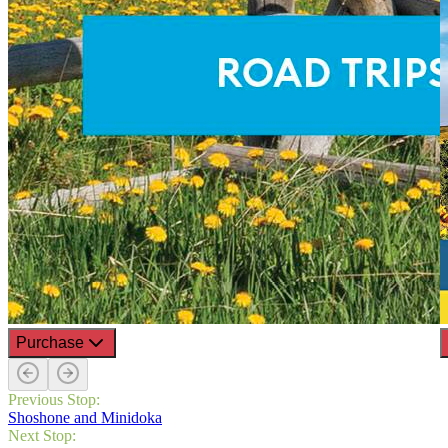
Purchase
Previous Stop:
Shoshone and Minidoka
Next Stop: