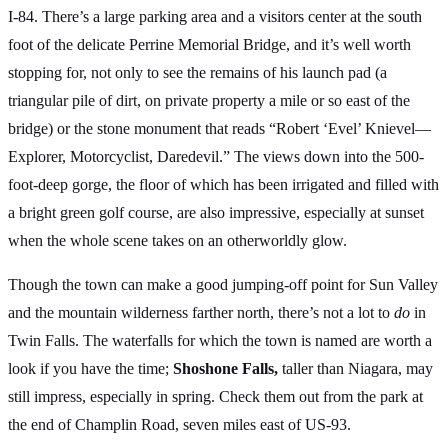
I-84. There’s a large parking area and a visitors center at the south
foot of the delicate Perrine Memorial Bridge, and it’s well worth
stopping for, not only to see the remains of his launch pad (a
triangular pile of dirt, on private property a mile or so east of the
bridge) or the stone monument that reads “Robert ‘Evel’ Knievel—
Explorer, Motorcyclist, Daredevil.” The views down into the 500-
foot-deep gorge, the floor of which has been irrigated and filled with
a bright green golf course, are also impressive, especially at sunset
when the whole scene takes on an otherworldly glow.
Though the town can make a good jumping-off point for Sun Valley
and the mountain wilderness farther north, there’s not a lot to
do
in
Twin Falls. The waterfalls for which the town is named are worth a
look if you have the time;
Shoshone Falls,
taller than Niagara, may
still impress, especially in spring. Check them out from the park at
the end of Champlin Road, seven miles east of US-93.