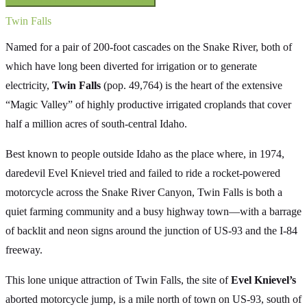
Twin Falls
Named for a pair of 200-foot cascades on the Snake River, both of
which have long been diverted for irrigation or to generate
electricity,
Twin Falls
(pop. 49,764) is the heart of the extensive
“Magic Valley” of highly productive irrigated croplands that cover
half a million acres of south-central Idaho.
Best known to people outside Idaho as the place where, in 1974,
daredevil Evel Knievel tried and failed to ride a rocket-powered
motorcycle across the Snake River Canyon, Twin Falls is both a
quiet farming community and a busy highway town—with a barrage
of backlit and neon signs around the junction of US-93 and the I-84
freeway.
This lone unique attraction of Twin Falls, the site of
Evel Knievel’s
aborted motorcycle jump, is a mile north of town on US-93, south of