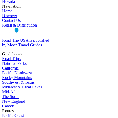
Nevada
Navigation
Home
Discover
Contact Us
Retail & Distribution
Road Trip USA is published
by Moon Travel Guides
Guidebooks
Road Trips
National Parks
California
Pacific Northwest
Rocky Mountains
Southwest & Texas
Midwest & Great Lakes
Mid-Atlantic
The South
New England
Canada
Routes
Pacific Coast