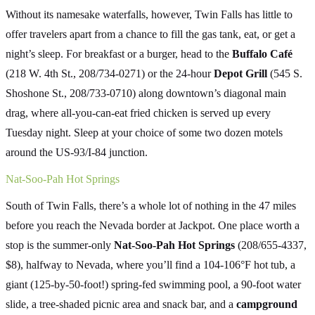
Without its namesake waterfalls, however, Twin Falls has little to
offer travelers apart from a chance to fill the gas tank, eat, or get a
night’s sleep. For breakfast or a burger, head to the
Buffalo Café
(218 W. 4th St., 208/734-0271) or the 24-hour
Depot Grill
(545 S.
Shoshone St., 208/733-0710) along downtown’s diagonal main
drag, where all-you-can-eat fried chicken is served up every
Tuesday night. Sleep at your choice of some two dozen motels
around the US-93/I-84 junction.
Nat-Soo-Pah Hot Springs
South of Twin Falls, there’s a whole lot of nothing in the 47 miles
before you reach the Nevada border at Jackpot. One place worth a
stop is the summer-only
Nat-Soo-Pah Hot Springs
(208/655-4337,
$8), halfway to Nevada, where you’ll find a 104-106°F hot tub, a
giant (125-by-50-foot!) spring-fed swimming pool, a 90-foot water
slide, a tree-shaded picnic area and snack bar, and a
campground