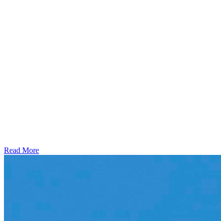
Read More