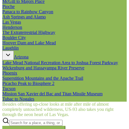
McGill to Majors Place
Pioche
Panaca to Rainbow Canyon
Ash Springs and Alamo
Las Vegas
Henderson
The Extraterrestrial Highway
Boulder City
Hoover Dam and Lake Mead
Laughlin
Arizona
Lake Mead National Recreation Area to Joshua Forest Parkway
Wickenburg and Hassayampa River Preserve
Phoenix
Superstition Mountains and the Apache Trail
Picacho Peak to Biosphere 2
Tucson
Mission San Xavier del Bac and Titan Missile Museum
Tubac to Nogales
Besides offering up-close looks at mile after mile of almost
completely untouched wilderness, US‑93 also takes you right
through the neon heart of Las Vegas.
Searching inside
Border to Border
×