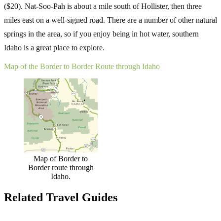
($20). Nat-Soo-Pah is about a mile south of Hollister, then three
miles east on a well-signed road. There are a number of other natural
springs in the area, so if you enjoy being in hot water, southern
Idaho is a great place to explore.
Map of the Border to Border Route through Idaho
Map of Border to
Border route through
Idaho.
Related Travel Guides