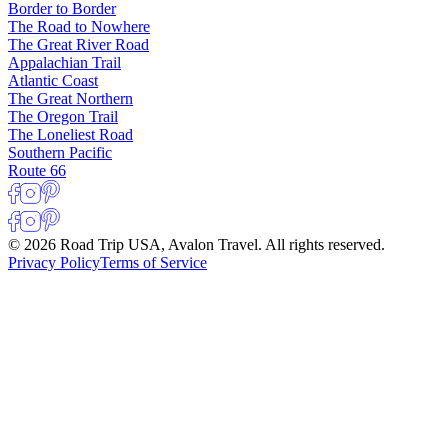
Border to Border
The Road to Nowhere
The Great River Road
Appalachian Trail
Atlantic Coast
The Great Northern
The Oregon Trail
The Loneliest Road
Southern Pacific
Route 66
© 2026 Road Trip USA, Avalon Travel. All rights reserved.
Privacy Policy
Terms of Service