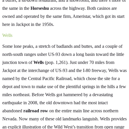
a buffet, a sit-down restaurant, and a showroom, and there’s more of
the same in the
Horseshu
across the highway. Both casinos are
owned and operated by the same firm, Ameristar, which got its start
here in Jackpot in the 1950s.
Wells
Some lone peaks, a stretch of badlands and buttes, and a couple of
north-south ranges usher US-93 down a long basin toward the little
junction town of
Wells
(pop. 1,261). Just under 70 miles from
Jackpot at the interchange of US-93 and the I-80 freeway, Wells was
named by the Central Pacific Railroad, which chose the site for a
depot and town to make use of the plentiful springs in the hills a few
miles northeast. Before Wells got hammered by a devastating
earthquake in 2008, the old downtown had the most intact
abandoned
railroad row
on the entire main line across northern
Nevada. Now many of these old landmarks languish. Wells provides
an explicit illustration of the Wild West’s transition from open range