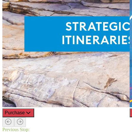
Purchase
Previous Stop: