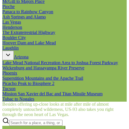
McGill to Majors Place
Pioche
Panaca to Rainbow Canyon
Ash Springs and Alamo
Las Vegas
Henderson
The Extraterrestrial Highway
Boulder City
Hoover Dam and Lake Mead
Laughlin
Arizona
Lake Mead National Recreation Area to Joshua Forest Parkway
Wickenburg and Hassayampa River Preserve
Phoenix
Superstition Mountains and the Apache Trail
Picacho Peak to Biosphere 2
Tucson
Mission San Xavier del Bac and Titan Missile Museum
Tubac to Nogales
Besides offering up-close looks at mile after mile of almost
completely untouched wilderness, US‑93 also takes you right
through the neon heart of Las Vegas.
Searching inside
Border to Border
×