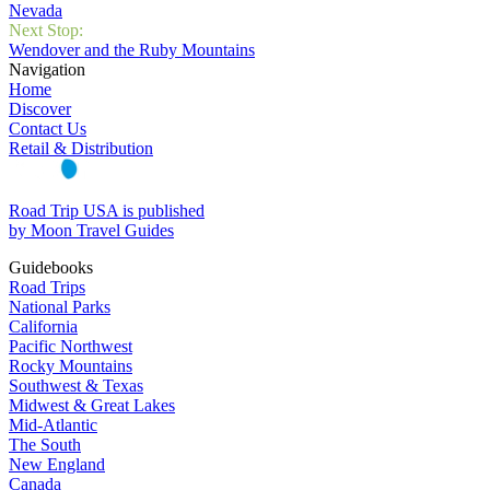
Nevada
Next Stop:
Wendover and the Ruby Mountains
Navigation
Home
Discover
Contact Us
Retail & Distribution
Road Trip USA is published
by Moon Travel Guides
Guidebooks
Road Trips
National Parks
California
Pacific Northwest
Rocky Mountains
Southwest & Texas
Midwest & Great Lakes
Mid-Atlantic
The South
New England
Canada