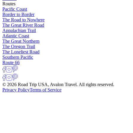
Routes
Pacific Coast
Border to Border
The Road to Nowhere
The Great River Road
Appalachian Trail
Atlantic Coast
The Great Northern
The Oregon Trail
The Loneliest Road
Southern Pacific
Route 66
© 2026 Road Trip USA, Avalon Travel. All rights reserved.
Privacy Policy
Terms of Service