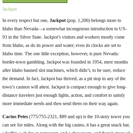
Jackpot
In every respect but one,
Jackpot
(pop. 1,200) belongs more to
Idaho than Nevada—a somewhat incongruous introduction to US-
93 in the Silver State. Jackpot’s visitors and workers mostly come
from Idaho, as do its power and water; even its clocks are set to
Idaho time. The one little exception, however, is pure Nevada:
border-town gambling. Jackpot was founded in 1954, mere months
after Idaho banned slot machines, which didn’t, to be sure, reduce
the demand. In fact, Jackpot has thrived, as a pit stop in any of the
town’s casinos will attest. Jackpot is compact enough to give long-
distance travelers just enough lights, action, and comfort to satisfy
more immediate needs and then send them on their way again.
Cactus Petes
(775/755-2321, $89 and up) is the 10-story tower you
can see for miles. Along with the big casino, it has a great snack bar,