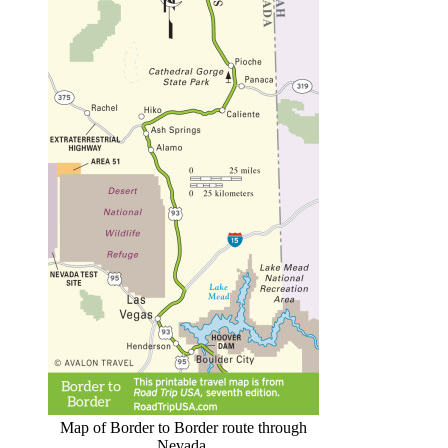
Map of Border to Border route through
Nevada.