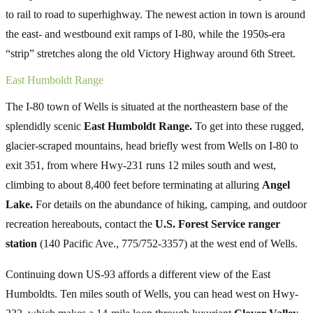
to rail to road to superhighway. The newest action in town is around
the east- and westbound exit ramps of I-80, while the 1950s-era
“strip” stretches along the old Victory Highway around 6th Street.
East Humboldt Range
The I-80 town of Wells is situated at the northeastern base of the
splendidly scenic
East Humboldt Range.
To get into these rugged,
glacier-scraped mountains, head briefly west from Wells on I-80 to
exit 351, from where Hwy-231 runs 12 miles south and west,
climbing to about 8,400 feet before terminating at alluring
Angel
Lake.
For details on the abundance of hiking, camping, and outdoor
recreation hereabouts, contact the
U.S. Forest Service ranger
station
(140 Pacific Ave., 775/752-3357) at the west end of Wells.
Continuing down US-93 affords a different view of the East
Humboldts. Ten miles south of Wells, you can head west on Hwy-