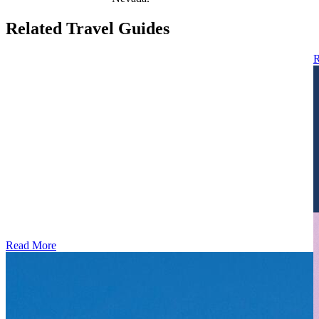
Related Travel Guides
R
Read More