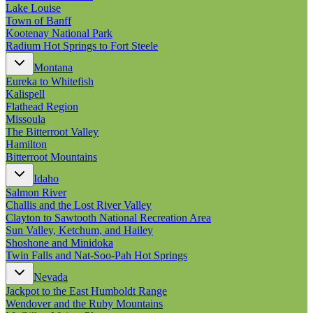
New England
Lake Louise
Canada
Town of Banff
Kootenay National Park
Routes
Radium Hot Springs to Fort Steele
Montana
Pacific Coast
Eureka to Whitefish
Border to Border
Kalispell
The Road to Nowhere
Flathead Region
The Great River Road
Missoula
Appalachian Trail
The Bitterroot Valley
Atlantic Coast
Hamilton
The Great Northern
Bitterroot Mountains
The Oregon Trail
The Loneliest Road
Idaho
Southern Pacific
Salmon River
Route 66
Challis and the Lost River Valley
Clayton to Sawtooth National Recreation Area
Trip Ideas
Sun Valley, Ketchum, and Hailey
Contact
Shoshone and Minidoka
Twin Falls and Nat-Soo-Pah Hot Springs
Newsletter Signup
Nevada
Contact Us
Jackpot to the East Humboldt Range
Retail & Distribution
Wendover and the Ruby Mountains