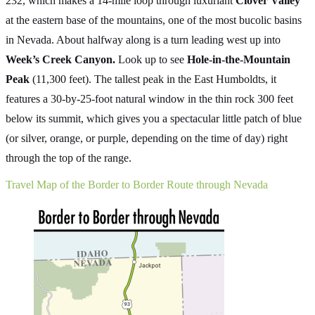
232, which makes a 14-mile loop through luxuriant
Clover Valley
at the eastern base of the mountains, one of the most bucolic basins
in Nevada. About halfway along is a turn leading west up into
Week’s Creek Canyon.
Look up to see
Hole-in-the-Mountain
Peak
(11,300 feet). The tallest peak in the East Humboldts, it
features a 30-by-25-foot natural window in the thin rock 300 feet
below its summit, which gives you a spectacular little patch of blue
(or silver, orange, or purple, depending on the time of day) right
through the top of the range.
Travel Map of the Border to Border Route through Nevada