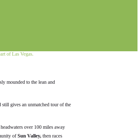
art of Las Vegas.
usly mounded to the lean and
 still gives an unmatched tour of the
its headwaters over 100 miles away
munity of
Sun Valley,
then races