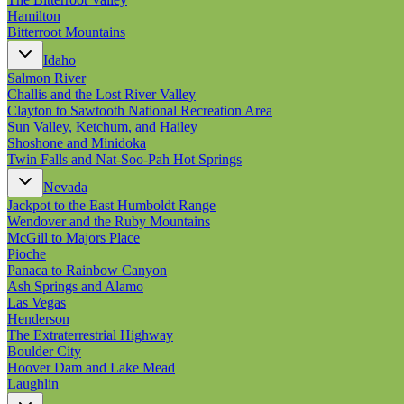
Hamilton
Bitterroot Mountains
Idaho
Salmon River
Challis and the Lost River Valley
Clayton to Sawtooth National Recreation Area
Sun Valley, Ketchum, and Hailey
Shoshone and Minidoka
Twin Falls and Nat-Soo-Pah Hot Springs
Nevada
Jackpot to the East Humboldt Range
Wendover and the Ruby Mountains
McGill to Majors Place
Pioche
Panaca to Rainbow Canyon
Ash Springs and Alamo
Las Vegas
Henderson
The Extraterrestrial Highway
Boulder City
Hoover Dam and Lake Mead
Laughlin