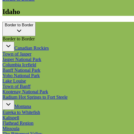
Idaho
Border to Border
Border to Border
Canadian Rockies
Town of Jasper
Jasper National Park
Columbia Icefield
Banff National Park
Yoho National Park
Lake Louise
Town of Banff
Kootenay National Park
Radium Hot Springs to Fort Steele
Montana
Eureka to Whitefish
Kalispell
Flathead Region
Missoula
The Bitterroot Valley