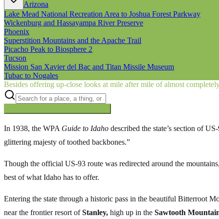
Arizona
Lake Mead National Recreation Area to Joshua Forest Parkway
Wickenburg and Hassayampa River Preserve
Phoenix
Superstition Mountains and the Apache Trail
Picacho Peak to Biosphere 2
Tucson
Mission San Xavier del Bac and Titan Missile Museum
Tubac to Nogales
Besides offering up-close looks at mile after mile of almost complete
Searching inside
Border to Border
×
In 1938, the WPA
Guide to Idaho
described the state’s section of US
glittering majesty of toothed backbones.”
Though the official US-93 route was redirected around the mountains, n
best of what Idaho has to offer.
Entering the state through a historic pass in the beautiful Bitterroo
near the frontier resort of
Stanley,
high up in the
Sawtooth Mountain