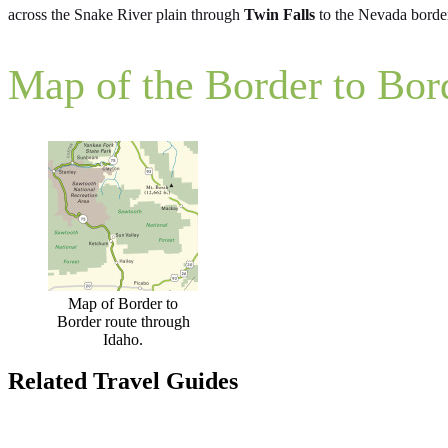
across the Snake River plain through
Twin Falls
to the Nevada borde
Map of the Border to Bor
Map of Border to
Border route through
Idaho.
Related Travel Guides