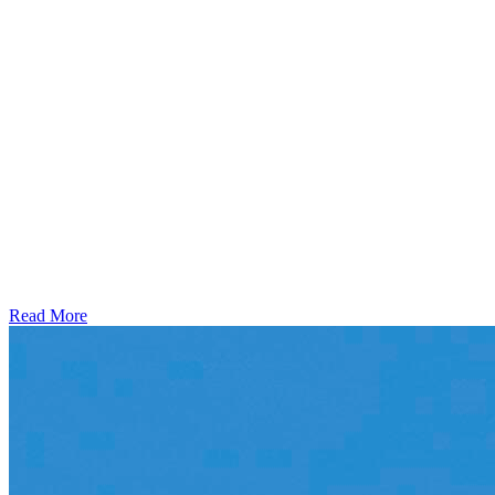
Read More