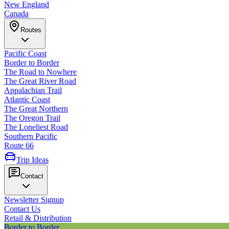
New England
Canada
Routes
Pacific Coast
Border to Border
The Road to Nowhere
The Great River Road
Appalachian Trail
Atlantic Coast
The Great Northern
The Oregon Trail
The Loneliest Road
Southern Pacific
Route 66
Trip Ideas
Contact
Newsletter Signup
Contact Us
Retail & Distribution
Border to Border