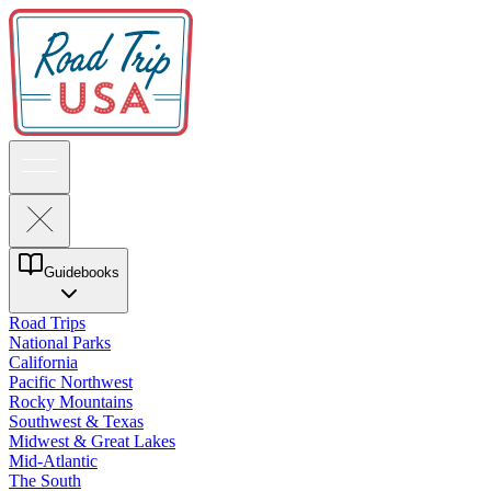
Guidebooks
Road Trips
National Parks
California
Pacific Northwest
Rocky Mountains
Southwest & Texas
Midwest & Great Lakes
Mid-Atlantic
The South