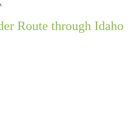
r.
der Route through Idaho