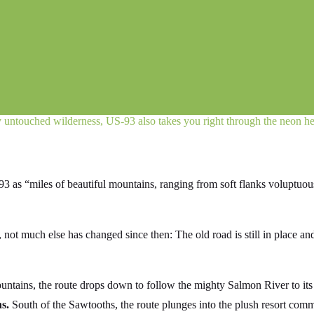
ly untouched wilderness, US‑93 also takes you right through the neon he
-93 as “miles of beautiful mountains, ranging from soft flanks voluptuo
ot much else has changed since then: The old road is still in place and
t Mountains, the route drops down to follow the mighty Salmon River to 
s.
South of the Sawtooths, the route plunges into the plush resort com