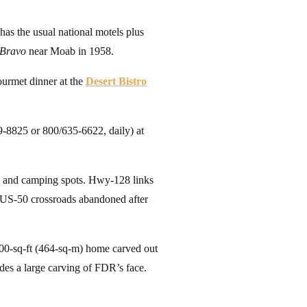
 has the usual national motels plus
 Bravo
near Moab in 1958.
ourmet dinner at the
Desert Bistro
-8825 or 800/635-6622, daily) at
, and camping spots. Hwy-128 links
 US-50 crossroads abandoned after
000-sq-ft (464-sq-m) home carved out
udes a large carving of FDR’s face.