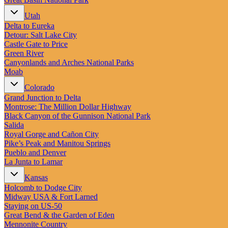
Utah
Delta to Eureka
Detour: Salt Lake City
Castle Gate to Price
Green River
Canyonlands and Arches National Parks
Moab
Colorado
Grand Junction to Delta
Montrose: The Million Dollar Highway
Black Canyon of the Gunnison National Park
Salida
Royal Gorge and Cañon City
Pike’s Peak and Manitou Springs
Pueblo and Denver
La Junta to Lamar
Kansas
Holcomb to Dodge City
Midway USA & Fort Larned
Staying on US-50
Great Bend & the Garden of Eden
Mennonite Country