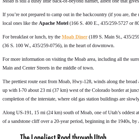
Moab is still a dusty little back-of-beyond hamlet, albeit one that give
If you’re not prepared to camp out in the backcountry (if you are, the 
local ones like the
Apache Motel
(166 S. 400 E., 435/259-5727 or 8
For breakfast or lunch, try the
Moab Diner
(189 S. Main St., 435/259-
(36 S. 100 W., 435/259-0756), in the heart of downtown.
For more information on visiting the Moab area, including all the sur
Main and Center Streets in the middle of town.
The prettiest route east from Moab, Hwy-128, winds along the broa
up with I-70 about 23 mi (37 km) west of the Colorado border at junc
completion of the interstate, where old gas station buildings are slowly
Along US-191, 15 mi (24 km) south of Moab, one of Utah’s oddest att
of a sandstone cliff over a 20-year period, beginning in the 1940s, by