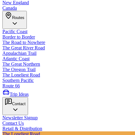
New England
Canada
Routes
Pacific Coast
Border to Border
The Road to Nowhere
The Great River Road
Appalachian Trail
Atlantic Coast
The Great Northern
The Oregon Trail
The Loneliest Road
Southern Pacific
Route 66
Trip Ideas
Contact
Newsletter Signup
Contact Us
Retail & Distribution
The Loneliest Road