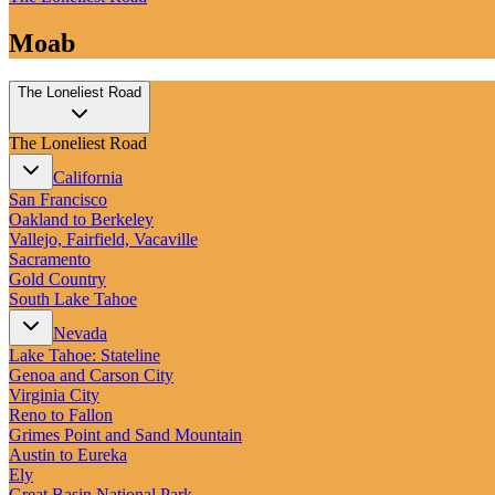
Moab
The Loneliest Road
The Loneliest Road
California
San Francisco
Oakland to Berkeley
Vallejo, Fairfield, Vacaville
Sacramento
Gold Country
South Lake Tahoe
Nevada
Lake Tahoe: Stateline
Genoa and Carson City
Virginia City
Reno to Fallon
Grimes Point and Sand Mountain
Austin to Eureka
Ely
Great Basin National Park