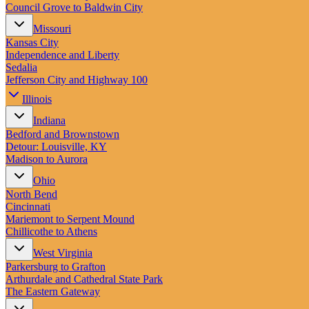
Council Grove to Baldwin City
Missouri
Kansas City
Independence and Liberty
Sedalia
Jefferson City and Highway 100
Illinois
Indiana
Bedford and Brownstown
Detour: Louisville, KY
Madison to Aurora
Ohio
North Bend
Cincinnati
Mariemont to Serpent Mound
Chillicothe to Athens
West Virginia
Parkersburg to Grafton
Arthurdale and Cathedral State Park
The Eastern Gateway