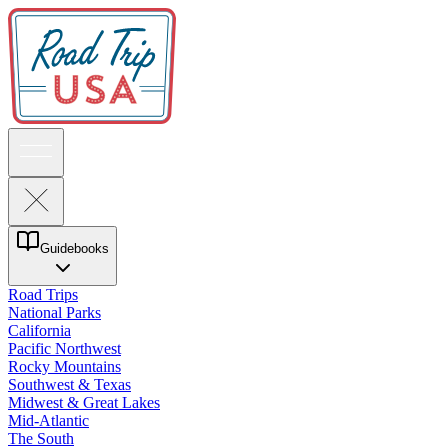
Guidebooks
Road Trips
National Parks
California
Pacific Northwest
Rocky Mountains
Southwest & Texas
Midwest & Great Lakes
Mid-Atlantic
The South