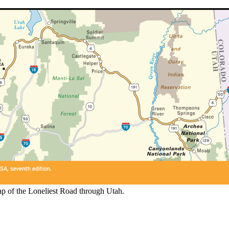
p of the Loneliest Road through Utah.