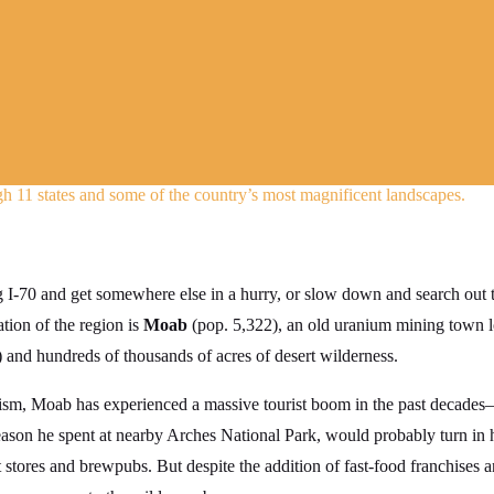
h 11 states and some of the country’s most magnificent landscapes.
I-70 and get somewhere else in a hurry, or slow down and search out th
ation of the region is
Moab
(pop. 5,322), an old uranium mining town l
) and hundreds of thousands of acres of desert wilderness.
icism, Moab has experienced a massive tourist boom in the past decad
ason he spent at nearby Arches National Park, would probably turn in h
 stores and brewpubs. But despite the addition of fast-food franchises