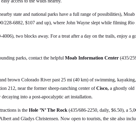
s easy access to the wilds nearby.
nearby state and national parks have a full range of possibilities), Moab
00/228-6882, $107 and up), where John Wayne slept while filming
Rio
4006), two blocks away. For a treat after a day on the trails, enjoy a g
rounding parks, contact the helpful
Moab Information Center
(435/259
d and brown Colorado River past 25 mi (40 km) of swimming, kayaking
tion 212, near the former sheep-ranching center of
Cisco,
a ghostly old
 decaying into a post-apocalyptic art installation.
ractions is the
Hole ’N’ The Rock
(435/686-2250, daily, $6.50), a 5,
 Albert and Gladys Christensen. Now open to tourists, the site also incl