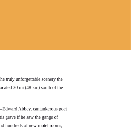
e truly unforgettable scenery the
ocated 30 mi (48 km) south of the
es—Edward Abbey, cantankerous poet
is grave if he saw the gangs of
 and hundreds of new motel rooms,