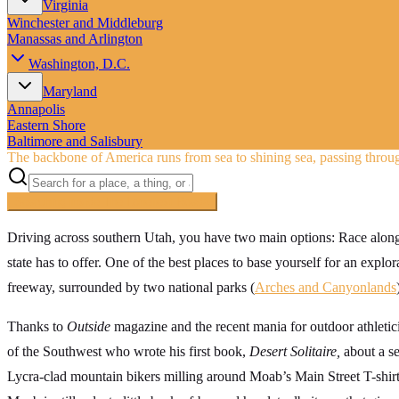
Virginia
Winchester and Middleburg
Manassas and Arlington
Washington, D.C.
Maryland
Annapolis
Eastern Shore
Baltimore and Salisbury
The backbone of America runs from sea to shining sea, passing throug
Searching inside
The Loneliest Road
×
Driving across southern Utah, you have two main options: Race along 
state has to offer. One of the best places to base yourself for an explor
freeway, surrounded by two national parks (
Arches and Canyonlands
Thanks to
Outside
magazine and the recent mania for outdoor athlet
of the Southwest who wrote his first book,
Desert Solitaire,
about a se
Lycra-clad mountain bikers milling around Moab’s Main Street T-shirt