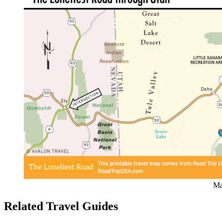
Ma
Related Travel Guides