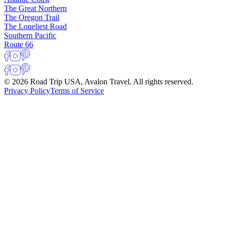
The Great Northern
The Oregon Trail
The Loneliest Road
Southern Pacific
Route 66
© 2026 Road Trip USA, Avalon Travel. All rights reserved.
Privacy Policy
Terms of Service