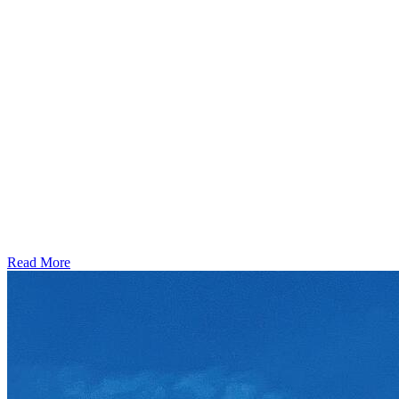
Read More