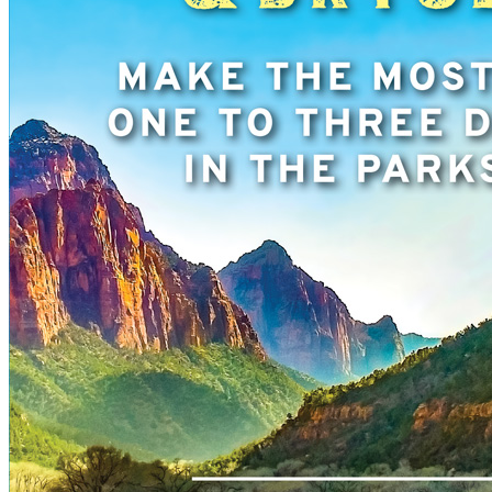
New England
Canada
Routes
Pacific Coast
Border to Border
The Road to Nowhere
The Great River Road
Appalachian Trail
Atlantic Coast
The Great Northern
The Oregon Trail
The Loneliest Road
Southern Pacific
Route 66
Trip Ideas
Contact
Newsletter Signup
Contact Us
Retail & Distribution