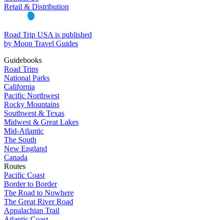
Retail & Distribution
Road Trip USA is published
by Moon Travel Guides
Guidebooks
Road Trips
National Parks
California
Pacific Northwest
Rocky Mountains
Southwest & Texas
Midwest & Great Lakes
Mid-Atlantic
The South
New England
Canada
Routes
Pacific Coast
Border to Border
The Road to Nowhere
The Great River Road
Appalachian Trail
Atlantic Coast