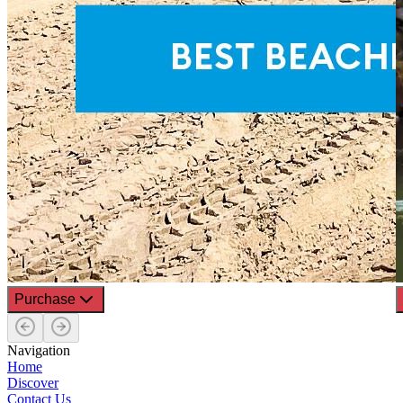
Purchase
Navigation
Home
Discover
Contact Us