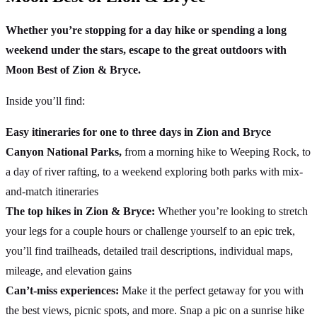
Whether you’re stopping for a day hike or spending a long
weekend under the stars, escape to the great outdoors with
Moon Best of Zion & Bryce.
Inside you’ll find:
Easy itineraries for one to three days in Zion and Bryce
Canyon National Parks,
from a morning hike to Weeping Rock, to
a day of river rafting, to a weekend exploring both parks with mix-
and-match itineraries
The top hikes in Zion & Bryce:
Whether you’re looking to stretch
your legs for a couple hours or challenge yourself to an epic trek,
you’ll find trailheads, detailed trail descriptions, individual maps,
mileage, and elevation gains
Can’t-miss experiences:
Make it the perfect getaway for you with
the best views, picnic spots, and more. Snap a pic on a sunrise hike