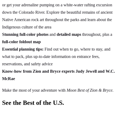
or get your adrenaline pumping on a white-water rafting excursion
down the Colorado River. Explore the beautiful remains of ancient
Native American rock art throughout the parks and learn about the
Indigenous culture of the area
Stunning full-color photos
and
detailed maps
throughout, plus a
full-color foldout map
Essential planning tips:
Find out when to go, where to stay, and
what to pack, plus up-to-date information on entrance fees,
reservations, and safety advice
Know-how from Zion and Bryce experts Judy Jewell and W.C.
McRae
Make the most of your adventure with
Moon Best of Zion & Bryce.
See the Best of the U.S.