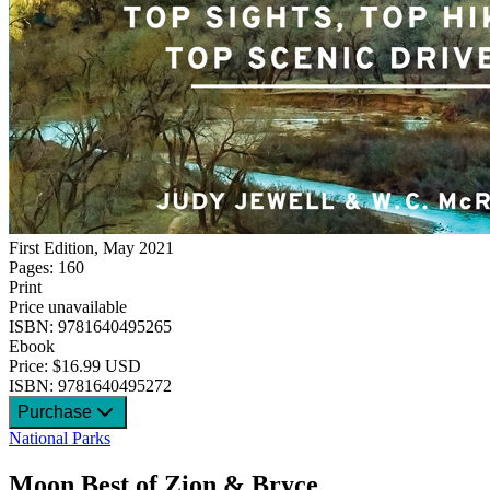
First Edition, May 2021
Pages: 160
Print
Price unavailable
ISBN: 9781640495265
Ebook
Price: $16.99 USD
ISBN: 9781640495272
Purchase
National Parks
Moon Best of Zion & Bryce