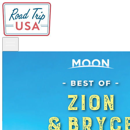
Guidebooks
Road Trips
National Parks
California
Pacific Northwest
Rocky Mountains
Southwest & Texas
Midwest & Great Lakes
Mid-Atlantic
The South