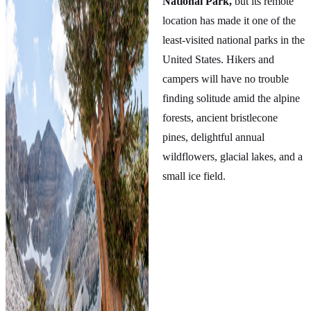
National Park,
but its remote
location has made it one of the
least-visited national parks in the
United States. Hikers and
campers will have no trouble
finding solitude amid the alpine
forests, ancient bristlecone
pines, delightful annual
wildflowers, glacial lakes, and a
small ice field.