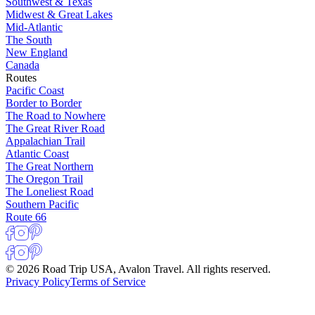
Southwest & Texas
Midwest & Great Lakes
Mid-Atlantic
The South
New England
Canada
Routes
Pacific Coast
Border to Border
The Road to Nowhere
The Great River Road
Appalachian Trail
Atlantic Coast
The Great Northern
The Oregon Trail
The Loneliest Road
Southern Pacific
Route 66
© 2026 Road Trip USA, Avalon Travel. All rights reserved.
Privacy Policy
Terms of Service