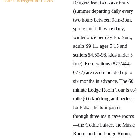
Tour Underground Caves
Rangers lead two cave tours
(summer departing daily every
two hours between 9am-3pm,
spring and fall twice daily,
winter once per day Fri.-Sun.,
adults $9-11, ages 5-15 and
seniors $4.50-$6, kids under 5
free). Reservations (877/444-
6777) are recommended up to
six months in advance. The 60-
minute Lodge Room Tour is 0.4
mile (0.6 km) long and perfect
for kids. The tour passes
through three main cave rooms
—the Gothic Palace, the Music
Room, and the Lodge Room.