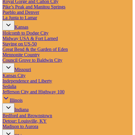
Royal Gorge and Cañon City
Pike’s Peak and Manitou Springs
Pueblo and Denver
La Junta to Lamar
Kansas
Holcomb to Dodge City
Midway USA & Fort Larned
Staying on US-50
Great Bend & the Garden of Eden
Mennonite Country
Council Grove to Baldwin City
Missouri
Kansas City
Independence and Liberty
Sedalia
Jefferson City and Highway 100
Illinois
Indiana
Bedford and Brownstown
Detour: Louisville, KY
Madison to Aurora