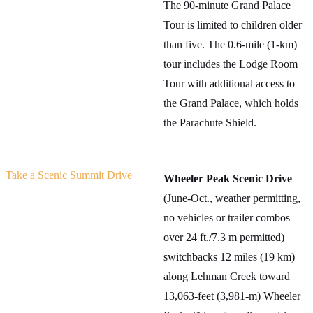
The 90-minute Grand Palace
Tour is limited to children older
than five. The 0.6-mile (1-km)
tour includes the Lodge Room
Tour with additional access to
the Grand Palace, which holds
the Parachute Shield.
Take a Scenic Summit Drive
Wheeler Peak Scenic Drive
(June-Oct., weather permitting,
no vehicles or trailer combos
over 24 ft./7.3 m permitted)
switchbacks 12 miles (19 km)
along Lehman Creek toward
13,063-feet (3,981-m) Wheeler