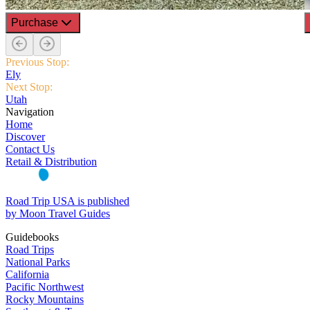
Purchase
Previous Stop:
Ely
Next Stop:
Utah
Navigation
Home
Discover
Contact Us
Retail & Distribution
Road Trip USA is published
by Moon Travel Guides
Guidebooks
Road Trips
National Parks
California
Pacific Northwest
Rocky Mountains