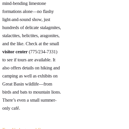
mind-bending limestone
formations alone—no flashy
light-and-sound show, just
hundreds of delicate stalagmites,
stalactites, helictites, aragonites,
and the like. Check at the small
visitor center
(775/234-7331)
to see if tours are available. It
also offers details on hiking and
camping as well as exhibits on
Great Basin wildlife—from
birds and bats to mountain lions.
There’s even a small summer-
only café.