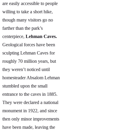
are easily accessible to people
willing to take a short hike,
though many visitors go no
farther than the park’s
centerpiece,
Lehman Caves.
Geological forces have been
sculpting Lehman Caves for
roughly 70 million years, but
they weren’t noticed until
homesteader Absalom Lehman
stumbled upon the small
entrance to the caves in 1885.
They were declared a national
monument in 1922, and since
then only minor improvements
have been made, leaving the