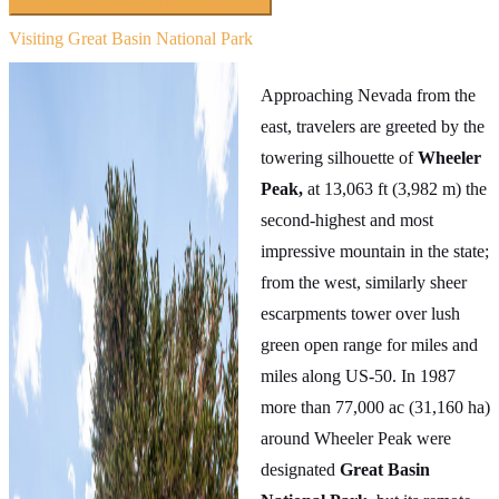
Searching inside
The Loneliest Road
×
Visiting Great Basin National Park
Approaching Nevada from the
east, travelers are greeted by the
towering silhouette of
Wheeler
Peak,
at 13,063 ft (3,982 m) the
second-highest and most
impressive mountain in the state;
from the west, similarly sheer
escarpments tower over lush
green open range for miles and
miles along US-50. In 1987
more than 77,000 ac (31,160 ha)
around Wheeler Peak were
designated
Great Basin