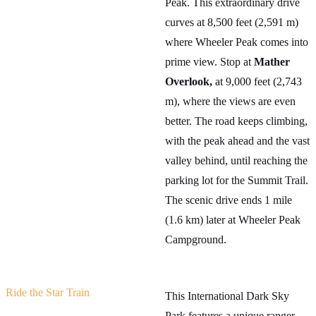
Peak. This extraordinary drive
curves at 8,500 feet (2,591 m)
where Wheeler Peak comes into
prime view. Stop at
Mather
Overlook,
at 9,000 feet (2,743
m), where the views are even
better. The road keeps climbing,
with the peak ahead and the vast
valley behind, until reaching the
parking lot for the Summit Trail.
The scenic drive ends 1 mile
(1.6 km) later at Wheeler Peak
Campground.
Ride the Star Train
This International Dark Sky
Park features a unique ranger-