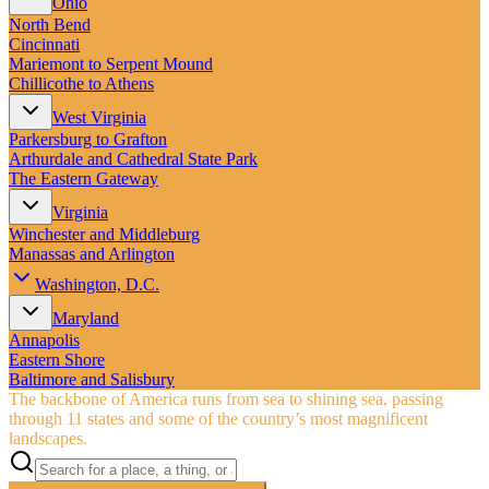
Ohio
North Bend
Cincinnati
Mariemont to Serpent Mound
Chillicothe to Athens
West Virginia
Parkersburg to Grafton
Arthurdale and Cathedral State Park
The Eastern Gateway
Virginia
Winchester and Middleburg
Manassas and Arlington
Washington, D.C.
Maryland
Annapolis
Eastern Shore
Baltimore and Salisbury
The backbone of America runs from sea to shining sea, passing
through 11 states and some of the country’s most magnificent
landscapes.