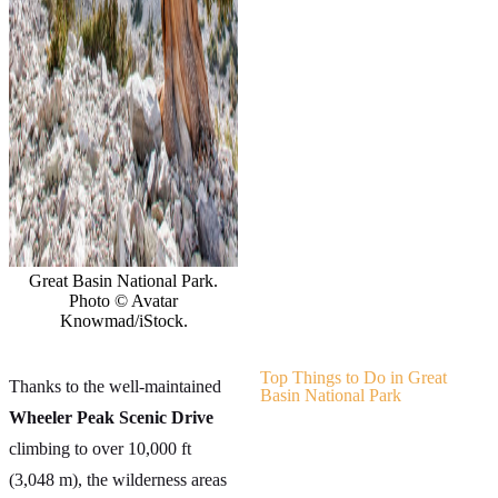
Great Basin National Park.
Photo © Avatar
Knowmad/iStock.
Top Things to Do in Great
Thanks to the well-maintained
Basin National Park
Wheeler Peak Scenic Drive
climbing to over 10,000 ft
(3,048 m), the wilderness areas