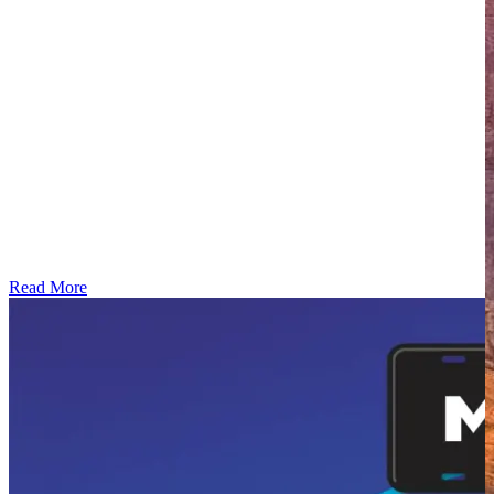
Read More