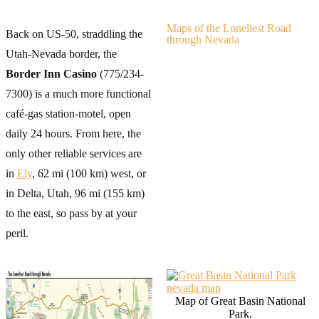
Maps of the Loneliest Road
Back on US-50, straddling the
through Nevada
Utah-Nevada border, the
Border Inn Casino
(775/234-
7300) is a much more functional
café-gas station-motel, open
daily 24 hours. From here, the
only other reliable services are
in
Ely
, 62 mi (100 km) west, or
in Delta, Utah, 96 mi (155 km)
to the east, so pass by at your
peril.
Map of Great Basin National
Park.