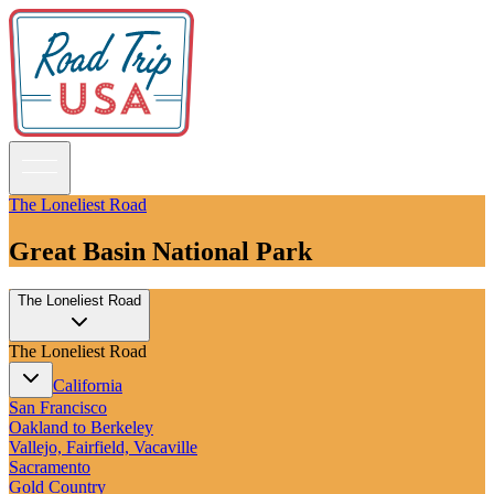
The Loneliest Road
Great Basin National Park
Guidebooks
The Loneliest Road
Road Trips
National Parks
The Loneliest Road
California
Pacific Northwest
California
Rocky Mountains
San Francisco
Southwest & Texas
Oakland to Berkeley
Midwest & Great Lakes
Vallejo, Fairfield, Vacaville
Mid-Atlantic
Sacramento
The South
Gold Country