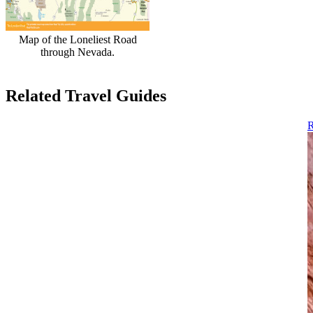
Map of the Loneliest Road
through Nevada.
Related Travel Guides
R