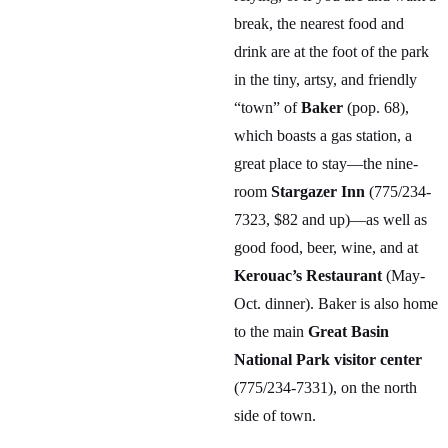
break, the nearest food and
drink are at the foot of the park
in the tiny, artsy, and friendly
“town” of
Baker
(pop. 68),
which boasts a gas station, a
great place to stay—the nine-
room
Stargazer Inn
(775/234-
7323, $82 and up)—as well as
good food, beer, wine, and at
Kerouac’s Restaurant
(May-
Oct. dinner). Baker is also home
to the main
Great Basin
National Park visitor center
(775/234-7331), on the north
side of town.