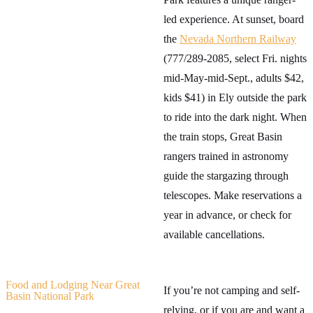
led experience. At sunset, board
the
Nevada Northern Railway
(777/289-2085, select Fri. nights
mid-May-mid-Sept., adults $42,
kids $41) in Ely outside the park
to ride into the dark night. When
the train stops, Great Basin
rangers trained in astronomy
guide the stargazing through
telescopes. Make reservations a
year in advance, or check for
available cancellations.
Food and Lodging Near Great
If you’re not camping and self-
Basin National Park
relying, or if you are and want a