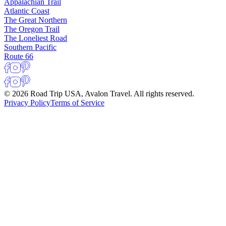
Appalachian Trail
Atlantic Coast
The Great Northern
The Oregon Trail
The Loneliest Road
Southern Pacific
Route 66
© 2026 Road Trip USA, Avalon Travel. All rights reserved.
Privacy Policy
Terms of Service