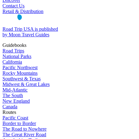
Discover
Contact Us
Retail & Distribution
Road Trip USA is published
by Moon Travel Guides
Guidebooks
Road Trips
National Parks
California
Pacific Northwest
Rocky Mountains
Southwest & Texas
Midwest & Great Lakes
Mid-Atlantic
The South
New England
Canada
Routes
Pacific Coast
Border to Border
The Road to Nowhere
The Great River Road