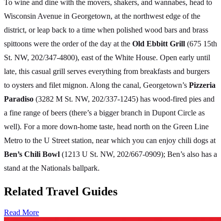
To wine and dine with the movers, shakers, and wannabes, head to
Wisconsin Avenue in Georgetown, at the northwest edge of the
district, or leap back to a time when polished wood bars and brass
spittoons were the order of the day at the
Old Ebbitt Grill
(675 15th
St. NW, 202/347-4800), east of the White House. Open early until
late, this casual grill serves everything from breakfasts and burgers
to oysters and filet mignon. Along the canal, Georgetown’s
Pizzeria
Paradiso
(3282 M St. NW, 202/337-1245) has wood-fired pies and
a fine range of beers (there’s a bigger branch in Dupont Circle as
well). For a more down-home taste, head north on the Green Line
Metro to the U Street station, near which you can enjoy chili dogs at
Ben’s Chili Bowl
(1213 U St. NW, 202/667-0909); Ben’s also has a
stand at the Nationals ballpark.
Related Travel Guides
Read More