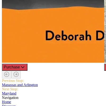
Purchase
Previous Stop:
Manassas and Arlington
Next Stop:
Maryland
Navigation
Home