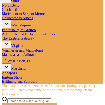
Ohio
North Bend
Cincinnati
Mariemont to Serpent Mound
Chillicothe to Athens
West Virginia
Parkersburg to Grafton
Arthurdale and Cathedral State Park
The Eastern Gateway
Virginia
Winchester and Middleburg
Manassas and Arlington
Washington, D.C.
Maryland
Annapolis
Eastern Shore
Baltimore and Salisbury
The backbone of America runs from sea to shining sea, passing
through 11 states and some of the country’s most magnificent
landscapes.