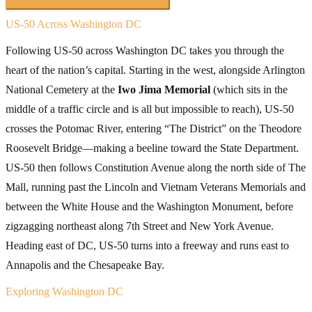
Searching inside
The Loneliest Road
×
US-50 Across Washington DC
Following US-50 across Washington DC takes you through the
heart of the nation’s capital. Starting in the west, alongside Arlington
National Cemetery at the
Iwo Jima Memorial
(which sits in the
middle of a traffic circle and is all but impossible to reach), US-50
crosses the Potomac River, entering “The District” on the Theodore
Roosevelt Bridge—making a beeline toward the State Department.
US-50 then follows Constitution Avenue along the north side of The
Mall, running past the Lincoln and Vietnam Veterans Memorials and
between the White House and the Washington Monument, before
zigzagging northeast along 7th Street and New York Avenue.
Heading east of DC, US-50 turns into a freeway and runs east to
Annapolis and the Chesapeake Bay.
Exploring Washington DC