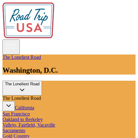
The Loneliest Road
Washington, D.C.
Guidebooks
The Loneliest Road
Road Trips
National Parks
The Loneliest Road
California
Pacific Northwest
California
Rocky Mountains
San Francisco
Southwest & Texas
Oakland to Berkeley
Midwest & Great Lakes
Vallejo, Fairfield, Vacaville
Mid-Atlantic
Sacramento
The South
Gold Country