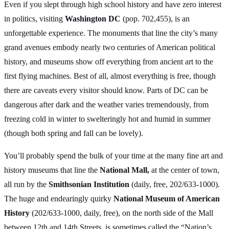
Even if you slept through high school history and have zero interest
in politics, visiting
Washington DC
(pop. 702,455), is an
unforgettable experience. The monuments that line the city’s many
grand avenues embody nearly two centuries of American political
history, and museums show off everything from ancient art to the
first flying machines. Best of all, almost everything is free, though
there are caveats every visitor should know. Parts of DC can be
dangerous after dark and the weather varies tremendously, from
freezing cold in winter to swelteringly hot and humid in summer
(though both spring and fall can be lovely).
You’ll probably spend the bulk of your time at the many fine art and
history museums that line the
National Mall,
at the center of town,
all run by the
Smithsonian Institution
(daily, free, 202/633-1000).
The huge and endearingly quirky
National Museum of American
History
(202/633-1000, daily, free), on the north side of the Mall
between 12th and 14th Streets, is sometimes called the “Nation’s