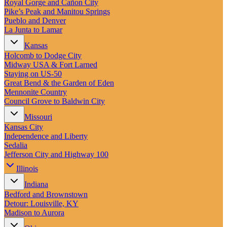
Royal Gorge and Cañon City
Pike’s Peak and Manitou Springs
Pueblo and Denver
La Junta to Lamar
Kansas
Holcomb to Dodge City
Midway USA & Fort Larned
Staying on US-50
Great Bend & the Garden of Eden
Mennonite Country
Council Grove to Baldwin City
Missouri
Kansas City
Independence and Liberty
Sedalia
Jefferson City and Highway 100
Illinois
Indiana
Bedford and Brownstown
Detour: Louisville, KY
Madison to Aurora