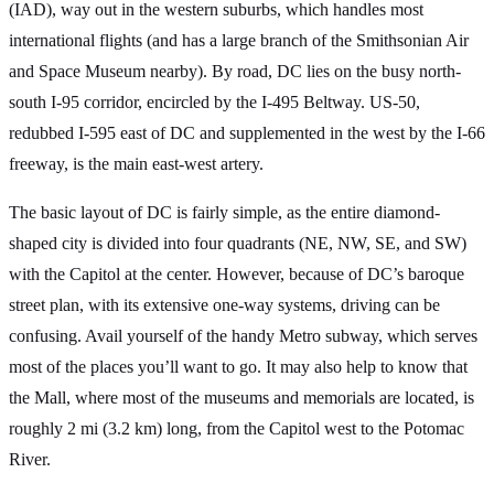
(IAD), way out in the western suburbs, which handles most
international flights (and has a large branch of the Smithsonian Air
and Space Museum nearby). By road, DC lies on the busy north-
south I-95 corridor, encircled by the I-495 Beltway. US-50,
redubbed I-595 east of DC and supplemented in the west by the I-66
freeway, is the main east-west artery.
The basic layout of DC is fairly simple, as the entire diamond-
shaped city is divided into four quadrants (NE, NW, SE, and SW)
with the Capitol at the center. However, because of DC’s baroque
street plan, with its extensive one-way systems, driving can be
confusing. Avail yourself of the handy Metro subway, which serves
most of the places you’ll want to go. It may also help to know that
the Mall, where most of the museums and memorials are located, is
roughly 2 mi (3.2 km) long, from the Capitol west to the Potomac
River.