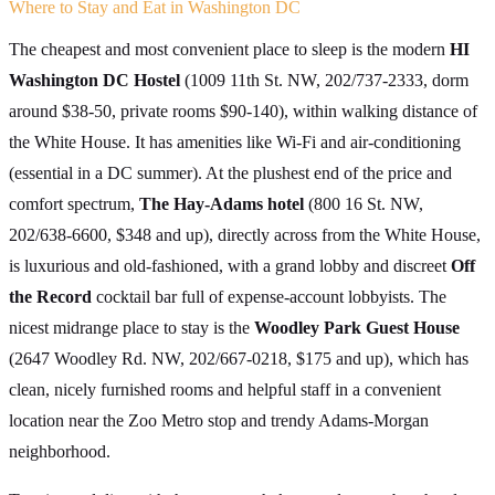
Where to Stay and Eat in Washington DC
The cheapest and most convenient place to sleep is the modern
HI
Washington DC Hostel
(1009 11th St. NW, 202/737-2333, dorm
around $38-50, private rooms $90-140), within walking distance of
the White House. It has amenities like Wi-Fi and air-conditioning
(essential in a DC summer). At the plushest end of the price and
comfort spectrum,
The Hay-Adams hotel
(800 16 St. NW,
202/638-6600, $348 and up), directly across from the White House,
is luxurious and old-fashioned, with a grand lobby and discreet
Off
the Record
cocktail bar full of expense-account lobbyists. The
nicest midrange place to stay is the
Woodley Park Guest House
(2647 Woodley Rd. NW, 202/667-0218, $175 and up), which has
clean, nicely furnished rooms and helpful staff in a convenient
location near the Zoo Metro stop and trendy Adams-Morgan
neighborhood.