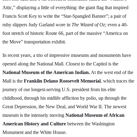
Attic,” displaying a little of everything: the giant flag that inspired
Francis Scott Key to write the “Star-Spangled Banner”; a pair of
ruby slippers Judy Garland wore in
The Wizard of Oz;
even a 40-
foot stretch of historic Route 66, part of the massive “America on
the Move” transportation exhibit.
In recent years, a trio of impressive museums and monuments have
opened along the National Mall. Closest to the Capitol is the
National Museum of the American Indian.
At the west end of the
Mall is the
Franklin Delano Roosevelt Memorial
, which traces the
journey of our longest-serving U.S. president from his elite
childhood, through his midlife affliction by polio, up through the
Great Depression, the New Deal, and World War II. The newest
museum is the intensely moving
National Museum of African
American History and Culture
between the Washington
Monument and the White House.