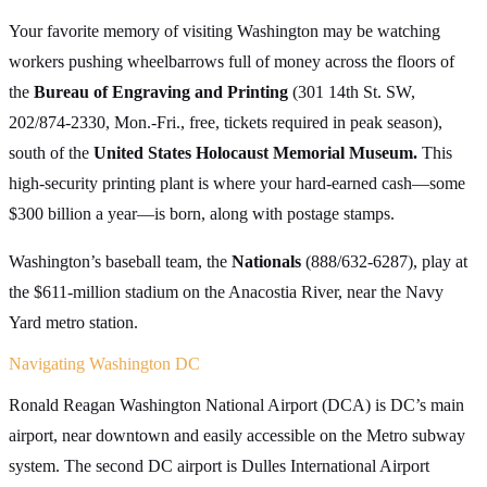
Your favorite memory of visiting Washington may be watching
workers pushing wheelbarrows full of money across the floors of
the
Bureau of Engraving and Printing
(301 14th St. SW,
202/874-2330, Mon.-Fri., free, tickets required in peak season),
south of the
United States Holocaust Memorial Museum.
This
high-security printing plant is where your hard-earned cash—some
$300 billion a year—is born, along with postage stamps.
Washington’s baseball team, the
Nationals
(888/632-6287), play at
the $611-million stadium on the Anacostia River, near the Navy
Yard metro station.
Navigating Washington DC
Ronald Reagan Washington National Airport (DCA) is DC’s main
airport, near downtown and easily accessible on the Metro subway
system. The second DC airport is Dulles International Airport