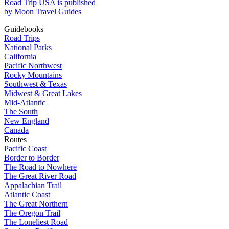
Road Trip USA is published
by Moon Travel Guides
Guidebooks
Road Trips
National Parks
California
Pacific Northwest
Rocky Mountains
Southwest & Texas
Midwest & Great Lakes
Mid-Atlantic
The South
New England
Canada
Routes
Pacific Coast
Border to Border
The Road to Nowhere
The Great River Road
Appalachian Trail
Atlantic Coast
The Great Northern
The Oregon Trail
The Loneliest Road