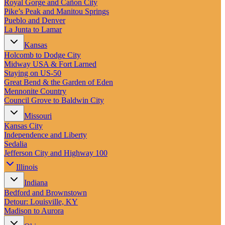
Royal Gorge and Cañon City
Pike’s Peak and Manitou Springs
Pueblo and Denver
La Junta to Lamar
Kansas
Holcomb to Dodge City
Midway USA & Fort Larned
Staying on US-50
Great Bend & the Garden of Eden
Mennonite Country
Council Grove to Baldwin City
Missouri
Kansas City
Independence and Liberty
Sedalia
Jefferson City and Highway 100
Illinois
Indiana
Bedford and Brownstown
Detour: Louisville, KY
Madison to Aurora