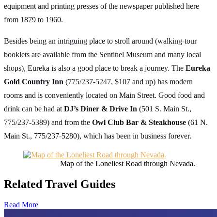
equipment and printing presses of the newspaper published here
from 1879 to 1960.
Besides being an intriguing place to stroll around (walking-tour
booklets are available from the Sentinel Museum and many local
shops), Eureka is also a good place to break a journey. The
Eureka
Gold Country Inn
(775/237-5247, $107 and up) has modern
rooms and is conveniently located on Main Street. Good food and
drink can be had at
DJ’s Diner & Drive In
(501 S. Main St.,
775/237-5389) and from the
Owl Club Bar & Steakhouse
(61 N.
Main St., 775/237-5280), which has been in business forever.
Map of the Loneliest Road through Nevada.
Related Travel Guides
Read More