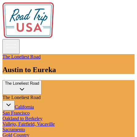
The Loneliest Road
Austin to Eureka
Guidebooks
The Loneliest Road
Road Trips
National Parks
The Loneliest Road
California
Pacific Northwest
California
Rocky Mountains
San Francisco
Southwest & Texas
Oakland to Berkeley
Midwest & Great Lakes
Vallejo, Fairfield, Vacaville
Mid-Atlantic
Sacramento
The South
Gold Country