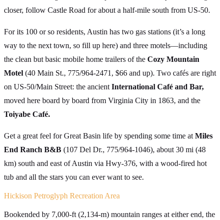
closer, follow Castle Road for about a half-mile south from US-50.
For its 100 or so residents, Austin has two gas stations (it’s a long
way to the next town, so fill up here) and three motels—including
the clean but basic mobile home trailers of the
Cozy Mountain
Motel
(40 Main St., 775/964-2471, $66 and up). Two cafés are right
on US-50/Main Street: the ancient
International Café and Bar,
moved here board by board from Virginia City in 1863, and the
Toiyabe Café.
Get a great feel for Great Basin life by spending some time at
Miles
End Ranch B&B
(107 Del Dr., 775/964-1046), about 30 mi (48
km) south and east of Austin via Hwy-376, with a wood-fired hot
tub and all the stars you can ever want to see.
Hickison Petroglyph Recreation Area
Bookended by 7,000-ft (2,134-m) mountain ranges at either end, the