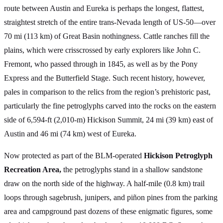
route between Austin and Eureka is perhaps the longest, flattest,
straightest stretch of the entire trans-Nevada length of US-50—over
70 mi (113 km) of Great Basin nothingness. Cattle ranches fill the
plains, which were crisscrossed by early explorers like John C.
Fremont, who passed through in 1845, as well as by the Pony
Express and the Butterfield Stage. Such recent history, however,
pales in comparison to the relics from the region’s prehistoric past,
particularly the fine petroglyphs carved into the rocks on the eastern
side of 6,594-ft (2,010-m) Hickison Summit, 24 mi (39 km) east of
Austin and 46 mi (74 km) west of Eureka.
Now protected as part of the BLM-operated
Hickison Petroglyph
Recreation Area,
the petroglyphs stand in a shallow sandstone
draw on the north side of the highway. A half-mile (0.8 km) trail
loops through sagebrush, junipers, and piñon pines from the parking
area and campground past dozens of these enigmatic figures, some