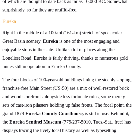
of which are thought to date back as far as 10,000 BC. Somewhat
surprisingly, so far they are graffiti-free.
Eureka
Right in the middle of a 100-mi (161-km) stretch of spectacular
Great Basin scenery,
Eureka
is one of the most engaging and
enjoyable stops in the state. Unlike a lot of places along the
Loneliest Road, Eureka is fairly thriving, thanks to numerous gold
mines still in operation in Eureka County.
The four blocks of 100-year-old buildings lining the steeply sloping,
franchise-free Main Street (US-50) are a mix of well-restored brick
and wood storefronts alongside less fortunate ruins, some merely
sets of cast-iron pilasters holding up false fronts. The focal point, the
grand 1879
Eureka County Courthouse,
is still in use. Behind it,
the
Eureka Sentinel Museum
(775/237-5010, Tues.-Sat., free) has
displays tracing the lively local history as well as typesetting