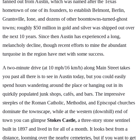
fanned out from Austin, which was named after the Texas
hometown of one of its founders, to establish Belmont, Berlin,
Grantsville, Ione, and dozens of other boomtowns-turned-ghost
towns; roughly $50 million in gold and silver was shipped out over
the next 10 years. Since then Austin has experienced a long,
melancholy decline, though recent efforts to mine the abundant
turquoise in the region have met with some success.
A two-minute drive (at 10 mph/16 km/h) along Main Street takes
you past all there is to see in Austin today, but you could easily
spend hours wandering around the place or hanging out in its
quirkily populated junk shops, cafés, and bars. The impressive
steeples of the Roman Catholic, Methodist, and Episcopal churches
dominate the townscape, while at the western (downhill) end of
town you can glimpse
Stokes Castle,
a three-story stone sentinel
built in 1897 and lived in for all of a month. It looks best from a
distance, looming over the nearby cemeteries, but if you want to get