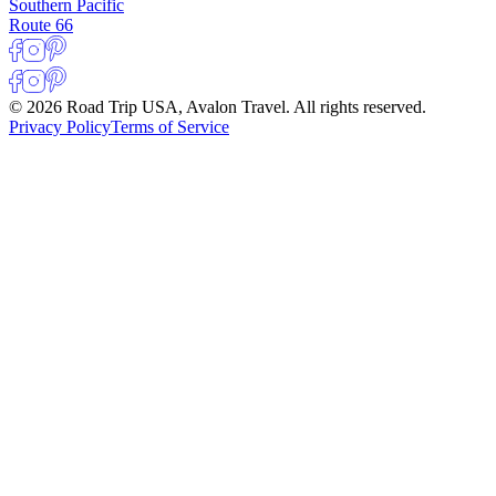
Southern Pacific
Route 66
© 2026 Road Trip USA, Avalon Travel. All rights reserved.
Privacy Policy
Terms of Service