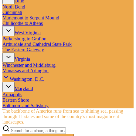
Ohio
North Bend
Cincinnati
Mariemont to Serpent Mound
Chillicothe to Athens
West Virginia
Parkersburg to Grafton
Arthurdale and Cathedral State Park
The Eastern Gateway
Virginia
Winchester and Middleburg
Manassas and Arlington
Washington, D.C.
Maryland
Annapolis
Eastern Shore
Baltimore and Salisbury
The backbone of America runs from sea to shining sea, passing
through 11 states and some of the country’s most magnificent
landscapes.