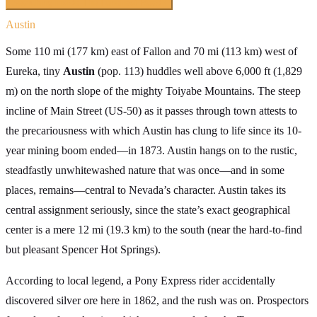
Searching inside
The Loneliest Road
×
Austin
Some 110 mi (177 km) east of Fallon and 70 mi (113 km) west of
Eureka, tiny
Austin
(pop. 113) huddles well above 6,000 ft (1,829
m) on the north slope of the mighty Toiyabe Mountains. The steep
incline of Main Street (US-50) as it passes through town attests to
the precariousness with which Austin has clung to life since its 10-
year mining boom ended—in 1873. Austin hangs on to the rustic,
steadfastly unwhitewashed nature that was once—and in some
places, remains—central to Nevada’s character. Austin takes its
central assignment seriously, since the state’s exact geographical
center is a mere 12 mi (19.3 km) to the south (near the hard-to-find
but pleasant Spencer Hot Springs).
According to local legend, a Pony Express rider accidentally
discovered silver ore here in 1862, and the rush was on. Prospectors