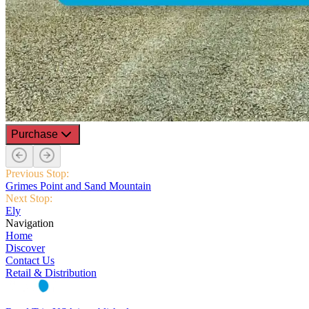
Purchase
Previous Stop:
Grimes Point and Sand Mountain
Next Stop:
Ely
Navigation
Home
Discover
Contact Us
Retail & Distribution