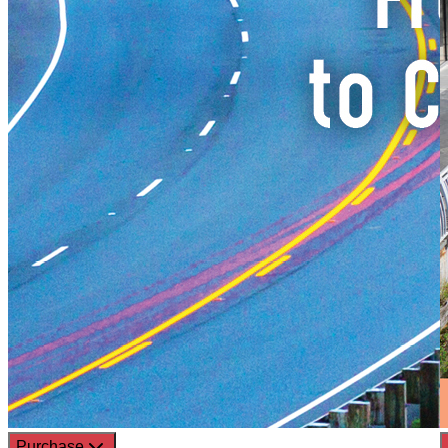
Purchase