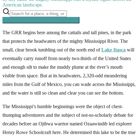
American landscape.
Searching inside
The Great River Road
×
The GRR begins here among the cattails and tall pines, in the park
that protects the headwaters of the mighty Mississippi River. The
small, clear brook tumbling out of the north end of
Lake Itasca
will
eventually carry runoff from nearly two-thirds of the United States
and enough silt to make the muddy plume at the river’s mouth
visible from space. But at its headwaters, 2,320-odd meandering
miles from the Gulf of Mexico, you can wade across the Mississippi,
and the water is still so clean and clear you can see the bottom.
The Mississippi’s humble beginnings were the object of chest-
thumping adventurers and the subject of not-so-scholarly debate for
decades before an Ojibwa warrior named Ozaawindib led explorer
Henry Rowe Schoolcraft here. He determined this lake to be the true