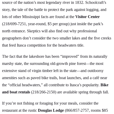
source of the nation’s most legendary river in 1832. Schoolcraft’s
story, the tale of the battle to protect the park against logging, and
lots of other Mississippi facts are found at the
Visitor Center
(218/699-7251, year-round, $5 per group) just inside the park’s
north entrance. Skeptics will also find out why professional
geographers don’t consider the two smaller lakes and the five creeks
that feed Itasca competition for the headwaters title.
The fact that the lakeshore has been “improved” from its naturally
marshy state, the surrounding old-growth pine forest—the most
extensive stand of virgin timber left in the state—and outdoorsy
amenities such as paved bike trails, boat launches, and a café near
the “official headwaters,” all contribute to Itasca’s popularity.
Bike
and boat rentals
(218/266-2150) are available spring through fall.
If you’re not fishing or foraging for your meals, consider the
restaurant at the rustic
Douglas Lodge
(866/857-2757, rooms $85