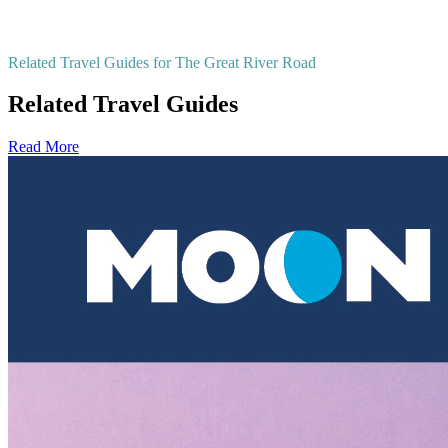
Related Travel Guides for The Great River Road
Related Travel Guides
Read More