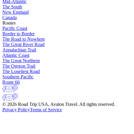
Mid-Atlantic
The South
New England
Canada
Routes
Pacific Coast
Border to Border
The Road to Nowhere
The Great River Road
Appalachian Trail
Atlantic Coast
The Great Northern
The Oregon Trail
The Loneliest Road
Southern Pacific
Route 66
© 2026 Road Trip USA, Avalon Travel. All rights reserved.
Privacy Policy
Terms of Service