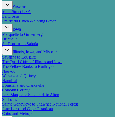
New England
Wisconsin
Canada
Main Street USA
Routes
La Crosse
Prairie du Chien & Spring Green
Pacific Coast
Iowa
Border to Border
Marquette to Guttenberg
The Road to Nowhere
Dubuque
The Great River Road
St. Donatus to Sabula
Appalachian Trail
Atlantic Coast
Illinois, Iowa, and Missouri
The Great Northern
Savanna to LeClaire
The Oregon Trail
The Quad Cities of Illinois and Iowa
The Loneliest Road
The Yellow Banks to Burlington
Southern Pacific
Nauvoo
Route 66
Warsaw and Quincy
Hannibal
Trip Ideas
Louisiana and Clarksville
Calhoun County
Contact
Pere Marquette State Park to Alton
St. Louis
Newsletter Signup
Sainte Genevieve to Shawnee National Forest
Contact Us
Jonesboro and Cape Girardeau
Retail & Distribution
Cairo and Metropolis