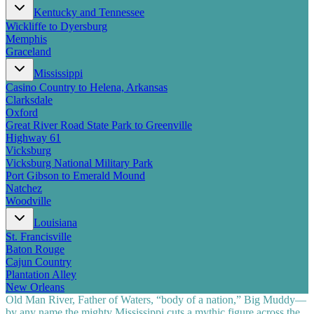
Kentucky and Tennessee
Wickliffe to Dyersburg
Memphis
Graceland
Mississippi
Casino Country to Helena, Arkansas
Clarksdale
Oxford
Great River Road State Park to Greenville
Highway 61
Vicksburg
Vicksburg National Military Park
Port Gibson to Emerald Mound
Natchez
Woodville
Louisiana
St. Francisville
Baton Rouge
Cajun Country
Plantation Alley
New Orleans
Old Man River, Father of Waters, “body of a nation,” Big Muddy—
by any name the mighty Mississippi cuts a mythic figure across the