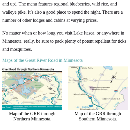
and up). The menu features regional blueberries, wild rice, and
walleye pike. It’s also a good place to spend the night. There are a
number of other lodges and cabins at varying prices.
No matter when or how long you visit Lake Itasca, or anywhere in
Minnesota, really, be sure to pack plenty of potent repellent for ticks
and mosquitoes.
Maps of the Great River Road in Minnesota
Map of the GRR through
Map of the GRR through
Northern Minnesota.
Southern Minnesota.