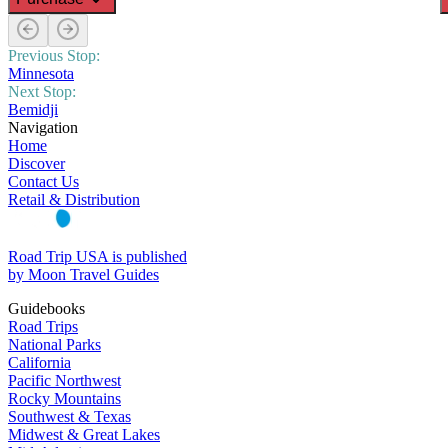
Previous Stop:
Minnesota
Next Stop:
Bemidji
Navigation
Home
Discover
Contact Us
Retail & Distribution
Road Trip USA is published
by Moon Travel Guides
Guidebooks
Road Trips
National Parks
California
Pacific Northwest
Rocky Mountains
Southwest & Texas
Midwest & Great Lakes