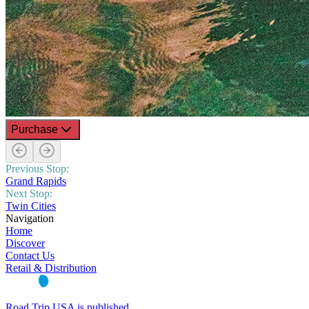
Purchase
Previous Stop:
Grand Rapids
Next Stop:
Twin Cities
Navigation
Home
Discover
Contact Us
Retail & Distribution
Road Trip USA is published