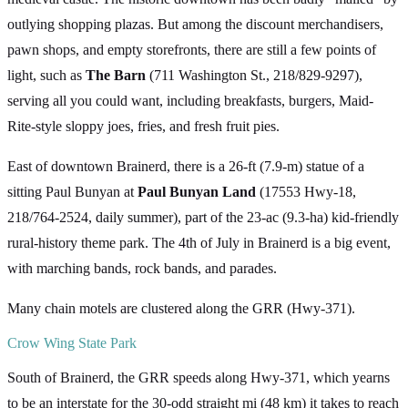
outlying shopping plazas. But among the discount merchandisers,
pawn shops, and empty storefronts, there are still a few points of
light, such as
The Barn
(711 Washington St., 218/829-9297),
serving all you could want, including breakfasts, burgers, Maid-
Rite-style sloppy joes, fries, and fresh fruit pies.
East of downtown Brainerd, there is a 26-ft (7.9-m) statue of a
sitting Paul Bunyan at
Paul Bunyan Land
(17553 Hwy-18,
218/764-2524, daily summer), part of the 23-ac (9.3-ha) kid-friendly
rural-history theme park. The 4th of July in Brainerd is a big event,
with marching bands, rock bands, and parades.
Many chain motels are clustered along the GRR (Hwy-371).
Crow Wing State Park
South of Brainerd, the GRR speeds along Hwy-371, which yearns
to be an interstate for the 30-odd straight mi (48 km) it takes to reach