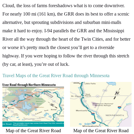
Cloud, the loss of farms foreshadows what is to come downriver.
For nearly 100 mi (161 km), the GRR does its best to offer a scenic
alternative, but sprouting subdivisions and suburban mini-malls
make it hard to enjoy. I-94 parallels the GRR and the Mississippi
River all the way through the heart of the Twin Cities, and for better
or worse it’s pretty much the closest you’ll get to a riverside
highway. If you were hoping to follow the river through this stretch
(by car, at least), you’re out of luck.
Travel Maps of the Great River Road through Minnesota
Map of the Great River Road
Map of the Great River Road