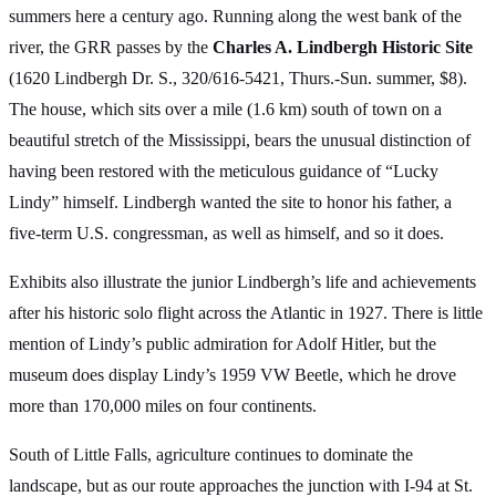
summers here a century ago. Running along the west bank of the
river, the GRR passes by the
Charles A. Lindbergh Historic Site
(1620 Lindbergh Dr. S., 320/616-5421, Thurs.-Sun. summer, $8).
The house, which sits over a mile (1.6 km) south of town on a
beautiful stretch of the Mississippi, bears the unusual distinction of
having been restored with the meticulous guidance of “Lucky
Lindy” himself. Lindbergh wanted the site to honor his father, a
five-term U.S. congressman, as well as himself, and so it does.
Exhibits also illustrate the junior Lindbergh’s life and achievements
after his historic solo flight across the Atlantic in 1927. There is little
mention of Lindy’s public admiration for Adolf Hitler, but the
museum does display Lindy’s 1959 VW Beetle, which he drove
more than 170,000 miles on four continents.
South of Little Falls, agriculture continues to dominate the
landscape, but as our route approaches the junction with I-94 at St.