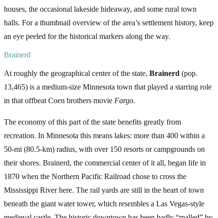
houses, the occasional lakeside hideaway, and some rural town
halls. For a thumbnail overview of the area’s settlement history, keep
an eye peeled for the historical markers along the way.
Brainerd
At roughly the geographical center of the state,
Brainerd
(pop.
13,465) is a medium-size Minnesota town that played a starring role
in that offbeat Coen brothers movie
Fargo.
The economy of this part of the state benefits greatly from
recreation. In Minnesota this means lakes: more than 400 within a
50-mi (80.5-km) radius, with over 150 resorts or campgrounds on
their shores. Brainerd, the commercial center of it all, began life in
1870 when the Northern Pacific Railroad chose to cross the
Mississippi River here. The rail yards are still in the heart of town
beneath the giant water tower, which resembles a Las Vegas-style
medieval castle. The historic downtown has been badly “malled” by