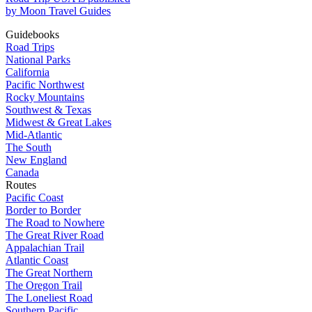
by Moon Travel Guides
Guidebooks
Road Trips
National Parks
California
Pacific Northwest
Rocky Mountains
Southwest & Texas
Midwest & Great Lakes
Mid-Atlantic
The South
New England
Canada
Routes
Pacific Coast
Border to Border
The Road to Nowhere
The Great River Road
Appalachian Trail
Atlantic Coast
The Great Northern
The Oregon Trail
The Loneliest Road
Southern Pacific