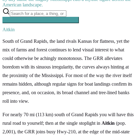
American landscape.
Searching inside
The Great River Road
×
Aitkin
South of Grand Rapids, the land rivals Kansas for flatness, yet the
mix of farms and forest continues to lend visual interest to what
could otherwise be achingly monotonous. The GRR alleviates
boredom with its sinuous irregularity, the curves always hinting at
the proximity of the Mississippi. For most of the way the river itself
remains hidden, although regular signs for boat landings confirm its
presence, and, on occasion, its broad channel and tree-lined banks
roll into view.
For nearly 70 mi (113 km) south of Grand Rapids you will have this
rural road to yourself; then at the single stoplight in
Aitkin
(pop.
2,001), the GRR joins busy Hwy-210, at the edge of the mid-state