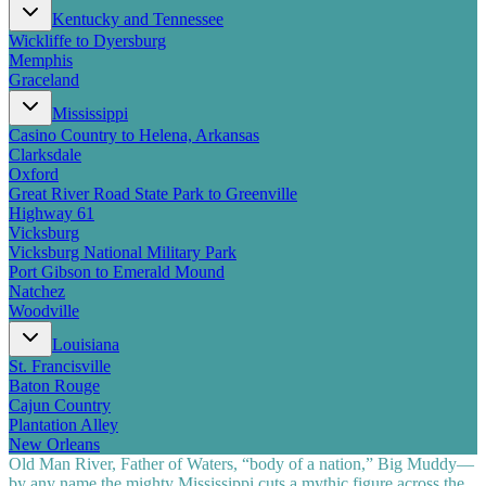
Kentucky and Tennessee
Wickliffe to Dyersburg
Memphis
Graceland
Mississippi
Casino Country to Helena, Arkansas
Clarksdale
Oxford
Great River Road State Park to Greenville
Highway 61
Vicksburg
Vicksburg National Military Park
Port Gibson to Emerald Mound
Natchez
Woodville
Louisiana
St. Francisville
Baton Rouge
Cajun Country
Plantation Alley
New Orleans
Old Man River, Father of Waters, “body of a nation,” Big Muddy—
by any name the mighty Mississippi cuts a mythic figure across the