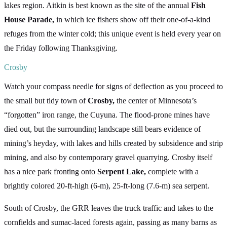
lakes region. Aitkin is best known as the site of the annual
Fish
House Parade,
in which ice fishers show off their one-of-a-kind
refuges from the winter cold; this unique event is held every year on
the Friday following Thanksgiving.
Crosby
Watch your compass needle for signs of deflection as you proceed to
the small but tidy town of
Crosby,
the center of Minnesota’s
“forgotten” iron range, the Cuyuna. The flood-prone mines have
died out, but the surrounding landscape still bears evidence of
mining’s heyday, with lakes and hills created by subsidence and strip
mining, and also by contemporary gravel quarrying. Crosby itself
has a nice park fronting onto
Serpent Lake,
complete with a
brightly colored 20-ft-high (6-m), 25-ft-long (7.6-m) sea serpent.
South of Crosby, the GRR leaves the truck traffic and takes to the
cornfields and sumac-laced forests again, passing as many barns as