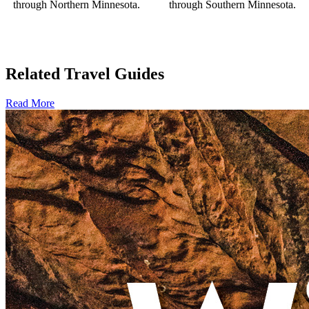
through Northern Minnesota.
through Southern Minnesota.
Related Travel Guides
Read More