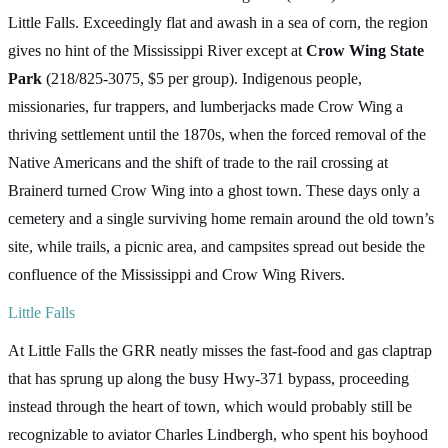
Little Falls. Exceedingly flat and awash in a sea of corn, the region
gives no hint of the Mississippi River except at
Crow Wing State
Park
(218/825-3075, $5 per group). Indigenous people,
missionaries, fur trappers, and lumberjacks made Crow Wing a
thriving settlement until the 1870s, when the forced removal of the
Native Americans and the shift of trade to the rail crossing at
Brainerd turned Crow Wing into a ghost town. These days only a
cemetery and a single surviving home remain around the old town’s
site, while trails, a picnic area, and campsites spread out beside the
confluence of the Mississippi and Crow Wing Rivers.
Little Falls
At Little Falls the GRR neatly misses the fast-food and gas claptrap
that has sprung up along the busy Hwy-371 bypass, proceeding
instead through the heart of town, which would probably still be
recognizable to aviator Charles Lindbergh, who spent his boyhood