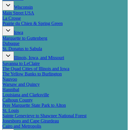
New England
Wisconsin
Canada
Main Street USA
Routes
La Crosse
Prairie du Chien & Spring Green
Pacific Coast
Iowa
Border to Border
Marquette to Guttenberg
The Road to Nowhere
Dubuque
The Great River Road
St. Donatus to Sabula
Appalachian Trail
Atlantic Coast
Illinois, Iowa, and Missouri
The Great Northern
Savanna to LeClaire
The Oregon Trail
The Quad Cities of Illinois and Iowa
The Loneliest Road
The Yellow Banks to Burlington
Southern Pacific
Nauvoo
Route 66
Warsaw and Quincy
Hannibal
Trip Ideas
Louisiana and Clarksville
Calhoun County
Contact
Pere Marquette State Park to Alton
St. Louis
Newsletter Signup
Sainte Genevieve to Shawnee National Forest
Contact Us
Jonesboro and Cape Girardeau
Retail & Distribution
Cairo and Metropolis