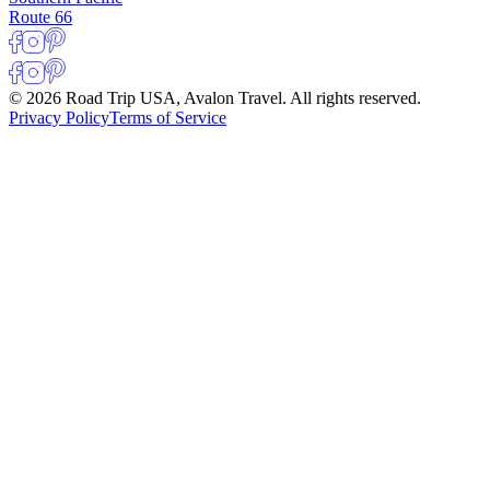
Route 66
© 2026 Road Trip USA, Avalon Travel. All rights reserved.
Privacy Policy
Terms of Service