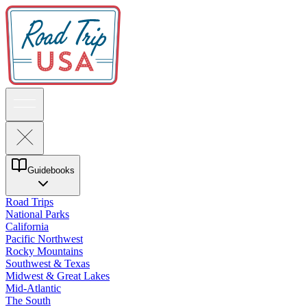
Guidebooks
Road Trips
National Parks
California
Pacific Northwest
Rocky Mountains
Southwest & Texas
Midwest & Great Lakes
Mid-Atlantic
The South