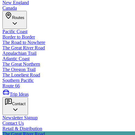
New England
Canada
Routes
Pacific Coast
Border to Border
The Road to Nowhere
The Great River Road
Appalachian Trail
Atlantic Coast
The Great Northern
The Oregon Trail
The Loneliest Road
Southern Pacific
Route 66
Trip Ideas
Contact
Newsletter Signup
Contact Us
Retail & Distribution
The Great River Road