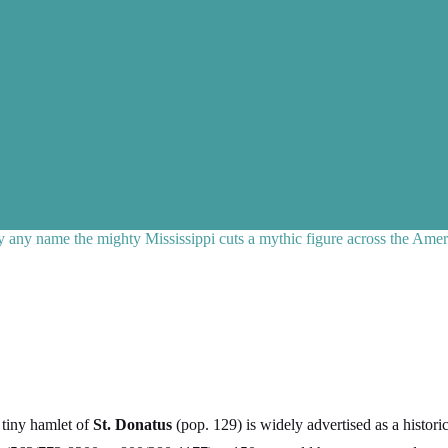
any name the mighty Mississippi cuts a mythic figure across the Amer
 tiny hamlet of
St. Donatus
(pop. 129) is widely advertised as a histo