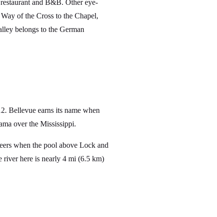
restaurant and B&B. Other eye-
 Way of the Cross to the Chapel,
valley belongs to the German
12. Bellevue earns its name when
ma over the Mississippi.
neers when the pool above Lock and
 river here is nearly 4 mi (6.5 km)