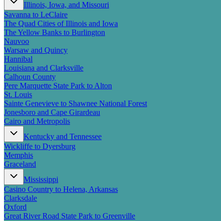
Illinois, Iowa, and Missouri
Savanna to LeClaire
The Quad Cities of Illinois and Iowa
The Yellow Banks to Burlington
Nauvoo
Warsaw and Quincy
Hannibal
Louisiana and Clarksville
Calhoun County
Pere Marquette State Park to Alton
St. Louis
Sainte Genevieve to Shawnee National Forest
Jonesboro and Cape Girardeau
Cairo and Metropolis
Kentucky and Tennessee
Wickliffe to Dyersburg
Memphis
Graceland
Mississippi
Casino Country to Helena, Arkansas
Clarksdale
Oxford
Great River Road State Park to Greenville