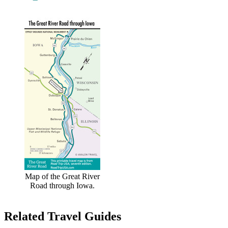
Map of the Great River
Road through Iowa.
Related Travel Guides