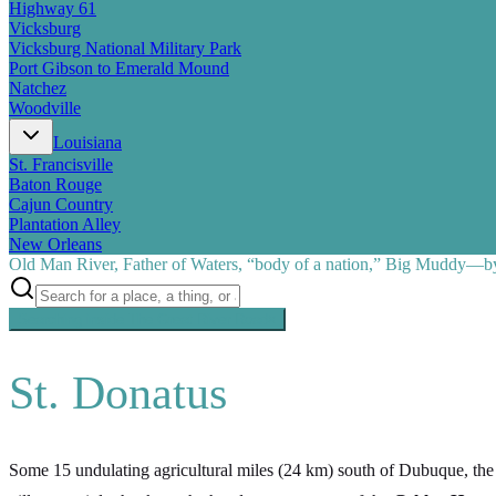
Highway 61
Vicksburg
Vicksburg National Military Park
Port Gibson to Emerald Mound
Natchez
Woodville
Louisiana
St. Francisville
Baton Rouge
Cajun Country
Plantation Alley
New Orleans
Old Man River, Father of Waters, “body of a nation,” Big Muddy—by 
Searching inside
The Great River Road
×
St. Donatus
Some 15 undulating agricultural miles (24 km) south of Dubuque, the