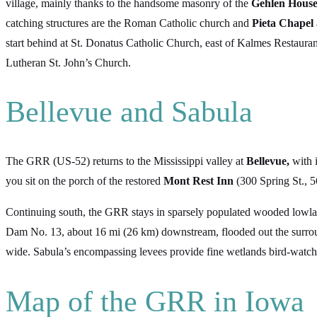
village, mainly thanks to the handsome masonry of the
Gehlen Hous
catching structures are the Roman Catholic church and
Pieta Chapel
start behind at St. Donatus Catholic Church, east of Kalmes Restauran
Lutheran St. John’s Church.
Bellevue and Sabula
The GRR (US-52) returns to the Mississippi valley at
Bellevue,
with 
you sit on the porch of the restored
Mont Rest Inn
(300 Spring St., 
Continuing south, the GRR stays in sparsely populated wooded lowl
Dam No. 13, about 16 mi (26 km) downstream, flooded out the surrou
wide. Sabula’s encompassing levees provide fine wetlands bird-watchin
Map of the GRR in Iowa