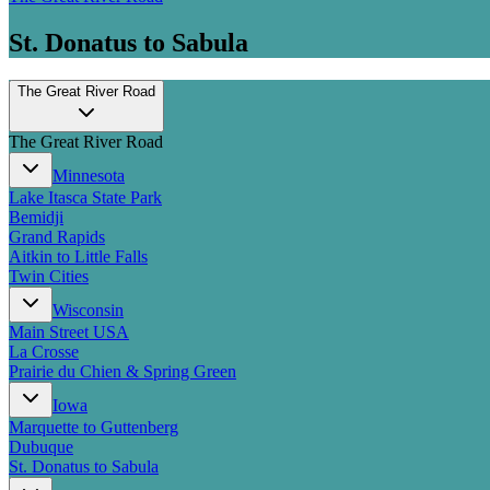
St. Donatus to Sabula
The Great River Road
The Great River Road
Minnesota
Lake Itasca State Park
Bemidji
Grand Rapids
Aitkin to Little Falls
Twin Cities
Wisconsin
Main Street USA
La Crosse
Prairie du Chien & Spring Green
Iowa
Marquette to Guttenberg
Dubuque
St. Donatus to Sabula