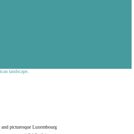
ican landscape.
ric and picturesque Luxembourg