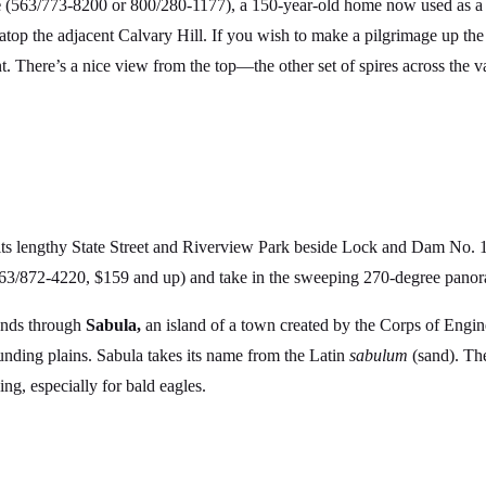
e
(563/773-8200 or 800/280-1177), a 150-year-old home now used as a 
atop the adjacent Calvary Hill. If you wish to make a pilgrimage up the
t. There’s a nice view from the top—the other set of spires across the 
its lengthy State Street and Riverview Park beside Lock and Dam No. 
563/872-4220, $159 and up) and take in the sweeping 270-degree panora
ands through
Sabula,
an island of a town created by the Corps of Engi
nding plains. Sabula takes its name from the Latin
sabulum
(sand). The
g, especially for bald eagles.