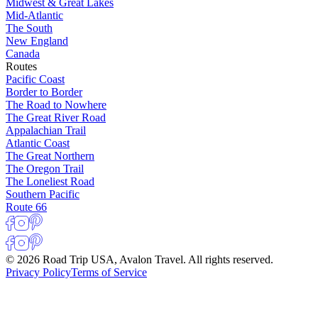
Midwest & Great Lakes
Mid-Atlantic
The South
New England
Canada
Routes
Pacific Coast
Border to Border
The Road to Nowhere
The Great River Road
Appalachian Trail
Atlantic Coast
The Great Northern
The Oregon Trail
The Loneliest Road
Southern Pacific
Route 66
© 2026 Road Trip USA, Avalon Travel. All rights reserved.
Privacy Policy
Terms of Service