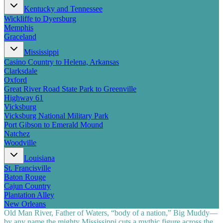
Kentucky and Tennessee
Wickliffe to Dyersburg
Memphis
Graceland
Mississippi
Casino Country to Helena, Arkansas
Clarksdale
Oxford
Great River Road State Park to Greenville
Highway 61
Vicksburg
Vicksburg National Military Park
Port Gibson to Emerald Mound
Natchez
Woodville
Louisiana
St. Francisville
Baton Rouge
Cajun Country
Plantation Alley
New Orleans
Old Man River, Father of Waters, “body of a nation,” Big Muddy—
by any name the mighty Mississippi cuts a mythic figure across the