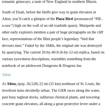
romantic getaways, a taste of New England in southern Illinois.
South of Elsah, before the bluffs give way to grain elevators at
Alton, you’ll catch a glimpse of the
Piasa Bird
(pronounced “PIE-
a-saw”) high on the wall of an old roadside quarry. Marquette and
other early explorers mention a pair of huge pictographs on the cliff
face, representations of the Illini people’s legendary “bird that
devours men.” Faded by the 1840s, the original site was destroyed
by quarrying. The current 20-by-40-ft (6-by-12-m) replica, based on
various eyewitness descriptions, resembles something from the
notebook of an adolescent Dungeons & Dragons fan.
Alton
At
Alton,
(pop. 26,528) 22 mi (32 km) northeast of St. Louis, the
riverfront turns decidedly urban. The GRR races along the water,
past busy tugboat docks, sulfurous chemical plants, and towering
concrete grain elevators, all along a great protective levee under a