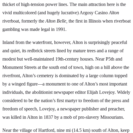
thicket of high-tension power lines. The main attraction here is the
vivid multicolored (and hugely lucrative) Argosy Casino
Alton
riverboat, formerly the
Alton Belle,
the first in Illinois when riverboat
gambling was made legal in 1991.
Inland from the waterfront, however, Alton is surprisingly peaceful
and quiet, its redbrick streets lined by mature trees and a range of
modest but well-maintained 19th-century houses. Near P5th and
Monument Streets at the south end of town, high on a hill above the
riverfront, Alton’s cemetery is dominated by a large column topped
by a winged figure—a monument to one of Alton’s most important
individuals, the abolitionist newspaper editor Elijah Lovejoy. Widely
considered to be the nation’s first martyr to freedom of the press and
freedom of speech, Lovejoy, a newspaper publisher and preacher,
was killed in Alton in 1837 by a mob of pro-slavery Missourians.
Near the village of Hartford, nine mi (14.5 km) south of Alton, keep