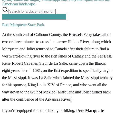
American landscape.
Searching inside
The Great River Road
×
Pere Marquette State Park
At the south end of Calhoun County, the Brussels Ferry takes all of
two or three minutes to cross the narrow Illinois River, along which
Marquette and Joliet returned to Canada after their failure to find a
westward-flowing river to the rich lands of Cathay and the Far East.
René-Robert Cavelier, Sieur de La Salle, came down the Illinois
eight years later in 1681, on the first expedition to specifically target
the Mississippi. It was La Salle who claimed the Mississippi territory
for his sponsor, King Louis XIV of France, and who went all the
way down to the Gulf of Mexico (Marquette and Joliet turned back
after the confluence of the Arkansas River).
If you’re equipped for some hiking or biking,
Pere Marquette