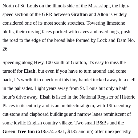
North of St. Louis on the Illinois side of the Mississippi, the high-
speed section of the GRR between
Grafton
and Alton is widely
considered one of its most scenic stretches. Towering limestone
bluffs, their curving faces pocked with caves and overhangs, push
the road to the edge of the broad lake formed by Lock and Dam No.
26.
Speeding along Hwy-100 south of Grafton, it’s easy to miss the
turnoff for
Elsah,
but even if you have to turn around and come
back, it’s worth it to check out this tiny hamlet tucked away in a cleft
in the palisades. Light years away from St. Louis but only a half-
hour’s drive away, Elsah is listed in the National Register of Historic
Places in its entirety and is an architectural gem, with 19th-century
cut-stone and clapboard buildings and narrow lanes reminiscent of
some idyllic English country village. Two small B&Bs and the
Green Tree Inn
(618/374-2821, $135 and up) offer unexpectedly