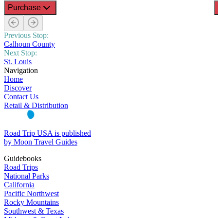
Purchase
Previous Stop:
Calhoun County
Next Stop:
St. Louis
Navigation
Home
Discover
Contact Us
Retail & Distribution
Road Trip USA is published
by Moon Travel Guides
Guidebooks
Road Trips
National Parks
California
Pacific Northwest
Rocky Mountains
Southwest & Texas