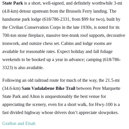
State Park
is a short, well-signed, and definitely worthwhile 3-mi
(4.8-km) detour upstream from the Brussels Ferry landing. The
handsome park lodge (618/786-2331, from $99 for two), built by
the Civilian Conservation Corps in the late 1930s, is noted for its
700-ton stone fireplace, massive tree-trunk roof supports, decorative
ironwork, and outsize chess set. Cabins and lodge rooms are
available for reasonable rates. Expect holiday and fall foliage
weekends to be booked up a year in advance; camping (618/786-
3323) is also available.
Following an old railroad route for much of the way, the 21.5-mi
(34.6-km)
Sam Vadalabene Bike Trail
between Pere Marquette
State Park and Alton is unquestionably the best venue for
appreciating the scenery, even for a short walk, for Hwy-100 is a
fast divided highway whose drivers don’t appreciate slowpokes.
Grafton and Elsah