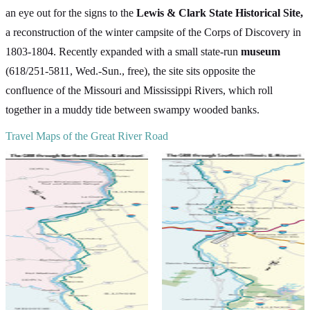
an eye out for the signs to the
Lewis & Clark State Historical Site,
a reconstruction of the winter campsite of the Corps of Discovery in
1803-1804. Recently expanded with a small state-run
museum
(618/251-5811, Wed.-Sun., free), the site sits opposite the
confluence of the Missouri and Mississippi Rivers, which roll
together in a muddy tide between swampy wooded banks.
Travel Maps of the Great River Road