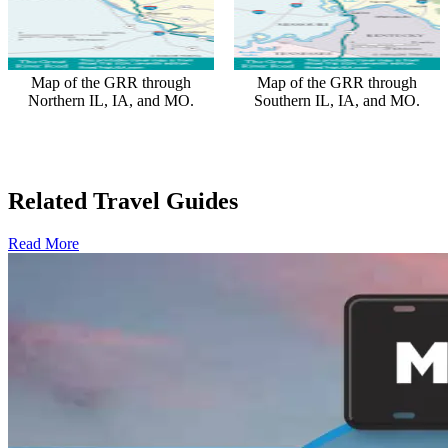
Map of the GRR through
Map of the GRR through
Northern IL, IA, and MO.
Southern IL, IA, and MO.
Related Travel Guides
Read More