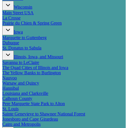
New England
Wisconsin
Canada
Main Street USA
Routes
La Crosse
Prairie du Chien & Spring Green
Pacific Coast
Iowa
Border to Border
Marquette to Guttenberg
The Road to Nowhere
Dubuque
The Great River Road
St. Donatus to Sabula
Appalachian Trail
Atlantic Coast
Illinois, Iowa, and Missouri
The Great Northern
Savanna to LeClaire
The Oregon Trail
The Quad Cities of Illinois and Iowa
The Loneliest Road
The Yellow Banks to Burlington
Southern Pacific
Nauvoo
Route 66
Warsaw and Quincy
Hannibal
Trip Ideas
Louisiana and Clarksville
Calhoun County
Contact
Pere Marquette State Park to Alton
St. Louis
Newsletter Signup
Sainte Genevieve to Shawnee National Forest
Contact Us
Jonesboro and Cape Girardeau
Retail & Distribution
Cairo and Metropolis