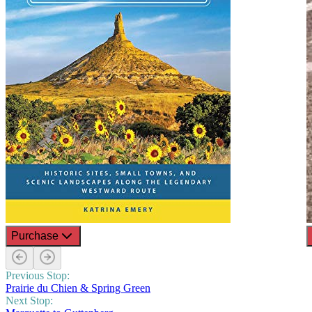
Purchase
Previous Stop:
Prairie du Chien & Spring Green
Next Stop: