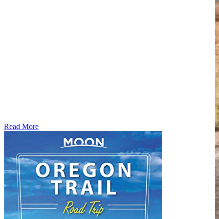
Read More