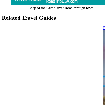
Map of the Great River Road through Iowa.
Related Travel Guides
R