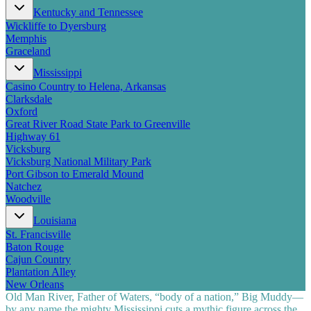
Kentucky and Tennessee
Wickliffe to Dyersburg
Memphis
Graceland
Mississippi
Casino Country to Helena, Arkansas
Clarksdale
Oxford
Great River Road State Park to Greenville
Highway 61
Vicksburg
Vicksburg National Military Park
Port Gibson to Emerald Mound
Natchez
Woodville
Louisiana
St. Francisville
Baton Rouge
Cajun Country
Plantation Alley
New Orleans
Old Man River, Father of Waters, “body of a nation,” Big Muddy—
by any name the mighty Mississippi cuts a mythic figure across the