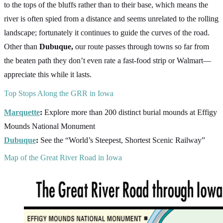
to the tops of the bluffs rather than to their base, which means the
river is often spied from a distance and seems unrelated to the rolling
landscape; fortunately it continues to guide the curves of the road.
Other than
Dubuque,
our route passes through towns so far from
the beaten path they don’t even rate a fast-food strip or Walmart—
appreciate this while it lasts.
Top Stops Along the GRR in Iowa
Marquette
:
Explore more than 200 distinct burial mounds at Effigy
Mounds National Monument
Dubuque
:
See the “World’s Steepest, Shortest Scenic Railway”
Map of the Great River Road in Iowa