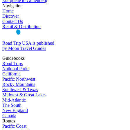
Marquette to Guttenberg
Navigation
Home
Discover
Contact Us
Retail & Distribution
Road Trip USA is published
by Moon Travel Guides
Guidebooks
Road Trips
National Parks
California
Pacific Northwest
Rocky Mountains
Southwest & Texas
Midwest & Great Lakes
Mid-Atlantic
The South
New England
Canada
Routes
Pacific Coast