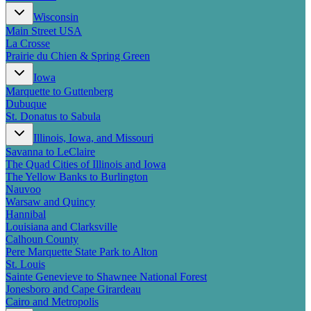
New England
Wisconsin
Canada
Main Street USA
Routes
La Crosse
Prairie du Chien & Spring Green
Pacific Coast
Iowa
Border to Border
Marquette to Guttenberg
The Road to Nowhere
Dubuque
The Great River Road
St. Donatus to Sabula
Appalachian Trail
Atlantic Coast
Illinois, Iowa, and Missouri
The Great Northern
Savanna to LeClaire
The Oregon Trail
The Quad Cities of Illinois and Iowa
The Loneliest Road
The Yellow Banks to Burlington
Southern Pacific
Nauvoo
Route 66
Warsaw and Quincy
Hannibal
Trip Ideas
Louisiana and Clarksville
Calhoun County
Contact
Pere Marquette State Park to Alton
St. Louis
Newsletter Signup
Sainte Genevieve to Shawnee National Forest
Contact Us
Jonesboro and Cape Girardeau
Retail & Distribution
Cairo and Metropolis