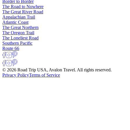
Border to Border
The Road to Nowhere
The Great River Road
Appalachian Trail
Atlantic Coast
The Great Northern
The Oregon Trail
The Loneliest Road
Southern Pacific
Route 66
© 2026 Road Trip USA, Avalon Travel. All rights reserved.
Privacy Policy
Terms of Service