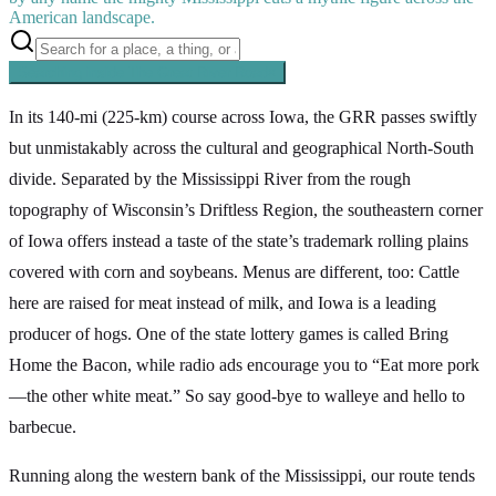
American landscape.
Searching inside
The Great River Road
×
In its 140-mi (225-km) course across Iowa, the GRR passes swiftly
but unmistakably across the cultural and geographical North-South
divide. Separated by the Mississippi River from the rough
topography of Wisconsin’s Driftless Region, the southeastern corner
of Iowa offers instead a taste of the state’s trademark rolling plains
covered with corn and soybeans. Menus are different, too: Cattle
here are raised for meat instead of milk, and Iowa is a leading
producer of hogs. One of the state lottery games is called Bring
Home the Bacon, while radio ads encourage you to “Eat more pork
—the other white meat.” So say good-bye to walleye and hello to
barbecue.
Running along the western bank of the Mississippi, our route tends