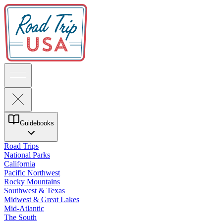
Guidebooks
Road Trips
National Parks
California
Pacific Northwest
Rocky Mountains
Southwest & Texas
Midwest & Great Lakes
Mid-Atlantic
The South