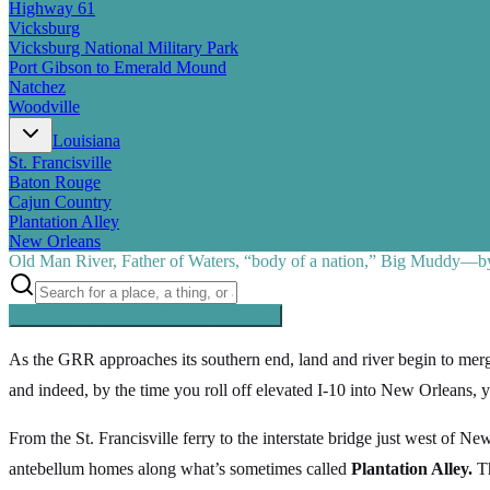
Highway 61
Vicksburg
Vicksburg National Military Park
Port Gibson to Emerald Mound
Natchez
Woodville
Louisiana
St. Francisville
Baton Rouge
Cajun Country
Plantation Alley
New Orleans
Old Man River, Father of Waters, “body of a nation,” Big Muddy—by 
Searching inside
The Great River Road
×
As the GRR approaches its southern end, land and river begin to merge
and indeed, by the time you roll off elevated I-10 into New Orleans, y
From the St. Francisville ferry to the interstate bridge just west of N
antebellum homes along what’s sometimes called
Plantation Alley.
Th