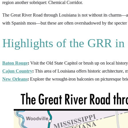
region another sobriquet: Chemical Corridor.
The Great River Road through Louisiana is not without its charms—a vi
with Spanish moss—but these are often overshadowed by the specter of 
Highlights of the GRR in
Baton Rouge
:
Visit the Old State Capitol or brush up on local histo
Cajun Country
:
This area of Louisiana offers historic architecture
New Orleans
:
Explore the wrought-iron balconies on picturesque bric