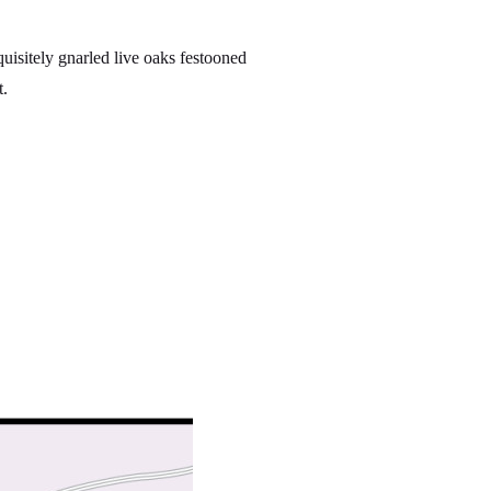
uisitely gnarled live oaks festooned
t.