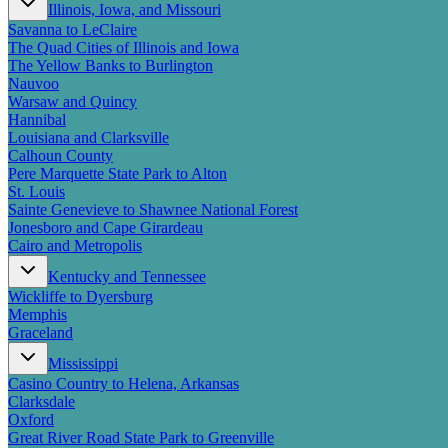
Illinois, Iowa, and Missouri
Savanna to LeClaire
The Quad Cities of Illinois and Iowa
The Yellow Banks to Burlington
Nauvoo
Warsaw and Quincy
Hannibal
Louisiana and Clarksville
Calhoun County
Pere Marquette State Park to Alton
St. Louis
Sainte Genevieve to Shawnee National Forest
Jonesboro and Cape Girardeau
Cairo and Metropolis
Kentucky and Tennessee
Wickliffe to Dyersburg
Memphis
Graceland
Mississippi
Casino Country to Helena, Arkansas
Clarksdale
Oxford
Great River Road State Park to Greenville