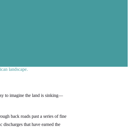
ican landscape.
asy to imagine the land is sinking—
rough back roads past a series of fine
c discharges that have earned the