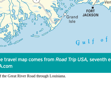
 the Great River Road through Louisiana.