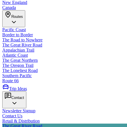
New England
Canada
Routes
Pacific Coast
Border to Border
The Road to Nowhere
The Great River Road
Appalachian Trail
Atlantic Coast
The Great Northern
The Oregon Trail
The Loneliest Road
Southern Pacific
Route 66
Trip Ideas
Contact
Newsletter Signup
Contact Us
Retail & Distribution
The Great River Road