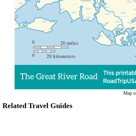
Map of
Related Travel Guides