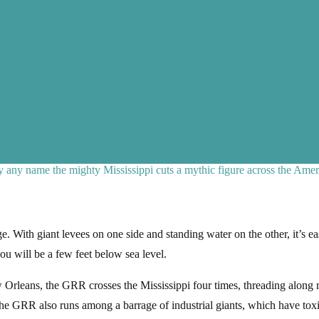
any name the mighty Mississippi cuts a mythic figure across the Amer
. With giant levees on one side and standing water on the other, it’s e
ou will be a few feet below sea level.
ew Orleans, the GRR crosses the Mississippi four times, threading along 
e GRR also runs among a barrage of industrial giants, which have toxi