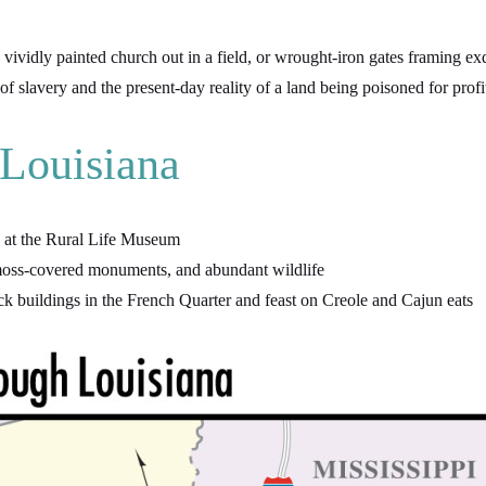
vidly painted church out in a field, or wrought-iron gates framing exq
slavery and the present-day reality of a land being poisoned for profi
 Louisiana
ry at the Rural Life Museum
, moss-covered monuments, and abundant wildlife
k buildings in the French Quarter and feast on Creole and Cajun eats