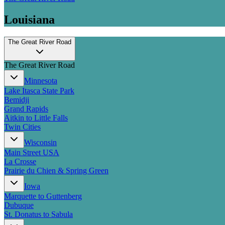
Louisiana
The Great River Road
The Great River Road
Minnesota
Lake Itasca State Park
Bemidji
Grand Rapids
Aitkin to Little Falls
Twin Cities
Wisconsin
Main Street USA
La Crosse
Prairie du Chien & Spring Green
Iowa
Marquette to Guttenberg
Dubuque
St. Donatus to Sabula