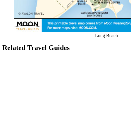
Long Beach
Related Travel Guides