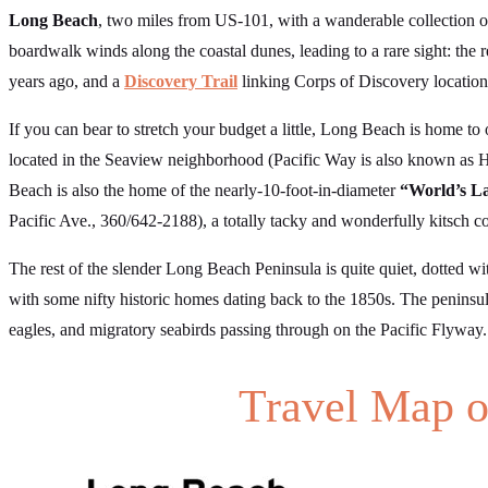
Long Beach
, two miles from US-101, with a wanderable collection 
boardwalk winds along the coastal dunes, leading to a rare sight: th
years ago, and a
Discovery Trail
linking Corps of Discovery location
If you can bear to stretch your budget a little, Long Beach is home to 
located in the Seaview neighborhood (Pacific Way is also known as H
Beach is also the home of the nearly-10-foot-in-diameter
“World’s La
Pacific Ave., 360/642-2188), a totally tacky and wonderfully kitsch c
The rest of the slender Long Beach Peninsula is quite quiet, dotted w
with some nifty historic homes dating back to the 1850s. The peninsul
eagles, and migratory seabirds passing through on the Pacific Flyway.
Travel Map o