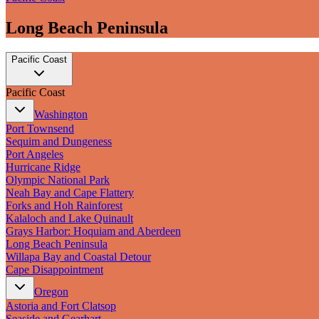
Long Beach Peninsula
Pacific Coast
Pacific Coast
Washington
Port Townsend
Sequim and Dungeness
Port Angeles
Hurricane Ridge
Olympic National Park
Neah Bay and Cape Flattery
Forks and Hoh Rainforest
Kalaloch and Lake Quinault
Grays Harbor: Hoquiam and Aberdeen
Long Beach Peninsula
Willapa Bay and Coastal Detour
Cape Disappointment
Oregon
Astoria and Fort Clatsop
Seaside and Gearhart