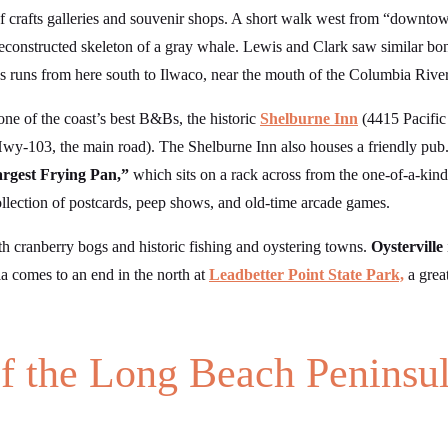
of crafts galleries and souvenir shops. A short walk west from “down
e reconstructed skeleton of a gray whale. Lewis and Clark saw similar 
s runs from here south to Ilwaco, near the mouth of the Columbia River
one of the coast’s best B&Bs, the historic
Shelburne Inn
(4415 Pacific
wy-103, the main road). The Shelburne Inn also houses a friendly pub.
rgest Frying Pan,”
which sits on a rack across from the one-of-a-kin
ollection of postcards, peep shows, and old-time arcade games.
ith cranberry bogs and historic fishing and oystering towns.
Oysterville
a comes to an end in the north at
Leadbetter Point State Park,
a grea
f the Long Beach Peninsu