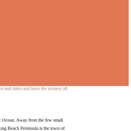
les and miles and have the scenery all
fic Ocean. Away from the few small
Long Beach Peninsula is the town of