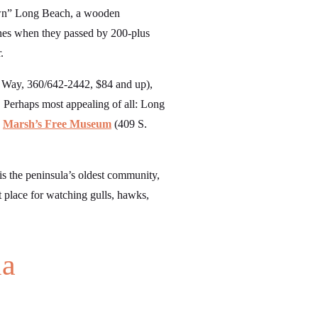
town” Long Beach, a wooden
bones when they passed by 200-plus
.
 Way, 360/642-2442, $84 and up),
 Perhaps most appealing of all: Long
d
Marsh’s Free Museum
(409 S.
is the peninsula’s oldest community,
t place for watching gulls, hawks,
la