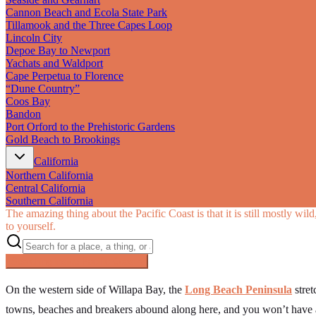
Cannon Beach and Ecola State Park
Tillamook and the Three Capes Loop
Lincoln City
Depoe Bay to Newport
Yachats and Waldport
Cape Perpetua to Florence
“Dune Country”
Coos Bay
Bandon
Port Orford to the Prehistoric Gardens
Gold Beach to Brookings
California
Northern California
Central California
Southern California
The amazing thing about the Pacific Coast is that it is still mostly wi
to yourself.
Searching inside
Pacific Coast
×
On the western side of Willapa Bay, the
Long Beach Peninsula
stret
towns, beaches and breakers abound along here, and you won’t have a