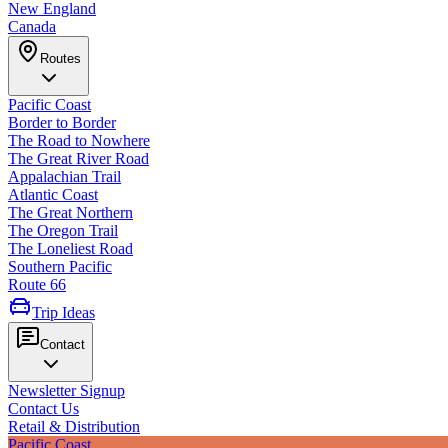
New England
Canada
Routes
Pacific Coast
Border to Border
The Road to Nowhere
The Great River Road
Appalachian Trail
Atlantic Coast
The Great Northern
The Oregon Trail
The Loneliest Road
Southern Pacific
Route 66
Trip Ideas
Contact
Newsletter Signup
Contact Us
Retail & Distribution
Pacific Coast