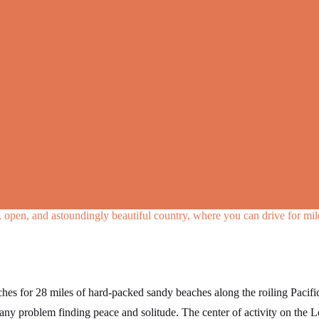
ld, open, and astoundingly beautiful country, where you can drive for mi
ches for 28 miles of hard-packed sandy beaches along the roiling Paci
ny problem finding peace and solitude. The center of activity on the 