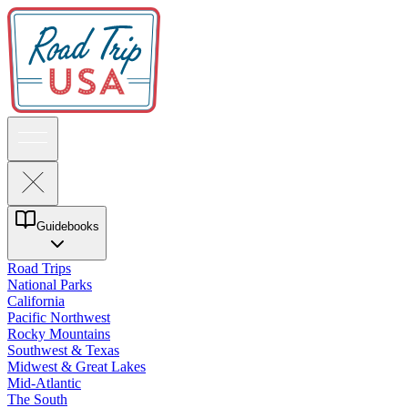
Guidebooks
Road Trips
National Parks
California
Pacific Northwest
Rocky Mountains
Southwest & Texas
Midwest & Great Lakes
Mid-Atlantic
The South