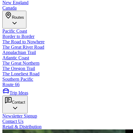
New England
Canada
Routes
Pacific Coast
Border to Border
The Road to Nowhere
The Great River Road
Appalachian Trail
Atlantic Coast
The Great Northern
The Oregon Trail
The Loneliest Road
Southern Pacific
Route 66
Trip Ideas
Contact
Newsletter Signup
Contact Us
Retail & Distribution