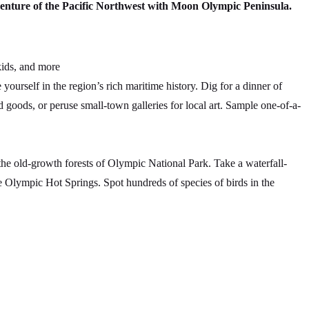
venture of the Pacific Northwest with Moon Olympic Peninsula.
kids, and more
urself in the region’s rich maritime history. Dig for a dinner of
 goods, or peruse small-town galleries for local art. Sample one-of-a-
he old-growth forests of Olympic National Park. Take a waterfall-
e Olympic Hot Springs. Spot hundreds of species of birds in the