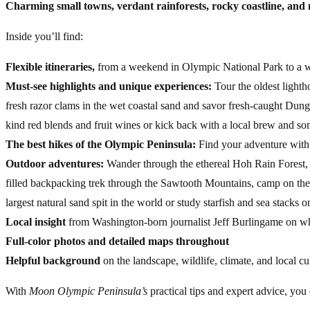
Charming small towns, verdant rainforests, rocky coastline, an
Inside you’ll find:
Flexible itineraries,
from a weekend in Olympic National Park to a wee
Must-see highlights and unique experiences:
Tour the oldest lighth
fresh razor clams in the wet coastal sand and savor fresh-caught Dunge
kind red blends and fruit wines or kick back with a local brew and s
The best hikes of the Olympic Peninsula:
Find your adventure with h
Outdoor adventures:
Wander through the ethereal Hoh Rain Forest, 
filled backpacking trek through the Sawtooth Mountains, camp on the 
largest natural sand spit in the world or study starfish and sea stacks 
Local insight
from Washington-born journalist Jeff Burlingame on whe
Full-color photos and detailed maps throughout
Helpful background
on the landscape, wildlife, climate, and local cu
With
Moon Olympic Peninsula’s
practical tips and expert advice, you