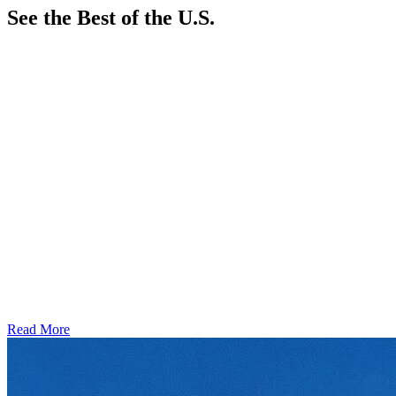
See the Best of the U.S.
Read More