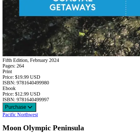
Fifth Edition, February 2024
Pages: 264
Print
Price: $19.99 USD
ISBN: 9781640499980
Ebook
Price: $12.99 USD
ISBN: 9781640499997
Purchase
Pacific Northwest
Moon Olympic Peninsula