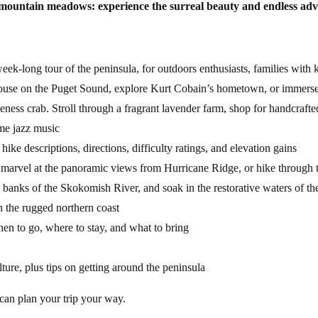
d mountain meadows: experience the surreal beauty and endless ad
k-long tour of the peninsula, for outdoors enthusiasts, families with 
ouse on the Puget Sound, explore Kurt Cobain’s hometown, or immerse yo
ness crab. Stroll through a fragrant lavender farm, shop for handcrafted
ome jazz music
ike descriptions, directions, difficulty ratings, and elevation gains
marvel at the panoramic views from Hurricane Ridge, or hike through t
banks of the Skokomish River, and soak in the restorative waters of th
on the rugged northern coast
n to go, where to stay, and what to bring
lture, plus tips on getting around the peninsula
 can plan your trip your way.