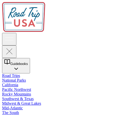
Guidebooks
Road Trips
National Parks
California
Pacific Northwest
Rocky Mountains
Southwest & Texas
Midwest & Great Lakes
Mid-Atlantic
The South