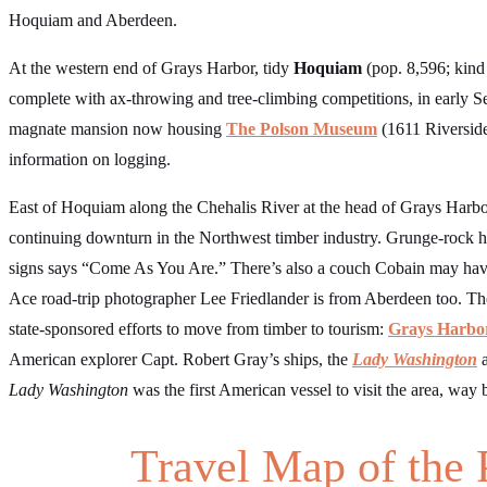
Hoquiam and Aberdeen.
At the western end of Grays Harbor, tidy
Hoquiam
(pop. 8,596; kind
complete with ax-throwing and tree-climbing competitions, in early Sep
magnate mansion now housing
The Polson Museum
(1611 Riverside
information on logging.
East of Hoquiam along the Chehalis River at the head of Grays Harb
continuing downturn in the Northwest timber industry. Grunge-rock h
signs says “Come As You Are.” There’s also a couch Cobain may have
Ace road-trip photographer Lee Friedlander is from Aberdeen too. The
state-sponsored efforts to move from timber to tourism:
Grays Harbor
American explorer Capt. Robert Gray’s ships, the
Lady Washington
Lady Washington
was the first American vessel to visit the area, way
Travel Map of the 