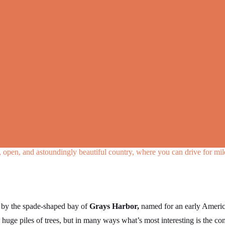
ld, open, and astoundingly beautiful country, where you can drive for mi
t by the spade-shaped bay of
Grays Harbor,
named for an early America
 huge piles of trees, but in many ways what’s most interesting is the c