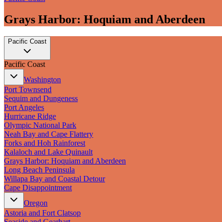
Grays Harbor: Hoquiam and Aberdeen
Pacific Coast
Pacific Coast
Washington
Port Townsend
Sequim and Dungeness
Port Angeles
Hurricane Ridge
Olympic National Park
Neah Bay and Cape Flattery
Forks and Hoh Rainforest
Kalaloch and Lake Quinault
Grays Harbor: Hoquiam and Aberdeen
Long Beach Peninsula
Willapa Bay and Coastal Detour
Cape Disappointment
Oregon
Astoria and Fort Clatsop
Seaside and Gearhart