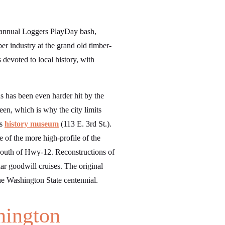
n annual Loggers PlayDay bash,
er industry at the grand old timber-
devoted to local history, with
s has been even harder hit by the
n, which is why the city limits
’s
history museum
(113 E. 3rd St.).
 of the more high-profile of the
south of Hwy-12. Reconstructions of
r goodwill cruises. The original
the Washington State centennial.
hington