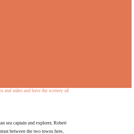
les and miles and have the scenery all
n sea captain and explorer, Robert
ontrast between the two towns here,