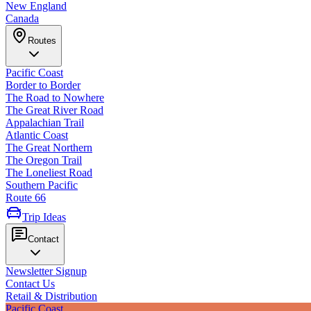
New England
Canada
Routes
Pacific Coast
Border to Border
The Road to Nowhere
The Great River Road
Appalachian Trail
Atlantic Coast
The Great Northern
The Oregon Trail
The Loneliest Road
Southern Pacific
Route 66
Trip Ideas
Contact
Newsletter Signup
Contact Us
Retail & Distribution
Pacific Coast