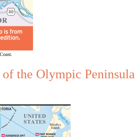
Coast.
 of the Olympic Peninsula