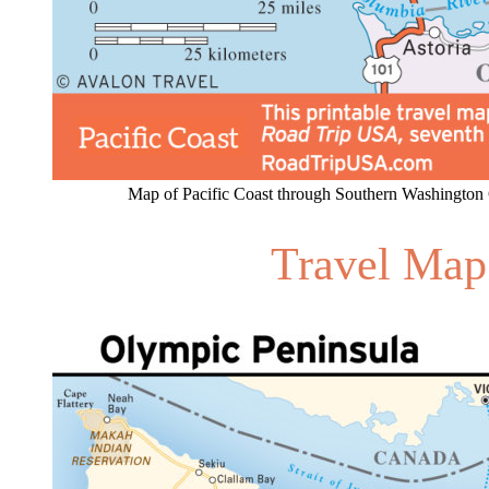
Map of Pacific Coast through Southern Washington 
Travel Map