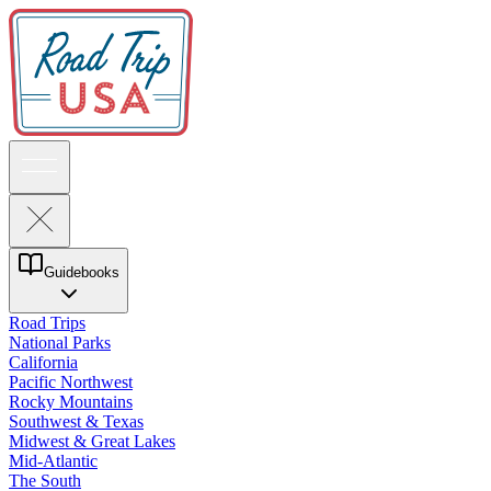
Guidebooks
Road Trips
National Parks
California
Pacific Northwest
Rocky Mountains
Southwest & Texas
Midwest & Great Lakes
Mid-Atlantic
The South