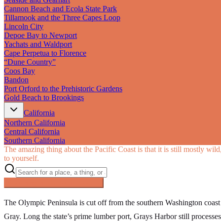
Cannon Beach and Ecola State Park
Tillamook and the Three Capes Loop
Lincoln City
Depoe Bay to Newport
Yachats and Waldport
Cape Perpetua to Florence
“Dune Country”
Coos Bay
Bandon
Port Orford to the Prehistoric Gardens
Gold Beach to Brookings
California
Northern California
Central California
Southern California
The amazing thing about the Pacific Coast is that it is still mostly wi
to yourself.
Searching inside
Pacific Coast
×
The Olympic Peninsula is cut off from the southern Washington coas
Gray. Long the state’s prime lumber port, Grays Harbor still processes