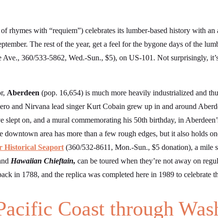
 of rhymes with “requiem”) celebrates its lumber-based history with a
tember. The rest of the year, get a feel for the bygone days of the lumb
 Ave., 360/533-5862, Wed.-Sun., $5), on US-101. Not surprisingly, it’s 
or,
Aberdeen
(pop. 16,654) is much more heavily industrialized and thu
ero and Nirvana lead singer Kurt Cobain grew up in and around Aberdee
 slept on, and a mural commemorating his 50th birthday, in Aberdeen
 downtown area has more than a few rough edges, but it also holds one
 Historical Seaport
(360/532-8611, Mon.-Sun., $5 donation), a mile 
and
Hawaiian Chieftain,
can be toured when they’re not away on regula
 back in 1788, and the replica was completed here in 1989 to celebrate 
Pacific Coast through Was