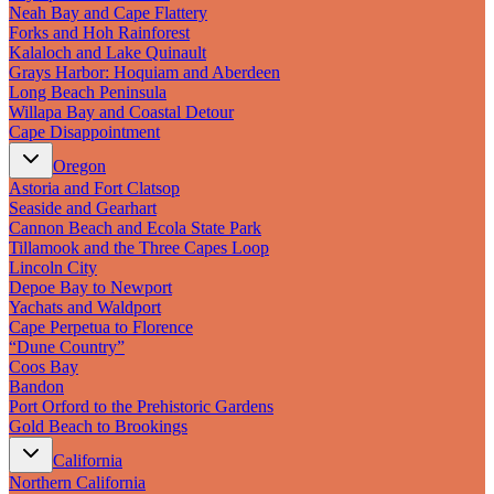
New England
Neah Bay and Cape Flattery
Canada
Forks and Hoh Rainforest
Kalaloch and Lake Quinault
Routes
Grays Harbor: Hoquiam and Aberdeen
Long Beach Peninsula
Willapa Bay and Coastal Detour
Pacific Coast
Cape Disappointment
Border to Border
The Road to Nowhere
Oregon
The Great River Road
Astoria and Fort Clatsop
Appalachian Trail
Seaside and Gearhart
Atlantic Coast
Cannon Beach and Ecola State Park
The Great Northern
Tillamook and the Three Capes Loop
The Oregon Trail
Lincoln City
The Loneliest Road
Depoe Bay to Newport
Southern Pacific
Yachats and Waldport
Route 66
Cape Perpetua to Florence
Trip Ideas
“Dune Country”
Coos Bay
Contact
Bandon
Port Orford to the Prehistoric Gardens
Gold Beach to Brookings
Newsletter Signup
Contact Us
California
Retail & Distribution
Northern California