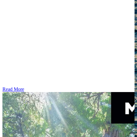
Read More