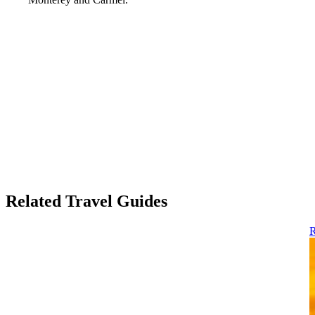
Related Travel Guides
R