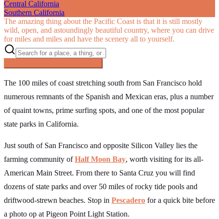
Central California
Southern California
The amazing thing about the Pacific Coast is that it is still mostly
wild, open, and astoundingly beautiful country, where you can drive
for miles and miles and have the scenery all to yourself.
Searching inside
Pacific Coast
×
The 100 miles of coast stretching south from San Francisco hold
numerous remnants of the Spanish and Mexican eras, plus a number
of quaint towns, prime surfing spots, and one of the most popular
state parks in California.
Just south of San Francisco and opposite Silicon Valley lies the
farming community of
Half Moon Bay
, worth visiting for its all-
American Main Street. From there to Santa Cruz you will find
dozens of state parks and over 50 miles of rocky tide pools and
driftwood-strewn beaches. Stop in
Pescadero
for a quick bite before
a photo op at Pigeon Point Light Station.