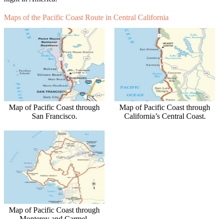
Maps of the Pacific Coast Route in Central California
Map of Pacific Coast through
Map of Pacific Coast through
San Francisco.
California’s Central Coast.
Map of Pacific Coast through
Monterey and Carmel.