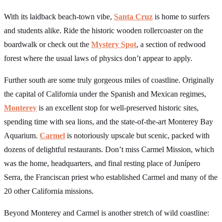
With its laidback beach-town vibe,
Santa Cruz
is home to surfers
and students alike. Ride the historic wooden rollercoaster on the
boardwalk or check out the
Mystery Spot
, a section of redwood
forest where the usual laws of physics don’t appear to apply.
Further south are some truly gorgeous miles of coastline. Originally
the capital of California under the Spanish and Mexican regimes,
Monterey
is an excellent stop for well-preserved historic sites,
spending time with sea lions, and the state-of-the-art Monterey Bay
Aquarium.
Carmel
is notoriously upscale but scenic, packed with
dozens of delightful restaurants. Don’t miss Carmel Mission, which
was the home, headquarters, and final resting place of Junípero
Serra, the Franciscan priest who established Carmel and many of the
20 other California missions.
Beyond Monterey and Carmel is another stretch of wild coastline: