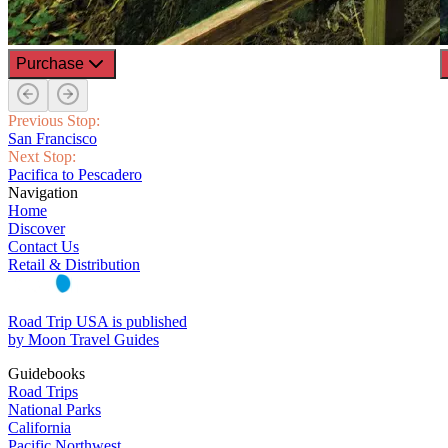
Purchase
Previous Stop:
San Francisco
Next Stop:
Pacifica to Pescadero
Navigation
Home
Discover
Contact Us
Retail & Distribution
Road Trip USA is published
by Moon Travel Guides
Guidebooks
Road Trips
National Parks
California
Pacific Northwest