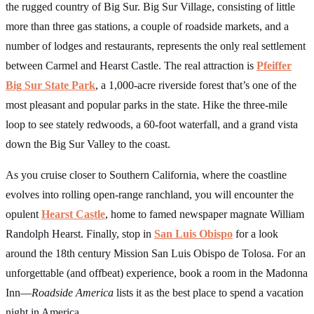
the rugged country of Big Sur. Big Sur Village, consisting of little
more than three gas stations, a couple of roadside markets, and a
number of lodges and restaurants, represents the only real settlement
between Carmel and Hearst Castle. The real attraction is
Pfeiffer
Big Sur State Park
, a 1,000-acre riverside forest that’s one of the
most pleasant and popular parks in the state. Hike the three-mile
loop to see stately redwoods, a 60-foot waterfall, and a grand vista
down the Big Sur Valley to the coast.
As you cruise closer to Southern California, where the coastline
evolves into rolling open-range ranchland, you will encounter the
opulent
Hearst Castle
, home to famed newspaper magnate William
Randolph Hearst. Finally, stop in
San Luis Obispo
for a look
around the 18th century Mission San Luis Obispo de Tolosa. For an
unforgettable (and offbeat) experience, book a room in the Madonna
Inn—
Roadside America
lists it as the best place to spend a vacation
night in America.