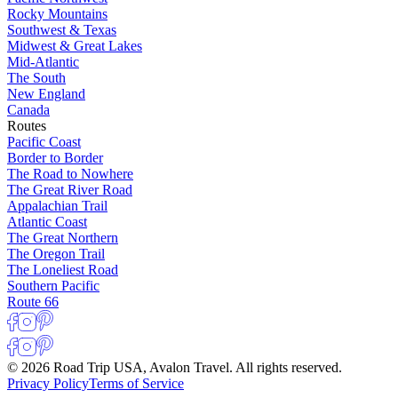
Rocky Mountains
Southwest & Texas
Midwest & Great Lakes
Mid-Atlantic
The South
New England
Canada
Routes
Pacific Coast
Border to Border
The Road to Nowhere
The Great River Road
Appalachian Trail
Atlantic Coast
The Great Northern
The Oregon Trail
The Loneliest Road
Southern Pacific
Route 66
© 2026 Road Trip USA, Avalon Travel. All rights reserved.
Privacy Policy
Terms of Service