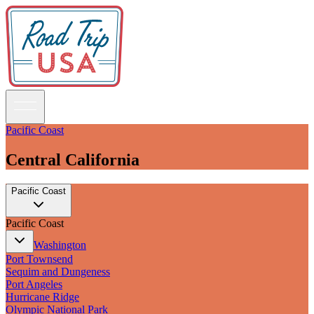
Pacific Coast
Central California
Guidebooks
Pacific Coast
Road Trips
National Parks
Pacific Coast
California
Pacific Northwest
Washington
Rocky Mountains
Port Townsend
Southwest & Texas
Sequim and Dungeness
Midwest & Great Lakes
Port Angeles
Mid-Atlantic
Hurricane Ridge
The South
Olympic National Park