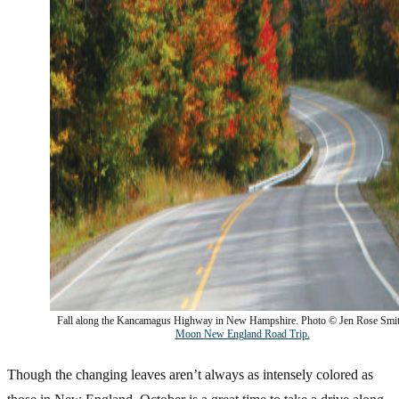
Fall along the Kancamagus Highway in New Hampshire. Photo © Jen Rose Smi
Moon New England Road Trip.
Though the changing leaves aren’t always as intensely colored as