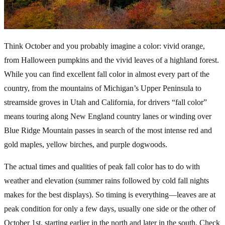
Think October and you probably imagine a color: vivid orange,
from Halloween pumpkins and the vivid leaves of a highland forest.
While you can find excellent fall color in almost every part of the
country, from the mountains of Michigan’s Upper Peninsula to
streamside groves in Utah and California, for drivers “fall color”
means touring along New England country lanes or winding over
Blue Ridge Mountain passes in search of the most intense red and
gold maples, yellow birches, and purple dogwoods.
The actual times and qualities of peak fall color has to do with
weather and elevation (summer rains followed by cold fall nights
makes for the best displays). So timing is everything—leaves are at
peak condition for only a few days, usually one side or the other of
October 1st, starting earlier in the north and later in the south. Check