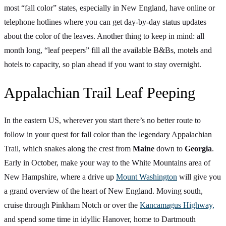
most “fall color” states, especially in New England, have online or
telephone hotlines where you can get day-by-day status updates
about the color of the leaves. Another thing to keep in mind: all
month long, “leaf peepers” fill all the available B&Bs, motels and
hotels to capacity, so plan ahead if you want to stay overnight.
Appalachian Trail Leaf Peeping
In the eastern US, wherever you start there’s no better route to
follow in your quest for fall color than the legendary Appalachian
Trail, which snakes along the crest from
Maine
down to
Georgia
.
Early in October, make your way to the White Mountains area of
New Hampshire, where a drive up
Mount Washington
will give you
a grand overview of the heart of New England. Moving south,
cruise through Pinkham Notch or over the
Kancamagus Highway,
and spend some time in idyllic Hanover, home to Dartmouth