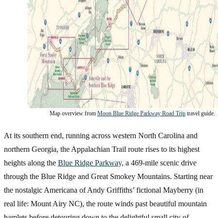
Map overview from
Moon Blue Ridge Parkway Road Trip
travel guide.
At its southern end, running across western North Carolina and
northern Georgia, the Appalachian Trail route rises to its highest
heights along the
Blue Ridge Parkway,
a 469-mile scenic drive
through the Blue Ridge and Great Smokey Mountains. Starting near
the nostalgic Americana of Andy Griffiths’ fictional Mayberry (in
real life: Mount Airy NC), the route winds past beautiful mountain
hamlets before detouring down to the delightful small city of