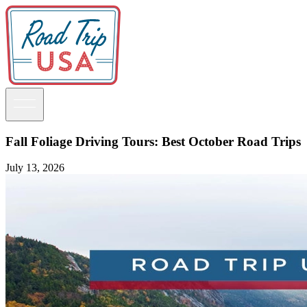
Fall Foliage Driving Tours: Best October Road Trips
July 13, 2026
Guidebooks
Road Trips
National Parks
California
Pacific Northwest
Rocky Mountains
Southwest & Texas
Midwest & Great Lakes
Mid-Atlantic
The South