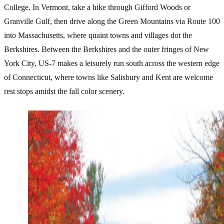
College. In Vermont, take a hike through Gifford Woods or
Granville Gulf, then drive along the Green Mountains via Route 100
into Massachusetts, where quaint towns and villages dot the
Berkshires. Between the Berkshires and the outer fringes of New
York City, US-7 makes a leisurely run south across the western edge
of Connecticut, where towns like Salisbury and Kent are welcome
rest stops amidst the fall color scenery.