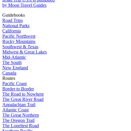
by Moon Travel Guides
Guidebooks
Road Trips
National Parks
California
Pacific Northwest
Rocky Mountains
Southwest & Texas
Midwest & Great Lakes
Mid-Atlantic
The South
New England
Canada
Routes
Pacific Coast
Border to Border
The Road to Nowhere
The Great River Road
Appalachian Trail
Atlantic Coast
The Great Northern
The Oregon Trail
The Loneliest Road
Southern Pacific