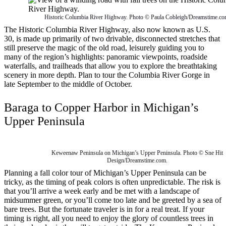
Historic Columbia River Highway. Photo © Paula Cobleigh/Dreamstime.co
The Historic Columbia River Highway, also now known as U.S.
30, is made up primarily of two drivable, disconnected stretches that
still preserve the magic of the old road, leisurely guiding you to
many of the region’s highlights: panoramic viewpoints, roadside
waterfalls, and trailheads that allow you to explore the breathtaking
scenery in more depth. Plan to tour the Columbia River Gorge in
late September to the middle of October.
Baraga to Copper Harbor in Michigan’s
Upper Peninsula
Keweenaw Peninsula on Michigan’s Upper Peninsula. Photo © Sne Hit
Design/Dreamstime.com.
Planning a fall color tour of Michigan’s Upper Peninsula can be
tricky, as the timing of peak colors is often unpredictable. The risk is
that you’ll arrive a week early and be met with a landscape of
midsummer green, or you’ll come too late and be greeted by a sea of
bare trees. But the fortunate traveler is in for a real treat. If your
timing is right, all you need to enjoy the glory of countless trees in