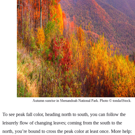
Autumn sunrise in Shenandoah National Park. Photo © tonda/iStock.
To see peak fall color, heading north to south, you can follow the
leisurely flow of changing leaves; coming from the south to the
north, you’re bound to cross the peak color at least once. More help: