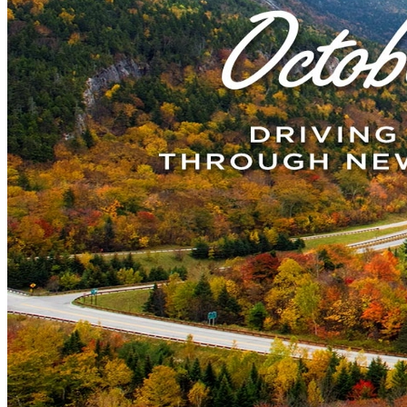
New England
Canada
Routes
Pacific Coast
Border to Border
The Road to Nowhere
The Great River Road
Appalachian Trail
Atlantic Coast
The Great Northern
The Oregon Trail
The Loneliest Road
Southern Pacific
Route 66
Trip Ideas
Contact
Newsletter Signup
Contact Us
Retail & Distribution