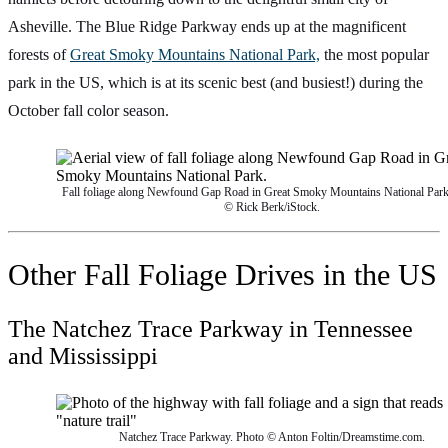
Asheville. The Blue Ridge Parkway ends up at the magnificent
forests of
Great Smoky Mountains National Park,
the most popular
park in the US, which is at its scenic best (and busiest!) during the
October fall color season.
Fall foliage along Newfound Gap Road in Great Smoky Mountains National Park
© Rick Berk/iStock.
Other Fall Foliage Drives in the US
The Natchez Trace Parkway in Tennessee
and Mississippi
Natchez Trace Parkway. Photo © Anton Foltin/Dreamstime.com.