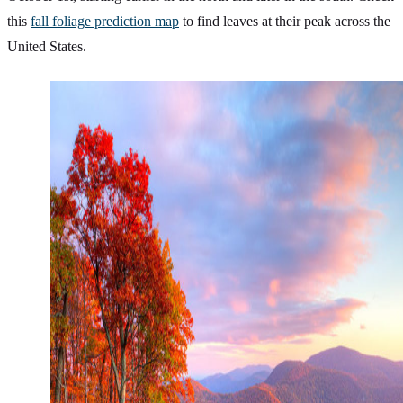
this
fall foliage prediction map
to find leaves at their peak across the
United States.