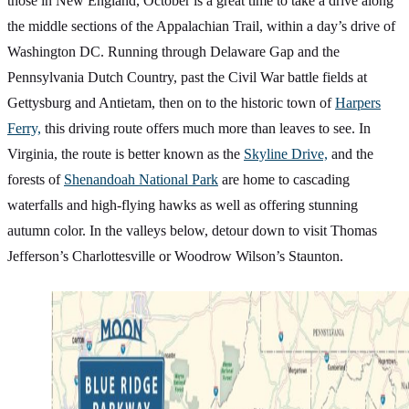
those in New England, October is a great time to take a drive along
the middle sections of the Appalachian Trail, within a day’s drive of
Washington DC. Running through Delaware Gap and the
Pennsylvania Dutch Country, past the Civil War battle fields at
Gettysburg and Antietam, then on to the historic town of
Harpers
Ferry,
this driving route offers much more than leaves to see. In
Virginia, the route is better known as the
Skyline Drive,
and the
forests of
Shenandoah National Park
are home to cascading
waterfalls and high-flying hawks as well as offering stunning
autumn color. In the valleys below, detour down to visit Thomas
Jefferson’s Charlottesville or Woodrow Wilson’s Staunton.