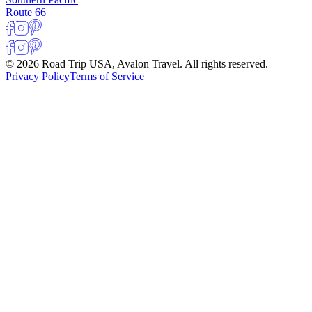
Route 66
© 2026 Road Trip USA, Avalon Travel. All rights reserved.
Privacy Policy
Terms of Service