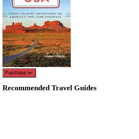
Purchase
Recommended Travel Guides