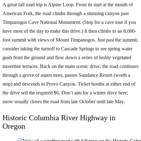
A great fall road trip is Alpine Loop. From its start at the mouth of
American Fork, the road climbs through a stunning canyon past
Timpanogos Cave National Monument. (Stop for a cave tour if you
have most of the day to make this drive.) It then climbs to an 8,000-
foot summit with views of Mount Timpanogos. Just past the summit,
consider taking the turnoff to Cascade Springs to see spring water
gush from the ground and flow down a series of lushly vegetated
travertine terraces. Back on the main scenic drive, the road continues
through a grove of aspen trees, passes Sundance Resort (worth a
stop) and descends to Provo Canyon. Ticket booths at either end of
the drive sell the required $6. Don’t aim for a winter drive here;
snow usually closes the road from late October until late May.
Historic Columbia River Highway in
Oregon