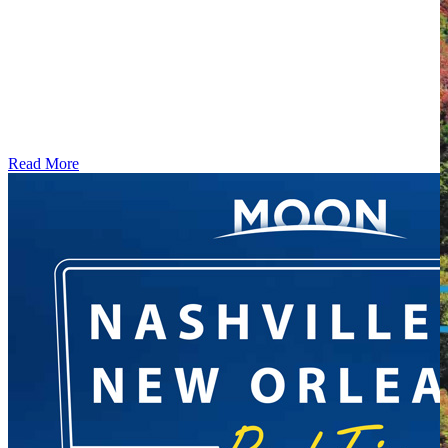
Read More