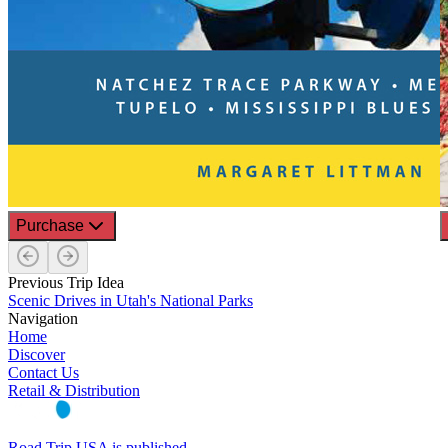
Purchase
Previous Trip Idea
Scenic Drives in Utah's National Parks
Navigation
Home
Discover
Contact Us
Retail & Distribution
Road Trip USA is published