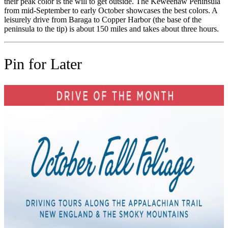
their peak color is the will to get outside. The Keweenaw Peninsula
from mid-September to early October showcases the best colors. A
leisurely drive from Baraga to Copper Harbor (the base of the
peninsula to the tip) is about 150 miles and takes about three hours.
Pin for Later