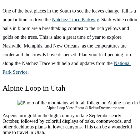
One of the best places in the South to see the leaves change, fall is a
popular time to drive the
Natchez Trace Parkway
. Stark white cotton
balls in bloom are a breathtaking contrast to the rich yellows and
golds on the trees. This is also a great time of year to explore
Nashville, Memphis, and New Orleans, as the temperatures are
cooler and the crowds have dispersed. Plan your leaf peeping trip
along the Natchez Trace with help and updates from the
National
Park Service
.
Alpine Loop in Utah
Alpine Loop View. Photo © Relato/Dreamstime.com
Aspens turn gold in the high country in late September-early
October, followed by colorful displays of oaks, cottonwoods, and
other deciduous plants in lower canyons. This can be a wonderful
time to travel in Utah.