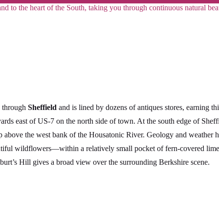
land to the heart of the South, taking you through continuous natural b
s through
Sheffield
and is lined by dozens of antiques stores, earning t
yards east of US-7 on the north side of town. At the south edge of Shef
up above the west bank of the Housatonic River. Geology and weather h
utiful wildflowers—within a relatively small pocket of fern-covered l
lburt’s Hill gives a broad view over the surrounding Berkshire scene.
1