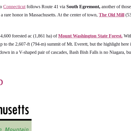
to
Connecticut
follows Route 41 via
South Egremont,
another of those
 a rare honor in Massachusetts. At the center of town,
The Old Mill
(53
 4,600 forested ac (1,861 ha) of
Mount Washington State Forest.
With
 up to the 2,607-ft (794-m) summit of Mt. Everett, but the highlight here
own in a V-shaped pair of cascades, Bash Bish Falls is no Niagara, but 
p