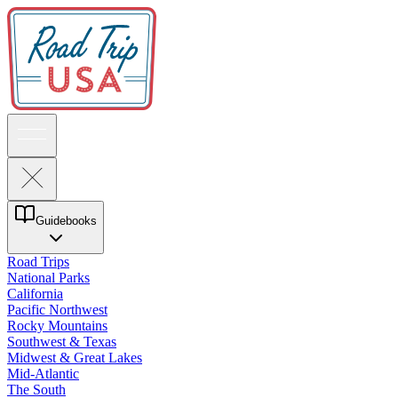
Guidebooks
Road Trips
National Parks
California
Pacific Northwest
Rocky Mountains
Southwest & Texas
Midwest & Great Lakes
Mid-Atlantic
The South