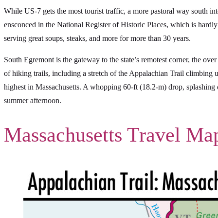
While US-7 gets the most tourist traffic, a more pastoral way south in
ensconced in the National Register of Historic Places, which is hardly
serving great soups, steaks, and more for more than 30 years.
South Egremont is the gateway to the state’s remotest corner, the over
of hiking trails, including a stretch of the Appalachian Trail climbing
highest in Massachusetts. A whopping 60-ft (18.2-m) drop, splashing d
summer afternoon.
Massachusetts Travel Ma