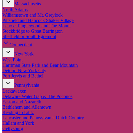
Massachusetts
North Adams
Williamstown and Mt. Greylock
Pittsfield and Hancock Shaker Village
Lenox: Tanglewood and The Mount
Stockbridge to Great Barrington
Sheffield or South Egremont
Connecticut
New York
West Point
Harriman State Park and Bear Mountain
Detour: New York City
Port Jervis and Bethel
Pennsylvania
Lackawaxen
Delaware Water Gap & The Poconos
Easton and Nazareth
Bethlehem and Allentown
Reading to Lititz
Lancaster and Pennsylvania Dutch Country
Hallam and York
Gettysburg