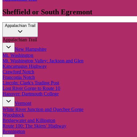
Sheffield or South Egremont
Appalachian Trail
Appalachian Trail
New Hampshire
Mt. Washington
Mt. Washington Valley: Jackson and Glen
Kancamagus Highway
Crawford Notch
Franconia Notch
Lincoln: Clark's Trading Post
Lost River Gorge to Route 10
Hanover: Dartmouth College
Vermont
White River Junction and Quechee Gorge
Woodstock
Bridgewater and Killington
Route 100: The Skiers’ Highway
Bennington