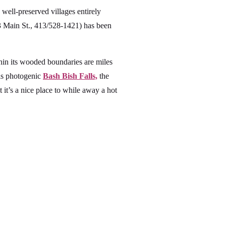
 well-preserved villages entirely
 Main St., 413/528-1421) has been
in its wooded boundaries are miles
 is photogenic
Bash Bish Falls,
the
it’s a nice place to while away a hot