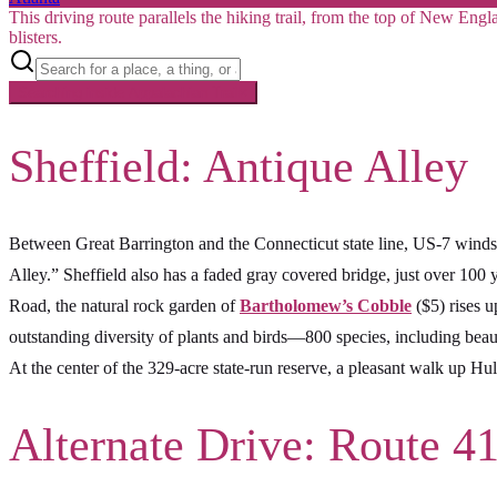
This driving route parallels the hiking trail, from the top of New Eng
blisters.
Searching inside
Appalachian Trail
×
Sheffield: Antique Alley
Between Great Barrington and the Connecticut state line, US-7 wind
Alley.” Sheffield also has a faded gray covered bridge, just over 100 
Road, the natural rock garden of
Bartholomew’s Cobble
($5) rises 
outstanding diversity of plants and birds—800 species, including bea
At the center of the 329-acre state-run reserve, a pleasant walk up Hu
Alternate Drive: Route 4