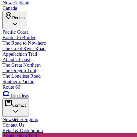
New England
Canada
Routes
Pacific Coast
Border to Border
The Road to Nowhere
The Great River Road
Appalachian Trail
Atlantic Coast
The Great Northern
The Oregon Trail
The Loneliest Road
Southern Pacific
Route 66
Trip Ideas
Contact
Newsletter Signup
Contact Us
Retail & Distribution
Appalachian Trail