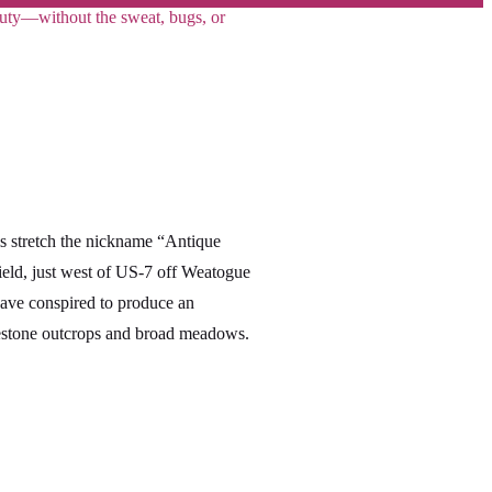
eauty—without the sweat, bugs, or
his stretch the nickname “Antique
field, just west of US-7 off Weatogue
ave conspired to produce an
imestone outcrops and broad meadows.