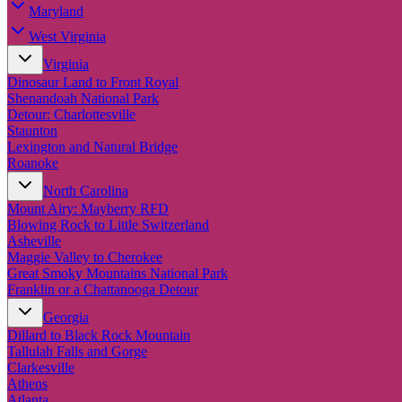
Maryland
West Virginia
Virginia
Dinosaur Land to Front Royal
Shenandoah National Park
Detour: Charlottesville
Staunton
Lexington and Natural Bridge
Roanoke
North Carolina
Mount Airy: Mayberry RFD
Blowing Rock to Little Switzerland
Asheville
Maggie Valley to Cherokee
Great Smoky Mountains National Park
Franklin or a Chattanooga Detour
Georgia
Dillard to Black Rock Mountain
Tallulah Falls and Gorge
Clarkesville
Athens
Atlanta