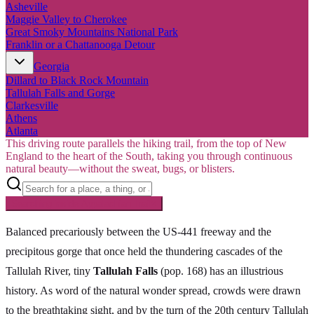
Asheville
Maggie Valley to Cherokee
Great Smoky Mountains National Park
Franklin or a Chattanooga Detour
Georgia
Dillard to Black Rock Mountain
Tallulah Falls and Gorge
Clarkesville
Athens
Atlanta
This driving route parallels the hiking trail, from the top of New
England to the heart of the South, taking you through continuous
natural beauty—without the sweat, bugs, or blisters.
Searching inside
Appalachian Trail
×
Balanced precariously between the US-441 freeway and the
precipitous gorge that once held the thundering cascades of the
Tallulah River, tiny
Tallulah Falls
(pop. 168) has an illustrious
history. As word of the natural wonder spread, crowds were drawn
to the breathtaking sight, and by the turn of the 20th century Tallulah