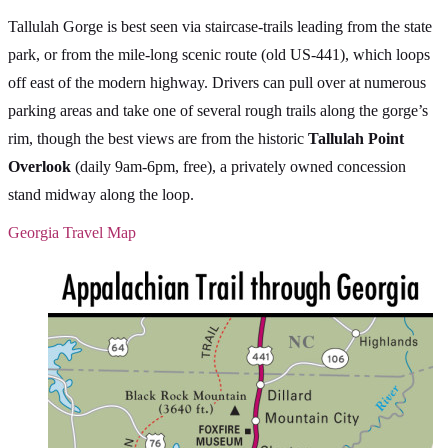
Tallulah Gorge is best seen via staircase-trails leading from the state
park, or from the mile-long scenic route (old US-441), which loops
off east of the modern highway. Drivers can pull over at numerous
parking areas and take one of several rough trails along the gorge’s
rim, though the best views are from the historic
Tallulah Point
Overlook
(daily 9am-6pm, free), a privately owned concession
stand midway along the loop.
Georgia Travel Map