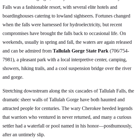
Falls was a fashionable resort, with several elite hotels and
boardinghouses catering to lowland sightseers. Fortunes changed
when the falls were harnessed for hydroelectricity, but recent
compromises have brought the falls back to occasional life. On
weekends, usually in spring and fall, the waters are again released
and can be admired from
Tallulah Gorge State Park
(706/754-
7981), a pleasant park with a local interpretive center, camping,
showers, hiking trails, and a cool suspension bridge over the river
and gorge.
Stretching downstream along the six cascades of Tallulah Falls, the
dramatic sheer walls of Tallulah Gorge have both haunted and
attracted people for centuries. The wary Cherokee heeded legends
that warriors who ventured in never returned, and many a curious
settler had a waterfall or pool named in his honor—posthumously,
after an untimely slip.