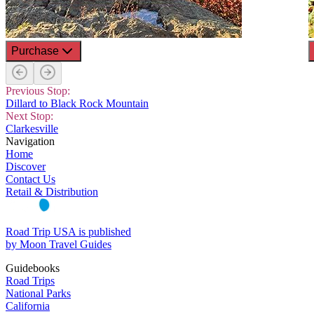
Purchase
Previous Stop:
Dillard to Black Rock Mountain
Next Stop:
Clarkesville
Navigation
Home
Discover
Contact Us
Retail & Distribution
Road Trip USA is published
by Moon Travel Guides
Guidebooks
Road Trips
National Parks
California