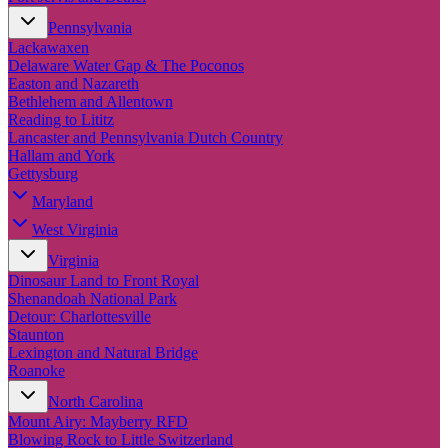
Pennsylvania
Lackawaxen
Delaware Water Gap & The Poconos
Easton and Nazareth
Bethlehem and Allentown
Reading to Lititz
Lancaster and Pennsylvania Dutch Country
Hallam and York
Gettysburg
Maryland
West Virginia
Virginia
Dinosaur Land to Front Royal
Shenandoah National Park
Detour: Charlottesville
Staunton
Lexington and Natural Bridge
Roanoke
North Carolina
Mount Airy: Mayberry RFD
Blowing Rock to Little Switzerland