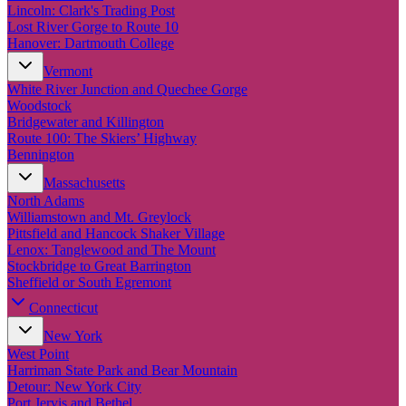
New England
Lincoln: Clark's Trading Post
Canada
Lost River Gorge to Route 10
Hanover: Dartmouth College
Routes
Vermont
White River Junction and Quechee Gorge
Pacific Coast
Woodstock
Border to Border
Bridgewater and Killington
The Road to Nowhere
Route 100: The Skiers’ Highway
The Great River Road
Bennington
Appalachian Trail
Atlantic Coast
Massachusetts
The Great Northern
North Adams
The Oregon Trail
Williamstown and Mt. Greylock
The Loneliest Road
Pittsfield and Hancock Shaker Village
Southern Pacific
Lenox: Tanglewood and The Mount
Route 66
Stockbridge to Great Barrington
Sheffield or South Egremont
Trip Ideas
Connecticut
Contact
New York
West Point
Newsletter Signup
Harriman State Park and Bear Mountain
Contact Us
Detour: New York City
Retail & Distribution
Port Jervis and Bethel