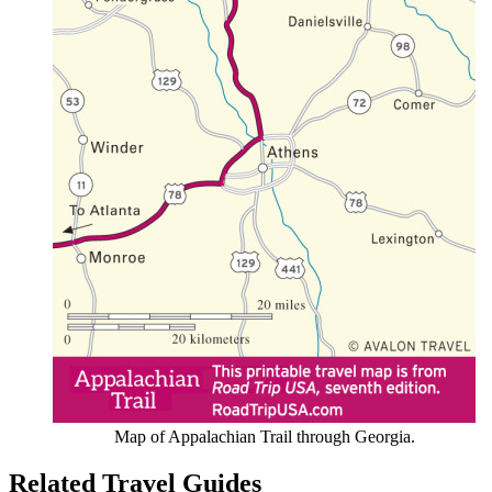
Map of Appalachian Trail through Georgia.
Related Travel Guides