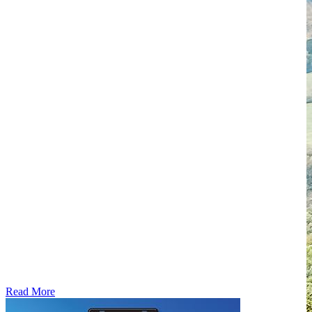
Read More