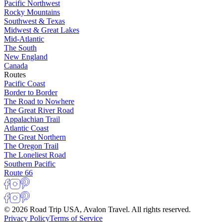
Pacific Northwest
Rocky Mountains
Southwest & Texas
Midwest & Great Lakes
Mid-Atlantic
The South
New England
Canada
Routes
Pacific Coast
Border to Border
The Road to Nowhere
The Great River Road
Appalachian Trail
Atlantic Coast
The Great Northern
The Oregon Trail
The Loneliest Road
Southern Pacific
Route 66
© 2026 Road Trip USA, Avalon Travel. All rights reserved.
Privacy Policy
Terms of Service