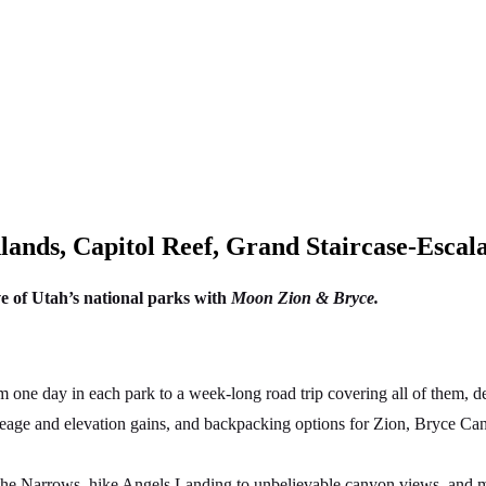
ands, Capitol Reef, Grand Staircase-Esca
ve of Utah’s national parks with
Moon Zion & Bryce.
ne day in each park to a week-long road trip covering all of them, des
ileage and elevation gains, and backpacking options for Zion, Bryce C
the Narrows, hike Angels Landing to unbelievable canyon views, and ma