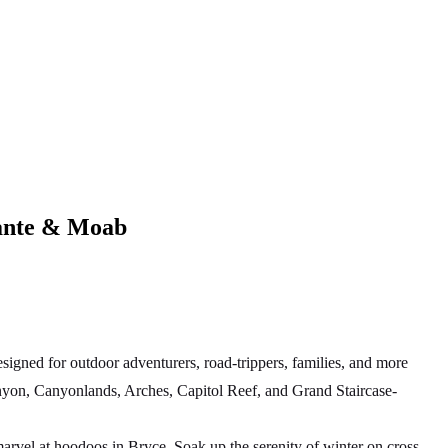
lante & Moab
igned for outdoor adventurers, road-trippers, families, and more
anyon, Canyonlands, Arches, Capitol Reef, and Grand Staircase-
rvel at hoodoos in Bryce. Soak up the serenity of winter on cross-