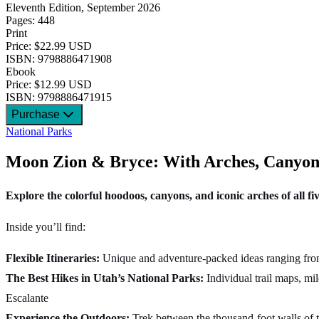
Eleventh Edition, September 2026
Pages: 448
Print
Price: $22.99 USD
ISBN: 9798886471908
Ebook
Price: $12.99 USD
ISBN: 9798886471915
Purchase
National Parks
Moon Zion & Bryce: With Arches, Canyonl
Explore the colorful hoodoos, canyons, and iconic arches of all fi
Inside you’ll find:
Flexible Itineraries:
Unique and adventure-packed ideas ranging from o
The Best Hikes in Utah’s National Parks:
Individual trail maps, m
Escalante
Experience the Outdoors:
Trek between the thousand-foot walls of 