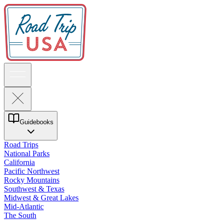
Guidebooks
Road Trips
National Parks
California
Pacific Northwest
Rocky Mountains
Southwest & Texas
Midwest & Great Lakes
Mid-Atlantic
The South