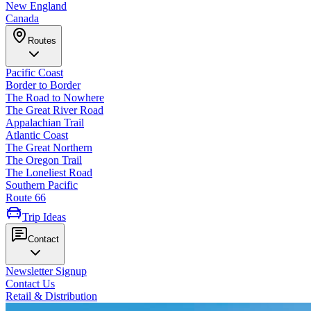
New England
Canada
Routes
Pacific Coast
Border to Border
The Road to Nowhere
The Great River Road
Appalachian Trail
Atlantic Coast
The Great Northern
The Oregon Trail
The Loneliest Road
Southern Pacific
Route 66
Trip Ideas
Contact
Newsletter Signup
Contact Us
Retail & Distribution