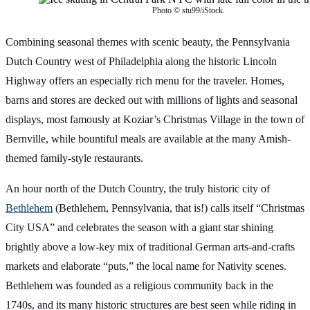
Photo © stu99/iStock.
Combining seasonal themes with scenic beauty, the Pennsylvania
Dutch Country west of Philadelphia along the historic Lincoln
Highway offers an especially rich menu for the traveler. Homes,
barns and stores are decked out with millions of lights and seasonal
displays, most famously at Koziar’s Christmas Village in the town of
Bernville, while bountiful meals are available at the many Amish-
themed family-style restaurants.
An hour north of the Dutch Country, the truly historic city of
Bethlehem
(Bethlehem, Pennsylvania, that is!) calls itself “Christmas
City USA” and celebrates the season with a giant star shining
brightly above a low-key mix of traditional German arts-and-crafts
markets and elaborate “puts,” the local name for Nativity scenes.
Bethlehem was founded as a religious community back in the
1740s, and its many historic structures are best seen while riding in