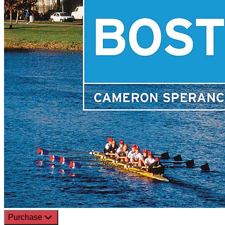
Purchase