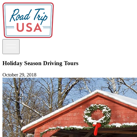
Holiday Season Driving Tours
October 29, 2018
Guidebooks
Road Trips
National Parks
California
Pacific Northwest
Rocky Mountains
Southwest & Texas
Midwest & Great Lakes
Mid-Atlantic
The South