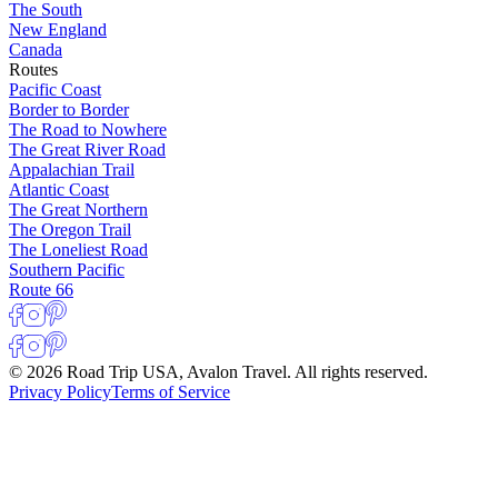
The South
New England
Canada
Routes
Pacific Coast
Border to Border
The Road to Nowhere
The Great River Road
Appalachian Trail
Atlantic Coast
The Great Northern
The Oregon Trail
The Loneliest Road
Southern Pacific
Route 66
© 2026 Road Trip USA, Avalon Travel. All rights reserved.
Privacy Policy
Terms of Service