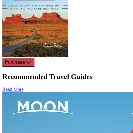
Purchase
Recommended Travel Guides
Read More