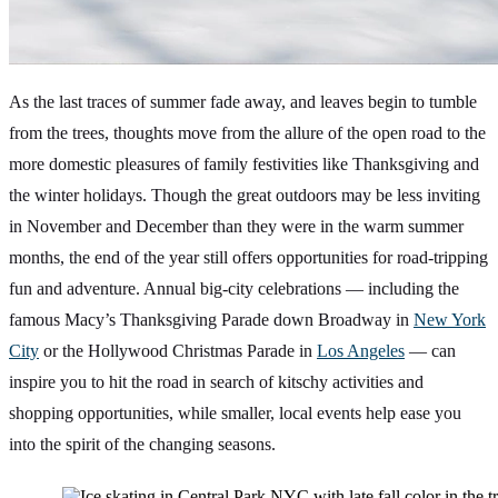
As the last traces of summer fade away, and leaves begin to tumble
from the trees, thoughts move from the allure of the open road to the
more domestic pleasures of family festivities like Thanksgiving and
the winter holidays. Though the great outdoors may be less inviting
in November and December than they were in the warm summer
months, the end of the year still offers opportunities for road-tripping
fun and adventure. Annual big-city celebrations — including the
famous Macy’s Thanksgiving Parade down Broadway in
New York
City
or the Hollywood Christmas Parade in
Los Angeles
— can
inspire you to hit the road in search of kitschy activities and
shopping opportunities, while smaller, local events help ease you
into the spirit of the changing seasons.