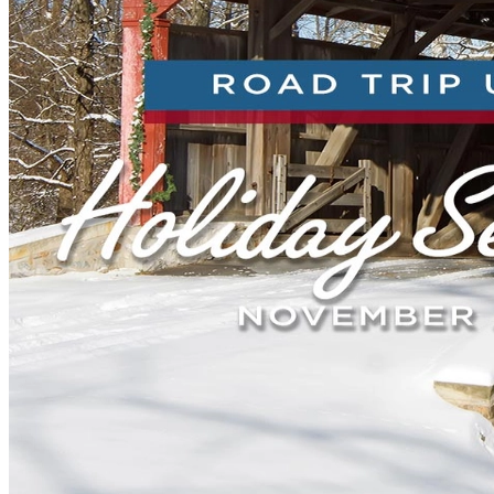
New England
Canada
Routes
Pacific Coast
Border to Border
The Road to Nowhere
The Great River Road
Appalachian Trail
Atlantic Coast
The Great Northern
The Oregon Trail
The Loneliest Road
Southern Pacific
Route 66
Trip Ideas
Contact
Newsletter Signup
Contact Us
Retail & Distribution