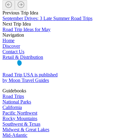
Previous Trip Idea
September Drives: 3 Late Summer Road Trips
Next Trip Idea
Road Trip Ideas for May
Navigation
Home
Discover
Contact Us
Retail & Distribution
Road Trip USA is published
by Moon Travel Guides
Guidebooks
Road Trips
National Parks
California
Pacific Northwest
Rocky Mountains
Southwest & Texas
Midwest & Great Lakes
Mid-Atlantic