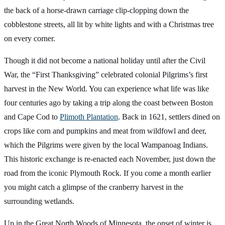
the back of a horse-drawn carriage clip-clopping down the
cobblestone streets, all lit by white lights and with a Christmas tree
on every corner.
Though it did not become a national holiday until after the Civil
War, the “First Thanksgiving” celebrated colonial Pilgrims’s first
harvest in the New World. You can experience what life was like
four centuries ago by taking a trip along the coast between Boston
and Cape Cod to
Plimoth Plantation
. Back in 1621, settlers dined on
crops like corn and pumpkins and meat from wildfowl and deer,
which the Pilgrims were given by the local Wampanoag Indians.
This historic exchange is re-enacted each November, just down the
road from the iconic Plymouth Rock. If you come a month earlier
you might catch a glimpse of the cranberry harvest in the
surrounding wetlands.
Up in the Great North Woods of Minnesota, the onset of winter is