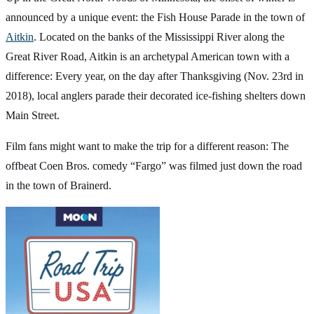
announced by a unique event: the Fish House Parade in the town of
Aitkin
. Located on the banks of the Mississippi River along the
Great River Road, Aitkin is an archetypal American town with a
difference: Every year, on the day after Thanksgiving (Nov. 23rd in
2018), local anglers parade their decorated ice-fishing shelters down
Main Street.
Film fans might want to make the trip for a different reason: The
offbeat Coen Bros. comedy “Fargo” was filmed just down the road
in the town of Brainerd.