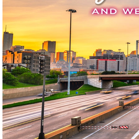
New England
Canada
Routes
Pacific Coast
Border to Border
The Road to Nowhere
The Great River Road
Appalachian Trail
Atlantic Coast
The Great Northern
The Oregon Trail
The Loneliest Road
Southern Pacific
Route 66
Trip Ideas
Contact
Newsletter Signup
Contact Us
Retail & Distribution