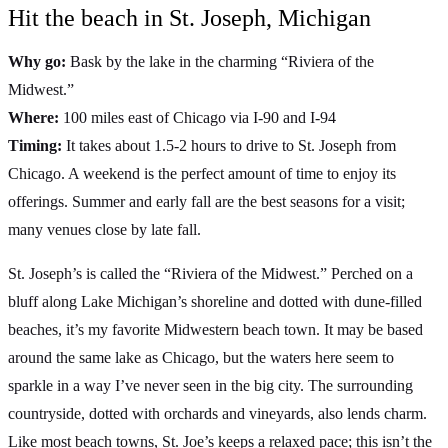
Hit the beach in St. Joseph, Michigan
Why go:
Bask by the lake in the charming “Riviera of the
Midwest.”
Where:
100 miles east of Chicago via I-90 and I-94
Timing:
It takes about 1.5-2 hours to drive to St. Joseph from
Chicago. A weekend is the perfect amount of time to enjoy its
offerings. Summer and early fall are the best seasons for a visit;
many venues close by late fall.
St. Joseph’s is called the “Riviera of the Midwest.” Perched on a
bluff along Lake Michigan’s shoreline and dotted with dune-filled
beaches, it’s my favorite Midwestern beach town. It may be based
around the same lake as Chicago, but the waters here seem to
sparkle in a way I’ve never seen in the big city. The surrounding
countryside, dotted with orchards and vineyards, also lends charm.
Like most beach towns, St. Joe’s keeps a relaxed pace; this isn’t the