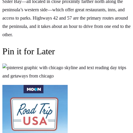
Sister Bay—all located in close proximity farther north along the
peninsula’s western side—which offer great restaurants, inns, and
access to parks. Highways 42 and 57 are the primary routes around
the peninsula, and it takes about an hour to drive from one end to the
other.
Pin it for Later