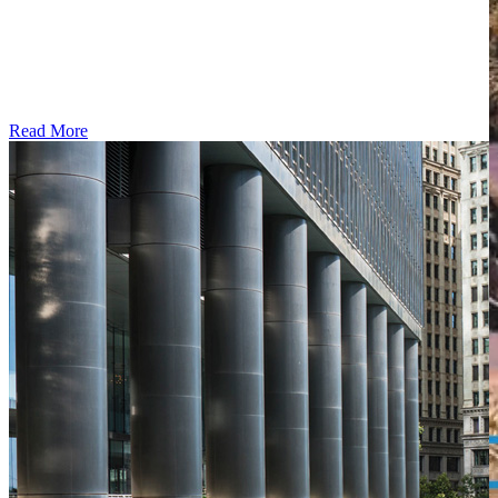
Read More