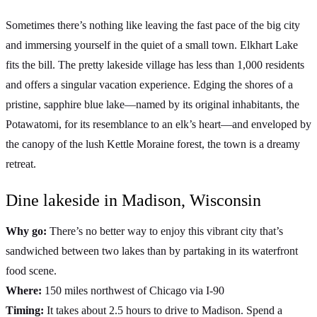
Sometimes there’s nothing like leaving the fast pace of the big city
and immersing yourself in the quiet of a small town. Elkhart Lake
fits the bill. The pretty lakeside village has less than 1,000 residents
and offers a singular vacation experience. Edging the shores of a
pristine, sapphire blue lake—named by its original inhabitants, the
Potawatomi, for its resemblance to an elk’s heart—and enveloped by
the canopy of the lush Kettle Moraine forest, the town is a dreamy
retreat.
Dine lakeside in Madison, Wisconsin
Why go:
There’s no better way to enjoy this vibrant city that’s
sandwiched between two lakes than by partaking in its waterfront
food scene.
Where:
150 miles northwest of Chicago via I-90
Timing:
It takes about 2.5 hours to drive to Madison. Spend a