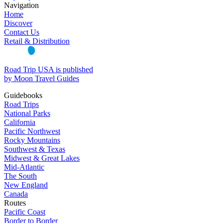
Navigation
Home
Discover
Contact Us
Retail & Distribution
Road Trip USA is published
by Moon Travel Guides
Guidebooks
Road Trips
National Parks
California
Pacific Northwest
Rocky Mountains
Southwest & Texas
Midwest & Great Lakes
Mid-Atlantic
The South
New England
Canada
Routes
Pacific Coast
Border to Border