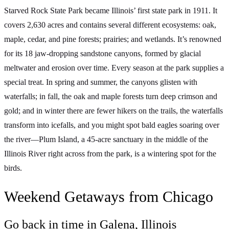
Starved Rock State Park became Illinois’ first state park in 1911. It
covers 2,630 acres and contains several different ecosystems: oak,
maple, cedar, and pine forests; prairies; and wetlands. It’s renowned
for its 18 jaw-dropping sandstone canyons, formed by glacial
meltwater and erosion over time. Every season at the park supplies a
special treat. In spring and summer, the canyons glisten with
waterfalls; in fall, the oak and maple forests turn deep crimson and
gold; and in winter there are fewer hikers on the trails, the waterfalls
transform into icefalls, and you might spot bald eagles soaring over
the river—Plum Island, a 45-acre sanctuary in the middle of the
Illinois River right across from the park, is a wintering spot for the
birds.
Weekend Getaways from Chicago
Go back in time in Galena, Illinois