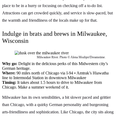
place to be in a hurry or focusing on checking off a to-do list.
Attractions can get crowded quickly, and service is slow-paced, but
the warmth and friendliness of the locals make up for that.
Indulge in brats and brews in Milwaukee,
Wisconsin
Milwaukee River. Photo © Alena Mozhjer/Dreamstime.
Why go:
Delight in the delicious perks of this Midwestern city’s
German heritage.
Where:
90 miles north of Chicago via I-94 • Amtrak’s Hiawatha
line to Intermodal Station in downtown Milwaukee
Timing:
It takes about 1.5 hours to drive to Milwaukee from
Chicago. Make a summer weekend of it.
Milwaukee has its own sensibilities, a bit slower paced and grittier
than Chicago, with a quirky German personality and burgeoning
arts-friendliness and sophistication. Like Chicago, the city sits along