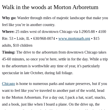
Walk in the woods at Morton Arboretum
Why go:
Wander through miles of majestic landscape that make you
feel like you’re in another country.
Where:
25 miles west of downtown Chicago via I-290/I-88 • 4100
Rte. 53 • Lisle, IL • 630/968-0074 •
www.mortonarb.org
• $15
adults, $10 children
Timing:
The drive to the arboretum from downtown Chicago takes
45-60 minutes, so once you’re here, settle in for the day. While a trip
to the arboretum is worthwhile any time of year, it’s particularly
spectacular in late October, during fall foliage.
Chicago
is home to numerous parks and nature preserves, but if you
want to feel like you’ve traveled to another part of the world, head
to the Morton Arboretum. For a day out, I pack a hat, scarf, snacks,
and a book, just like when I board a plane. On the drive up, the