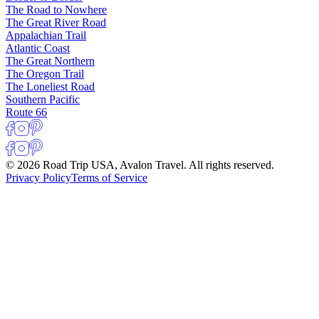
The Road to Nowhere
The Great River Road
Appalachian Trail
Atlantic Coast
The Great Northern
The Oregon Trail
The Loneliest Road
Southern Pacific
Route 66
© 2026 Road Trip USA, Avalon Travel. All rights reserved.
Privacy Policy
Terms of Service