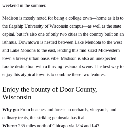
weekend in the summer.
Madison is mostly noted for being a college town—home as it is to
the flagship University of Wisconsin campus—as well as the state
capital, but it’s also one of only two cities in the country built on an
isthmus. Downtown is nestled between Lake Mendota to the west
and Lake Monona to the east, lending this mid-sized Midwestern
town a breezy urban oasis vibe. Madison is also an unexpected
foodie destination with a thriving restaurant scene. The best way to
enjoy this atypical town is to combine these two features.
Enjoy the bounty of Door County,
Wisconsin
Why go:
From beaches and forests to orchards, vineyards, and
culinary treats, this striking peninsula has it all.
Where:
235 miles north of Chicago via I-94 and I-43