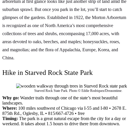
arboretum at first glance looks like just another strip of land amid the
suburban sprawl. But once you park in the lot, you’ll start to catch
glimpses of the gardens. Established in 1922, the Morton Arboretum
is recognized as one of North America’s most comprehensive
collections of trees and shrubs, encompassing 17,000 acres, with
areas devoted to oaks, beeches, and maples; honeysuckles, roses,
and magnolias; and the flora of Appalachia, Europe, Korea, and
China.
Hike in Starved Rock State Park
Starved Rock State Park. Photo © Eddie Rodriquez/Dreasmtime.
Why go:
Wander trails through one of the state’s most beautiful
landscapes.
Where:
100 miles southwest of Chicago via I-55 and I-80 • 2678 E.
875th Rd., Oglesby, IL • 815/667-4726 • free
Timing:
The park is a great natural escape from the city for a day or
weekend. It takes about 1.5 hours to drive there from downtown.