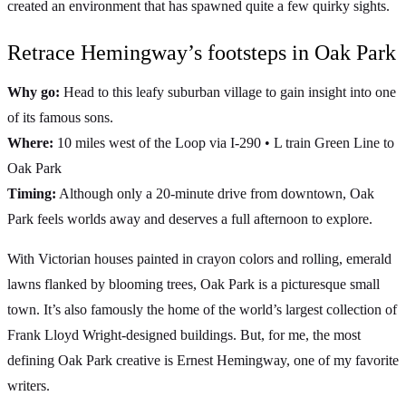
created an environment that has spawned quite a few quirky sights.
Retrace Hemingway’s footsteps in Oak Park
Why go:
Head to this leafy suburban village to gain insight into one
of its famous sons.
Where:
10 miles west of the Loop via I-290 • L train Green Line to
Oak Park
Timing:
Although only a 20-minute drive from downtown, Oak
Park feels worlds away and deserves a full afternoon to explore.
With Victorian houses painted in crayon colors and rolling, emerald
lawns flanked by blooming trees, Oak Park is a picturesque small
town. It’s also famously the home of the world’s largest collection of
Frank Lloyd Wright-designed buildings. But, for me, the most
defining Oak Park creative is Ernest Hemingway, one of my favorite
writers.