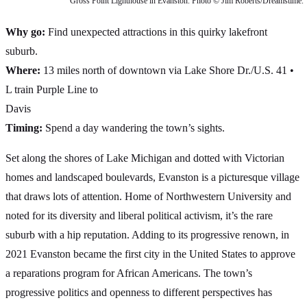
Gross Point Lighthouse in Evanston. Photo © Jim Roberts/Dreamstime.
Why go:
Find unexpected attractions in this quirky lakefront
suburb.
Where:
13 miles north of downtown via Lake Shore Dr./U.S. 41 •
L train Purple Line to
Davis
Timing:
Spend a day wandering the town’s sights.
Set along the shores of Lake Michigan and dotted with Victorian
homes and landscaped boulevards, Evanston is a picturesque village
that draws lots of attention. Home of Northwestern University and
noted for its diversity and liberal political activism, it’s the rare
suburb with a hip reputation. Adding to its progressive renown, in
2021 Evanston became the first city in the United States to approve
a reparations program for African Americans. The town’s
progressive politics and openness to different perspectives has