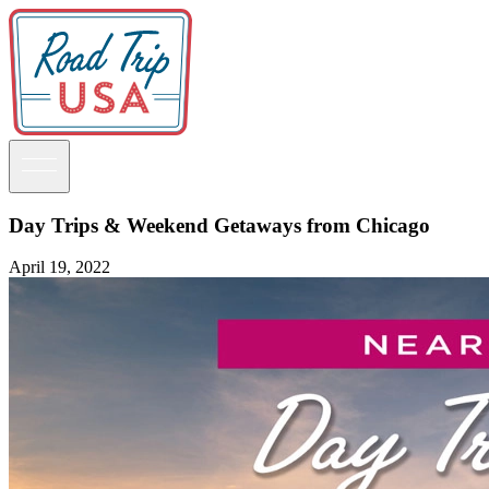
Day Trips & Weekend Getaways from Chicago
April 19, 2022
Guidebooks
Road Trips
National Parks
California
Pacific Northwest
Rocky Mountains
Southwest & Texas
Midwest & Great Lakes
Mid-Atlantic
The South