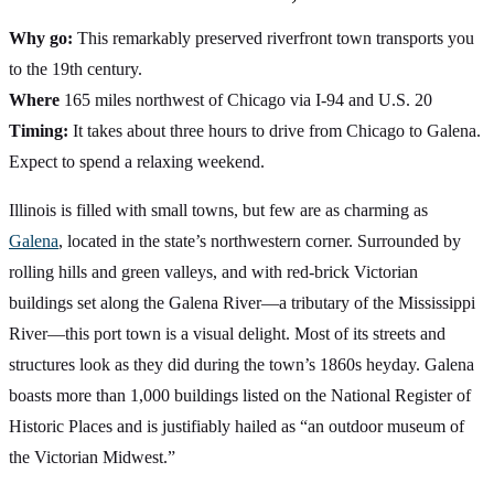
Why go:
This remarkably preserved riverfront town transports you
to the 19th century.
Where
165 miles northwest of Chicago via I-94 and U.S. 20
Timing:
It takes about three hours to drive from Chicago to Galena.
Expect to spend a relaxing weekend.
Illinois is filled with small towns, but few are as charming as
Galena
, located in the state’s northwestern corner. Surrounded by
rolling hills and green valleys, and with red-brick Victorian
buildings set along the Galena River—a tributary of the Mississippi
River—this port town is a visual delight. Most of its streets and
structures look as they did during the town’s 1860s heyday. Galena
boasts more than 1,000 buildings listed on the National Register of
Historic Places and is justifiably hailed as “an outdoor museum of
the Victorian Midwest.”