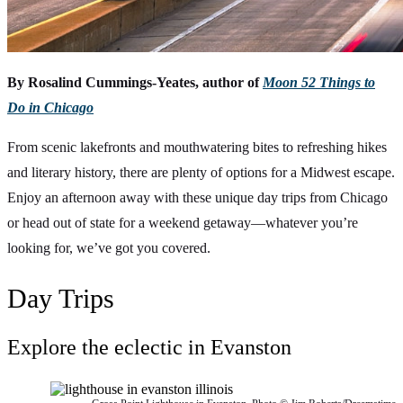
By Rosalind Cummings-Yeates, author of
Moon 52 Things to
Do in Chicago
From scenic lakefronts and mouthwatering bites to refreshing hikes
and literary history, there are plenty of options for a Midwest escape.
Enjoy an afternoon away with these unique day trips from Chicago
or head out of state for a weekend getaway—whatever you’re
looking for, we’ve got you covered.
Day Trips
Explore the eclectic in Evanston