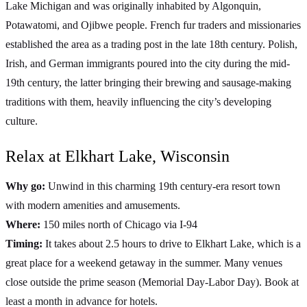
Lake Michigan and was originally inhabited by Algonquin,
Potawatomi, and Ojibwe people. French fur traders and missionaries
established the area as a trading post in the late 18th century. Polish,
Irish, and German immigrants poured into the city during the mid-
19th century, the latter bringing their brewing and sausage-making
traditions with them, heavily influencing the city’s developing
culture.
Relax at Elkhart Lake, Wisconsin
Why go:
Unwind in this charming 19th century-era resort town
with modern amenities and amusements.
Where:
150 miles north of Chicago via I-94
Timing:
It takes about 2.5 hours to drive to Elkhart Lake, which is a
great place for a weekend getaway in the summer. Many venues
close outside the prime season (Memorial Day-Labor Day). Book at
least a month in advance for hotels.