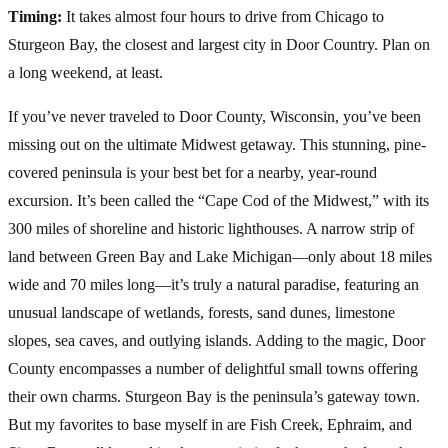
Timing:
It takes almost four hours to drive from Chicago to
Sturgeon Bay, the closest and largest city in Door Country. Plan on
a long weekend, at least.
If you’ve never traveled to Door County, Wisconsin, you’ve been
missing out on the ultimate Midwest getaway. This stunning, pine-
covered peninsula is your best bet for a nearby, year-round
excursion. It’s been called the “Cape Cod of the Midwest,” with its
300 miles of shoreline and historic lighthouses. A narrow strip of
land between Green Bay and Lake Michigan—only about 18 miles
wide and 70 miles long—it’s truly a natural paradise, featuring an
unusual landscape of wetlands, forests, sand dunes, limestone
slopes, sea caves, and outlying islands. Adding to the magic, Door
County encompasses a number of delightful small towns offering
their own charms. Sturgeon Bay is the peninsula’s gateway town.
But my favorites to base myself in are Fish Creek, Ephraim, and