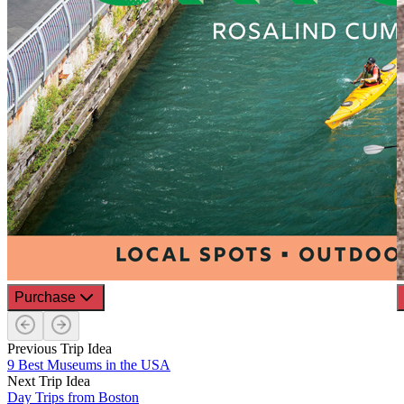
Purchase
Previous Trip Idea
9 Best Museums in the USA
Next Trip Idea
Day Trips from Boston