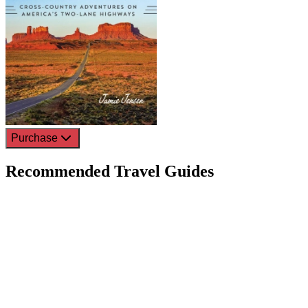
Purchase
Recommended Travel Guides