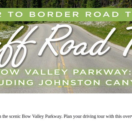
 the scenic Bow Valley Parkway. Plan your driving tour with this overv