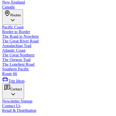
New England
Canada
Routes
Pacific Coast
Border to Border
The Road to Nowhere
The Great River Road
Appalachian Trail
Atlantic Coast
The Great Northern
The Oregon Trail
The Loneliest Road
Southern Pacific
Route 66
Trip Ideas
Contact
Newsletter Signup
Contact Us
Retail & Distribution