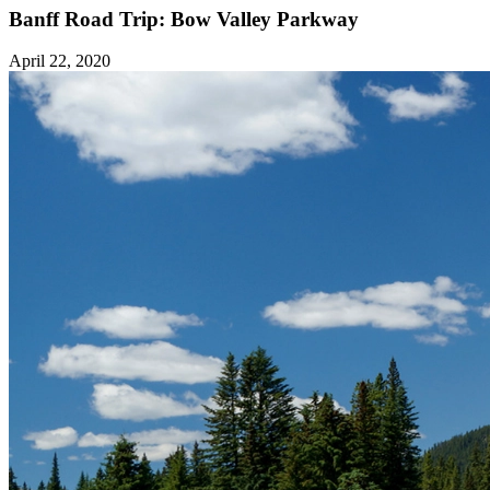
Banff Road Trip: Bow Valley Parkway
April 22, 2020