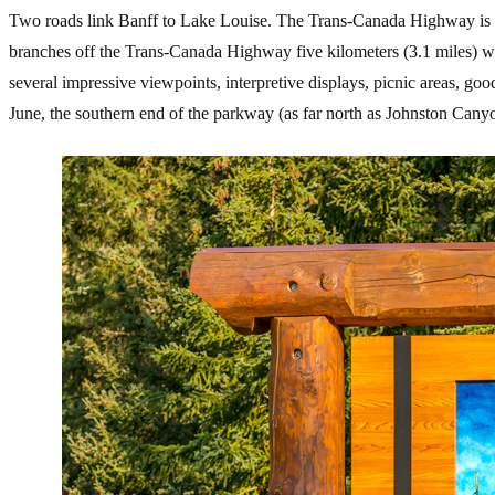
Two roads link Banff to Lake Louise. The Trans-Canada Highway is th
branches off the Trans-Canada Highway five kilometers (3.1 miles) wes
several impressive viewpoints, interpretive displays, picnic areas, go
June, the southern end of the parkway (as far north as Johnston Canyon