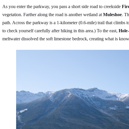
As you enter the parkway, you pass a short side road to creekside
Fir
vegetation. Farther along the road is another wetland at
Muleshoe
. T
path. Across the parkway is a 1-kilometer (0.6-mile) trail that climbs 
to check yourself carefully after hiking in this area.) To the east,
Hole-
meltwater dissolved the soft limestone bedrock, creating what is know