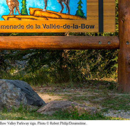
Bow Valley Parkway sign. Photo © Robert Philip/Dreamstime.