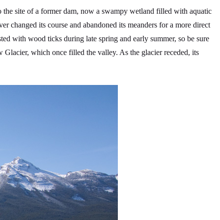
o the site of a former dam, now a swampy wetland filled with aquatic
er changed its course and abandoned its meanders for a more direct
fested with wood ticks during late spring and early summer, so be sure
Glacier, which once filled the valley. As the glacier receded, its