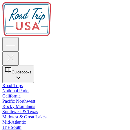
Guidebooks
Road Trips
National Parks
California
Pacific Northwest
Rocky Mountains
Southwest & Texas
Midwest & Great Lakes
Mid-Atlantic
The South