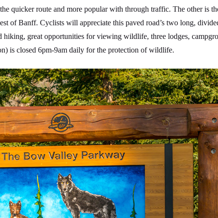
e quicker route and more popular with through traffic. The other is 
t of Banff. Cyclists will appreciate this paved road’s two long, divide
od hiking, great opportunities for viewing wildlife, three lodges, campg
) is closed 6pm-9am daily for the protection of wildlife.