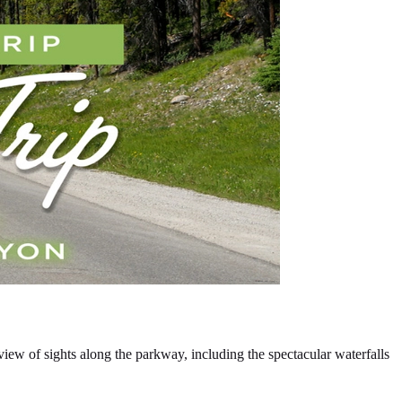
iew of sights along the parkway, including the spectacular waterfalls