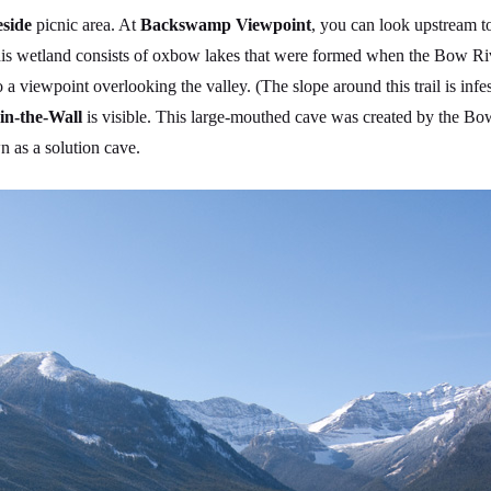
eside
picnic area. At
Backswamp Viewpoint
, you can look upstream t
his wetland consists of oxbow lakes that were formed when the Bow Riv
to a viewpoint overlooking the valley. (The slope around this trail is in
in-the-Wall
is visible. This large-mouthed cave was created by the Bow 
n as a solution cave.