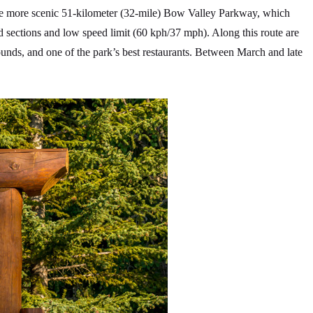
the more scenic 51-kilometer (32-mile) Bow Valley Parkway, which
d sections and low speed limit (60 kph/37 mph). Along this route are
rounds, and one of the park’s best restaurants. Between March and late