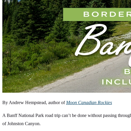
By Andrew Hempstead, author of
Moon Canadian Rockies
A Banff National Park road trip can’t be done without passing through
of Johnston Canyon.