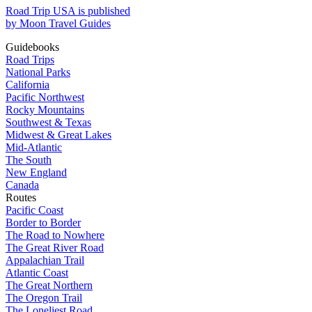
Road Trip USA is published
by Moon Travel Guides
Guidebooks
Road Trips
National Parks
California
Pacific Northwest
Rocky Mountains
Southwest & Texas
Midwest & Great Lakes
Mid-Atlantic
The South
New England
Canada
Routes
Pacific Coast
Border to Border
The Road to Nowhere
The Great River Road
Appalachian Trail
Atlantic Coast
The Great Northern
The Oregon Trail
The Loneliest Road