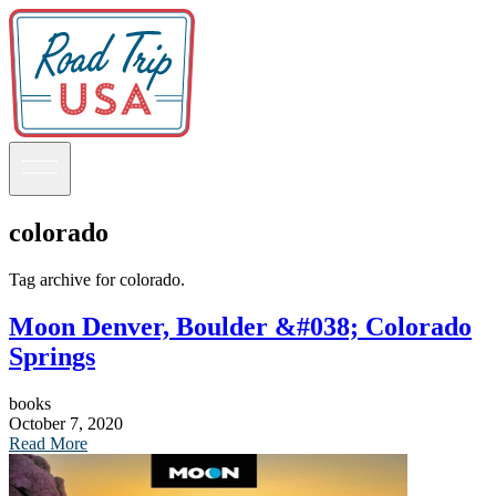
colorado
Guidebooks
Tag archive for colorado.
Moon Denver, Boulder &#038; Colorado
Road Trips
National Parks
Springs
California
Pacific Northwest
books
Rocky Mountains
October 7, 2020
Southwest & Texas
Read More
Midwest & Great Lakes
Mid-Atlantic
The South