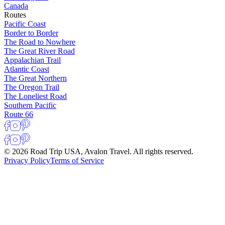
Canada
Routes
Pacific Coast
Border to Border
The Road to Nowhere
The Great River Road
Appalachian Trail
Atlantic Coast
The Great Northern
The Oregon Trail
The Loneliest Road
Southern Pacific
Route 66
© 2026 Road Trip USA, Avalon Travel. All rights reserved.
Privacy Policy
Terms of Service