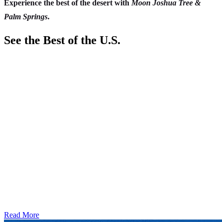
Experience the best of the desert with
Moon Joshua Tree &
Palm Springs
.
See the Best of the U.S.
Read More