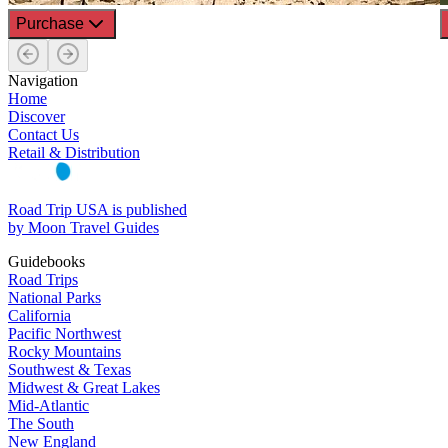
Purchase
Navigation
Home
Discover
Contact Us
Retail & Distribution
Road Trip USA is published
by Moon Travel Guides
Guidebooks
Road Trips
National Parks
California
Pacific Northwest
Rocky Mountains
Southwest & Texas
Midwest & Great Lakes
Mid-Atlantic
The South
New England