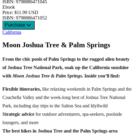
ISBN: 9798886471045
Ebook
Price: $11.99 USD
ISBN: 9798886471052
Purchase
California
Moon Joshua Tree & Palm Springs
From the chic pools of Palm Springs to the rugged alien beauty
of Joshua Tree National Park, soak up the California sunshine
with
Moon Joshua Tree & Palm Springs
. Inside you’ll find:
Flexible itineraries,
like relaxing weekends in Palm Springs and the
Coachella Valley and the week-long best of Joshua Tree National
Park, including day trips to the Salton Sea and Idyllwild
Strategic advice
for outdoor adventurers, spa-seekers, poolside
loungers, and more
The best hikes in Joshua Tree and the Palm Springs area