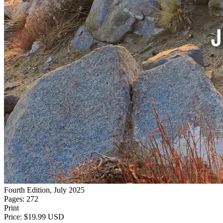
Fourth Edition, July 2025
Pages: 272
Print
Price: $19.99 USD