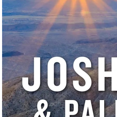
New England
Canada
Routes
Pacific Coast
Border to Border
The Road to Nowhere
The Great River Road
Appalachian Trail
Atlantic Coast
The Great Northern
The Oregon Trail
The Loneliest Road
Southern Pacific
Route 66
Trip Ideas
Contact
Newsletter Signup
Contact Us
Retail & Distribution