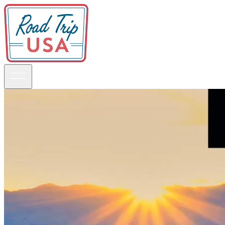
Guidebooks
Road Trips
National Parks
California
Pacific Northwest
Rocky Mountains
Southwest & Texas
Midwest & Great Lakes
Mid-Atlantic
The South