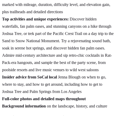
marked with mileage, duration, difficulty level, and elevation gain,
plus trailheads and detailed directions
Top activities and unique experiences:
Discover hidden
waterfalls, fan palm oases, and stunning canyons on a hike through
Joshua Tree, or trek part of the Pacific Crest Trail on a day trip to the
Sand to Snow National Monument. Try a rejuvenating sound bath,
soak in serene hot springs, and discover hidden fan palm oases.
Admire mid-century architecture and sip retro-chic cocktails in Rat-
Pack-era hangouts, and sample the best of the party scene, from
poolside resorts and live music venues to wild west saloons
Insider advice from SoCal local
Jenna Blough on when to go,
where to stay, and how to get around, including how to get to
Joshua Tree and Palm Springs from Los Angeles
Full-color photos and detailed maps throughout
Background information
on the landscape, history, and culture