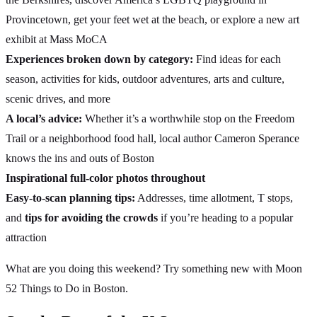
Provincetown, get your feet wet at the beach, or explore a new art
exhibit at Mass MoCA
Experiences broken down by category:
Find ideas for each
season, activities for kids, outdoor adventures, arts and culture,
scenic drives, and more
A local’s advice:
Whether it’s a worthwhile stop on the Freedom
Trail or a neighborhood food hall, local author Cameron Sperance
knows the ins and outs of Boston
Inspirational full-color photos throughout
Easy-to-scan planning tips:
Addresses, time allotment, T stops,
and
tips for avoiding the crowds
if you’re heading to a popular
attraction
What are you doing this weekend? Try something new with Moon
52 Things to Do in Boston.