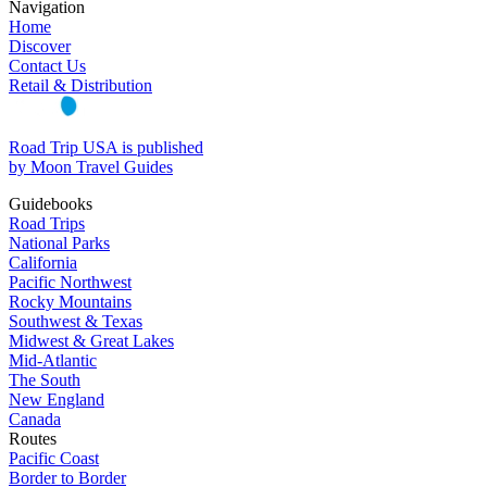
Navigation
Home
Discover
Contact Us
Retail & Distribution
Road Trip USA is published
by Moon Travel Guides
Guidebooks
Road Trips
National Parks
California
Pacific Northwest
Rocky Mountains
Southwest & Texas
Midwest & Great Lakes
Mid-Atlantic
The South
New England
Canada
Routes
Pacific Coast
Border to Border