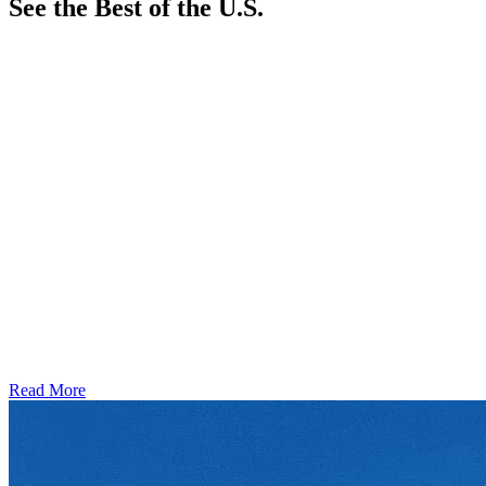
See the Best of the U.S.
Read More