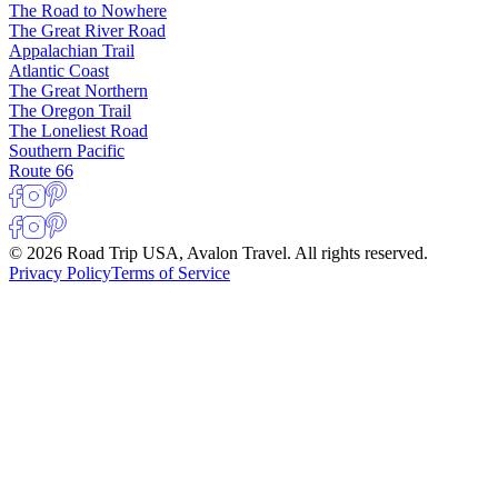
The Road to Nowhere
The Great River Road
Appalachian Trail
Atlantic Coast
The Great Northern
The Oregon Trail
The Loneliest Road
Southern Pacific
Route 66
© 2026 Road Trip USA, Avalon Travel. All rights reserved.
Privacy Policy
Terms of Service