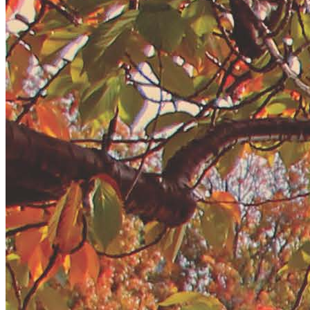
New England
Canada
Routes
Pacific Coast
Border to Border
The Road to Nowhere
The Great River Road
Appalachian Trail
Atlantic Coast
The Great Northern
The Oregon Trail
The Loneliest Road
Southern Pacific
Route 66
Trip Ideas
Contact
Newsletter Signup
Contact Us
Retail & Distribution