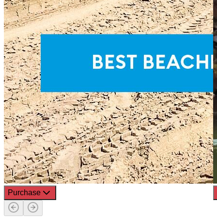
Purchase