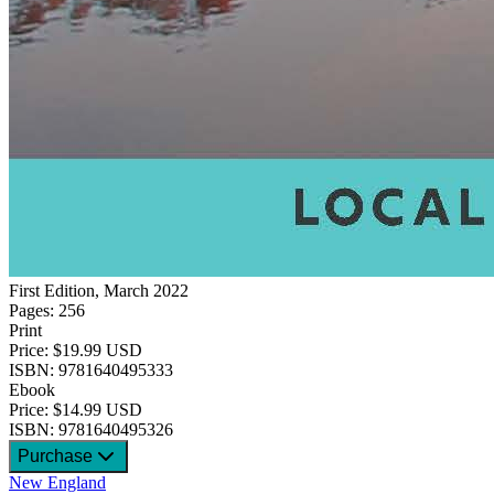
First Edition, March 2022
Pages: 256
Print
Price: $19.99 USD
ISBN: 9781640495333
Ebook
Price: $14.99 USD
ISBN: 9781640495326
Purchase
New England