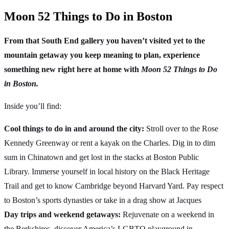
Moon 52 Things to Do in Boston
From that South End gallery you haven’t visited yet to the
mountain getaway you keep meaning to plan, experience
something new right here at home with
Moon 52 Things to Do
in Boston.
Inside you’ll find:
Cool things to do in and around the city:
Stroll over to the Rose
Kennedy Greenway or rent a kayak on the Charles. Dig in to dim
sum in Chinatown and get lost in the stacks at Boston Public
Library. Immerse yourself in local history on the Black Heritage
Trail and get to know Cambridge beyond Harvard Yard. Pay respect
to Boston’s sports dynasties or take in a drag show at Jacques
Day trips and weekend getaways:
Rejuvenate on a weekend in
the Berkshires, discover America’s LGBTQ playground in