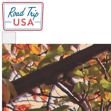
Guidebooks
Road Trips
National Parks
California
Pacific Northwest
Rocky Mountains
Southwest & Texas
Midwest & Great Lakes
Mid-Atlantic
The South