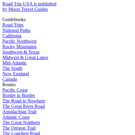
Road Trip USA is published
by Moon Travel Guides
Guidebooks
Road Trips
National Parks
California
Pacific Northwest
Rocky Mountains
Southwest & Texas
Midwest & Great Lakes
Mid-Atlantic
The South
New England
Canada
Routes
Pacific Coast
Border to Border
The Road to Nowhere
The Great River Road
Appalachian Trail
Atlantic Coast
The Great Northern
The Oregon Trail
The Loneliest Road