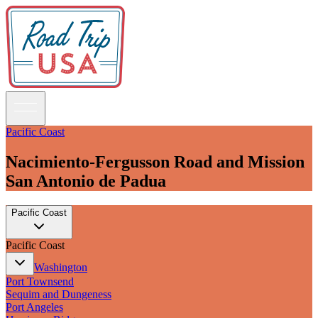
Pacific Coast
Nacimiento-Fergusson Road and Mission
Guidebooks
San Antonio de Padua
Road Trips
Pacific Coast
National Parks
California
Pacific Coast
Pacific Northwest
Rocky Mountains
Washington
Southwest & Texas
Port Townsend
Midwest & Great Lakes
Sequim and Dungeness
Mid-Atlantic
Port Angeles
The South