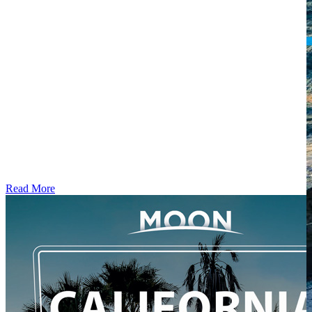
Read More