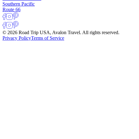
Southern Pacific
Route 66
© 2026 Road Trip USA, Avalon Travel. All rights reserved.
Privacy Policy
Terms of Service