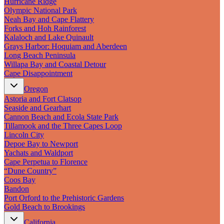
Hurricane Ridge
New England
Olympic National Park
Canada
Neah Bay and Cape Flattery
Forks and Hoh Rainforest
Routes
Kalaloch and Lake Quinault
Grays Harbor: Hoquiam and Aberdeen
Pacific Coast
Long Beach Peninsula
Border to Border
Willapa Bay and Coastal Detour
The Road to Nowhere
Cape Disappointment
The Great River Road
Appalachian Trail
Oregon
Atlantic Coast
Astoria and Fort Clatsop
The Great Northern
Seaside and Gearhart
The Oregon Trail
Cannon Beach and Ecola State Park
The Loneliest Road
Tillamook and the Three Capes Loop
Southern Pacific
Lincoln City
Route 66
Depoe Bay to Newport
Yachats and Waldport
Trip Ideas
Cape Perpetua to Florence
“Dune Country”
Contact
Coos Bay
Bandon
Newsletter Signup
Port Orford to the Prehistoric Gardens
Contact Us
Gold Beach to Brookings
Retail & Distribution
California