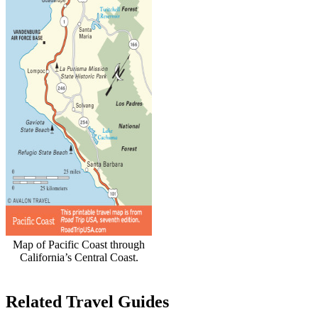
Map of Pacific Coast through
California’s Central Coast.
Related Travel Guides