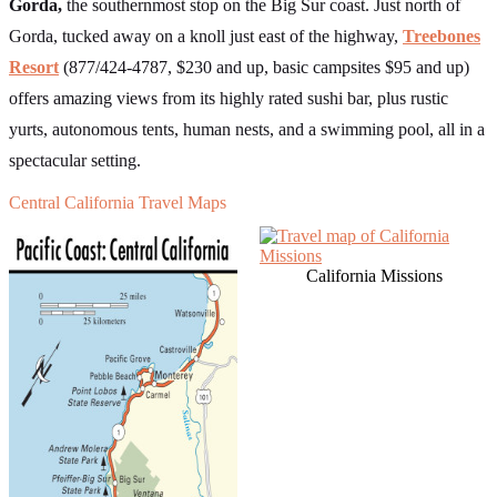
Gorda,
the southernmost stop on the Big Sur coast. Just north of
Gorda, tucked away on a knoll just east of the highway,
Treebones
Resort
(877/424-4787, $230 and up, basic campsites $95 and up)
offers amazing views from its highly rated sushi bar, plus rustic
yurts, autonomous tents, human nests, and a swimming pool, all in a
spectacular setting.
Central California Travel Maps
California Missions