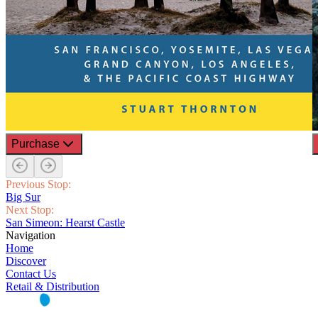
Purchase
Previous Stop:
Big Sur
Next Stop:
San Simeon: Hearst Castle
Navigation
Home
Discover
Contact Us
Retail & Distribution