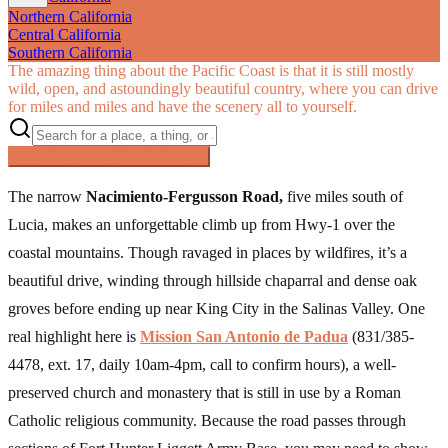
Northern California
Central California
Southern California
The amazing thing about the Pacific Coast is that it is still mostly
wild, open, and astoundingly beautiful country, where you can drive
for miles and miles and have the scenery all to yourself.
Searching inside
Pacific Coast
×
The narrow
Nacimiento-Fergusson Road,
five miles south of
Lucia, makes an unforgettable climb up from Hwy-1 over the
coastal mountains. Though ravaged in places by wildfires, it’s a
beautiful drive, winding through hillside chaparral and dense oak
groves before ending up near King City in the Salinas Valley. One
real highlight here is
Mission San Antonio de Padua
(831/385-
4478, ext. 17, daily 10am-4pm, call to confirm hours), a well-
preserved church and monastery that is still in use by a Roman
Catholic religious community. Because the road passes through