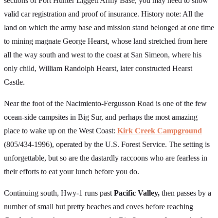
sections of Fort Hunter Liggett Army Base, you may need to show
valid car registration and proof of insurance. History note: All the
land on which the army base and mission stand belonged at one time
to mining magnate George Hearst, whose land stretched from here
all the way south and west to the coast at San Simeon, where his
only child, William Randolph Hearst, later constructed Hearst
Castle.
Near the foot of the Nacimiento-Fergusson Road is one of the few
ocean-side campsites in Big Sur, and perhaps the most amazing
place to wake up on the West Coast:
Kirk Creek Campground
(805/434-1996), operated by the U.S. Forest Service. The setting is
unforgettable, but so are the dastardly raccoons who are fearless in
their efforts to eat your lunch before you do.
Continuing south, Hwy-1 runs past
Pacific Valley,
then passes by a
number of small but pretty beaches and coves before reaching